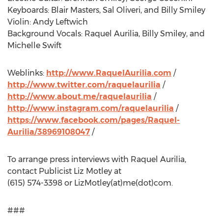
Keyboards: Blair Masters, Sal Oliveri, and Billy Smiley
Violin: Andy Leftwich
Background Vocals: Raquel Aurilia, Billy Smiley, and
Michelle Swift
Weblinks:
http://www.RaquelAurilia.com
/
http://www.twitter.com/raquelaurilia
/
http://www.about.me/raquelaurilia
/
http://www.instagram.com/raquelaurilia
/
https://www.facebook.com/pages/Raquel-
Aurilia/38969108047
/
To arrange press interviews with Raquel Aurilia,
contact Publicist Liz Motley at
(615) 574-3398 or LizMotley(at)me(dot)com.
###