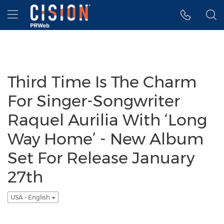
Accessibility Statement
Skip Navigation
Hamburger menu
Third Time Is The Charm
For Singer-Songwriter
Raquel Aurilia With ‘Long
Way Home’ - New Album
Set For Release January
27th
USA - English