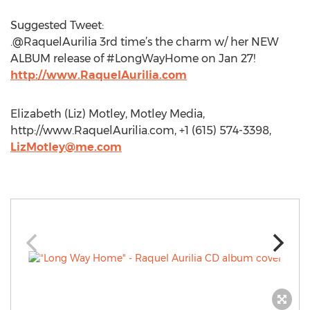
Suggested Tweet:
.@RaquelAurilia 3rd time’s the charm w/ her NEW
ALBUM release of #LongWayHome on Jan 27!
http://www.RaquelAurilia.com
Elizabeth (Liz) Motley, Motley Media,
http://www.RaquelAurilia.com, +1 (615) 574-3398,
LizMotley@me.com