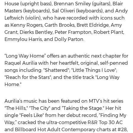
House (upright bass), Brennan Smiley (guitars), Blair
Masters (keyboards), Sal Oliveri (keyboards), and Andy
Leftwich (violin), who have recorded with icons such
as Kenny Rogers, Garth Brooks, Brett Eldridge, Amy
Grant, Dierks Bentley, Peter Frampton, Robert Plant,
Emmylou Harris, and Dolly Parton.
“Long Way Home” offers an authentic next chapter for
Raquel Aurilia with her heartfelt, original, self-penned
songs including: "Shattered"; "Little Things I Love";
"Reach for the Stars"; and the title track "Long Way
Home."
Aurilia’s music has been featured on MTV’s hit series
"The Hills," "The City" and “Taking the Stage." Her hit
single "Feels Like" from her debut record, “Finding My
Way,” cracked the ultra-competitive R&R Top 30 AC
and Billboard Hot Adult Contemporary charts at #28,