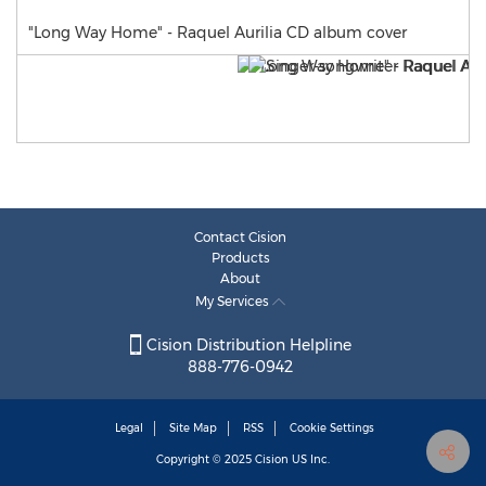
"Long Way Home" - Raquel Aurilia CD album cover
Contact Cision
Products
About
My Services
Cision Distribution Helpline
888-776-0942
Legal
Site Map
RSS
Cookie Settings
Copyright © 2025
Cision
US Inc.