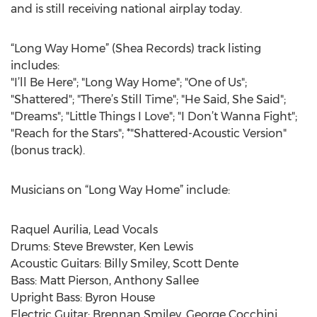
and is still receiving national airplay today.
“Long Way Home” (Shea Records) track listing
includes:
"I’ll Be Here"; "Long Way Home"; "One of Us";
"Shattered"; "There’s Still Time"; "He Said, She Said";
"Dreams"; "Little Things I Love"; "I Don’t Wanna Fight";
"Reach for the Stars"; *"Shattered-Acoustic Version"
(bonus track).
Musicians on “Long Way Home” include:
Raquel Aurilia, Lead Vocals
Drums: Steve Brewster, Ken Lewis
Acoustic Guitars: Billy Smiley, Scott Dente
Bass: Matt Pierson, Anthony Sallee
Upright Bass: Byron House
Electric Guitar: Brennan Smiley, George Cocchini