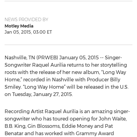
NEWS PROVIDED BY
Motley Media
Jan 05, 2015, 03:00 ET
Nashville, TN (PRWEB) January 05, 2015 -- Singer-
Songwriter Raquel Aurilia returns to her storytelling
roots with the release of her new album, “Long Way
Home,” recorded in Nashville with Producer Billy
Smiley. “Long Way Home” will be released in the U.S.
on Tuesday, January 27, 2015.
Recording Artist Raquel Aurilia is an amazing singer-
songwriter who has toured opening for John Waite,
B.B. King, Gin Blossoms, Eddie Money and Pat
Benatar and has worked with Grammy Award