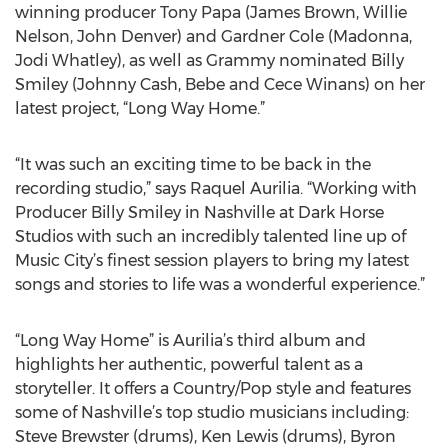
winning producer Tony Papa (James Brown, Willie
Nelson, John Denver) and Gardner Cole (Madonna,
Jodi Whatley), as well as Grammy nominated Billy
Smiley (Johnny Cash, Bebe and Cece Winans) on her
latest project, “Long Way Home.”
“It was such an exciting time to be back in the
recording studio,” says Raquel Aurilia. “Working with
Producer Billy Smiley in Nashville at Dark Horse
Studios with such an incredibly talented line up of
Music City’s finest session players to bring my latest
songs and stories to life was a wonderful experience.”
“Long Way Home” is Aurilia’s third album and
highlights her authentic, powerful talent as a
storyteller. It offers a Country/Pop style and features
some of Nashville’s top studio musicians including:
Steve Brewster (drums), Ken Lewis (drums), Byron