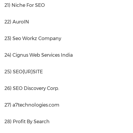
21) Niche For SEO
22) AuroIN
23) Seo Workz Company
24) Cignus Web Services India
25) SEO{UR}SITE
26) SEO Discovery Corp.
27) a7technologies.com
28) Profit By Search