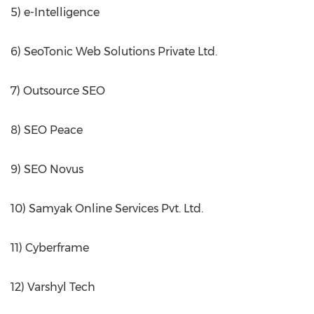
5) e-Intelligence
6) SeoTonic Web Solutions Private Ltd.
7) Outsource SEO
8) SEO Peace
9) SEO Novus
10) Samyak Online Services Pvt. Ltd.
11) Cyberframe
12) Varshyl Tech