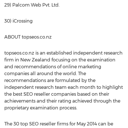
29) Palcom Web Pvt. Ltd.
30) iCrossing
ABOUT topseos.co.nz
topseos.co.nz is an established independent research
firm in New Zealand focusing on the examination
and recommendations of online marketing
companies all around the world. The
recommendations are formulated by the
independent research team each month to highlight
the best SEO reseller companies based on their
achievements and their rating achieved through the
proprietary examination process.
The 30 top SEO reseller firms for May 2014 can be