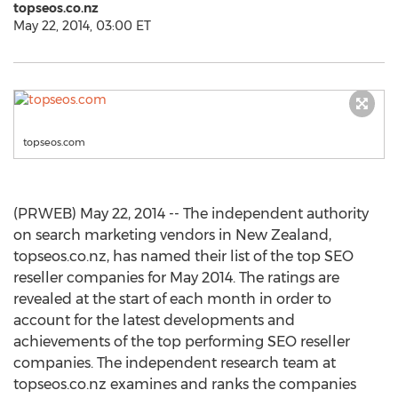
topseos.co.nz
May 22, 2014, 03:00 ET
topseos.com
(PRWEB) May 22, 2014 -- The independent authority
on search marketing vendors in New Zealand,
topseos.co.nz, has named their list of the top SEO
reseller companies for May 2014. The ratings are
revealed at the start of each month in order to
account for the latest developments and
achievements of the top performing SEO reseller
companies. The independent research team at
topseos.co.nz examines and ranks the companies