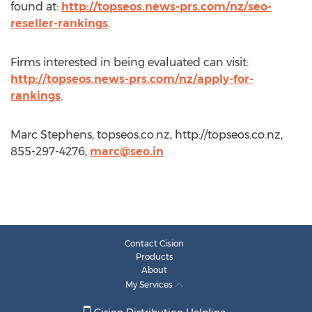
found at:
http://topseos.news-prs.com/nz/seo-
reseller-rankings
.
Firms interested in being evaluated can visit:
http://topseos.news-prs.com/nz/apply-for-
rankings
.
Marc Stephens, topseos.co.nz, http://topseos.co.nz,
855-297-4276,
marc@seo.in
Contact Cision
Products
About
My Services