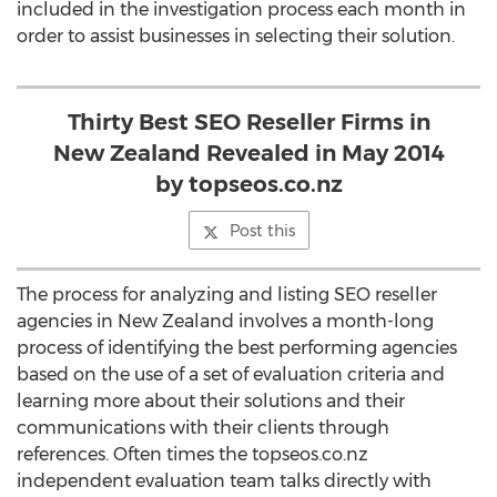
included in the investigation process each month in
order to assist businesses in selecting their solution.
Thirty Best SEO Reseller Firms in
New Zealand Revealed in May 2014
by topseos.co.nz
Post this
The process for analyzing and listing SEO reseller
agencies in New Zealand involves a month-long
process of identifying the best performing agencies
based on the use of a set of evaluation criteria and
learning more about their solutions and their
communications with their clients through
references. Often times the topseos.co.nz
independent evaluation team talks directly with