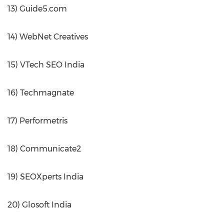
13) Guide5.com
14) WebNet Creatives
15) VTech SEO India
16) Techmagnate
17) Performetris
18) Communicate2
19) SEOXperts India
20) Glosoft India