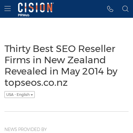
Accessibility Statement
Skip Navigation
Hamburger menu
Thirty Best SEO Reseller
Firms in New Zealand
Revealed in May 2014 by
topseos.co.nz
USA - English
NEWS PROVIDED BY