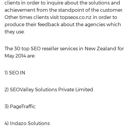
clients in order to inquire about the solutions and
achievement from the standpoint of the customer.
Other times clients visit topseos.co.nz in order to
produce their feedback about the agencies which
they use.
The 30 top SEO reseller services in New Zealand for
May 2014 are:
1) SEO.IN
2) SEOValley Solutions Private Limited
3) PageTraffic
4) Indazo Solutions