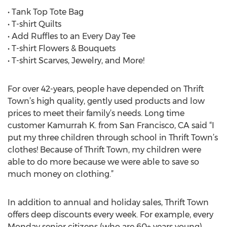
• Tank Top Tote Bag
• T-shirt Quilts
• Add Ruffles to an Every Day Tee
• T-shirt Flowers & Bouquets
• T-shirt Scarves, Jewelry, and More!
For over 42-years, people have depended on Thrift
Town’s high quality, gently used products and low
prices to meet their family’s needs. Long time
customer Kamurrah K. from San Francisco, CA said “I
put my three children through school in Thrift Town’s
clothes! Because of Thrift Town, my children were
able to do more because we were able to save so
much money on clothing.”
In addition to annual and holiday sales, Thrift Town
offers deep discounts every week. For example, every
Monday senior citizens (who are 60+ years young)