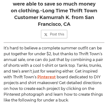
were able to save so much money
on clothing.~Long Time Thrift Town
Customer Kamurrah K. from San
Francisco, CA
Post this
It’s hard to believe a complete summer outfit can be
put together for under $2, but thanks to Thrift Town’s
annual sale, one can do just that by combining a pair
of shorts with a cool t-shirt or tank top. Tanks, trunks,
and tee’s aren't just for wearing either. Get inspired
with Thrift Town’s
Pinterest
board dedicated to DIY
projects and shirt makeovers! Get detailed directions
on how to create each project by clicking on the
Pinterest photograph and learn how to create things
like the following for under a buck: