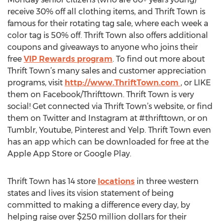
receive 30% off all clothing items, and Thrift Town is
famous for their rotating tag sale, where each week a
color tag is 50% off. Thrift Town also offers additional
coupons and giveaways to anyone who joins their
free
VIP Rewards program
. To find out more about
Thrift Town’s many sales and customer appreciation
programs, visit
http://www.ThriftTown.com
, or LIKE
them on Facebook/Thrifttown. Thrift Town is very
social! Get connected via Thrift Town’s website, or find
them on Twitter and Instagram at #thrifttown, or on
Tumblr, Youtube, Pinterest and Yelp. Thrift Town even
has an app which can be downloaded for free at the
Apple App Store or Google Play.
Thrift Town has 14 store
locations
in three western
states and lives its vision statement of being
committed to making a difference every day, by
helping raise over $250 million dollars for their