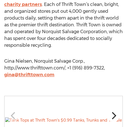
charity partners
. Each of Thrift Town’s clean, bright,
and organized stores put out 4,000 gently used
products daily, setting them apart in the thrift world
as the premier thrift destination. Thrift Town is owned
and operated by Norquist Salvage Corporation, which
has spent over four decades dedicated to socially
responsible recycling.
Gina Nielsen, Norquist Salvage Corp.,
http://www.thrifttown.com/, +1 (916) 899-7322,
gina@thrifttown.com