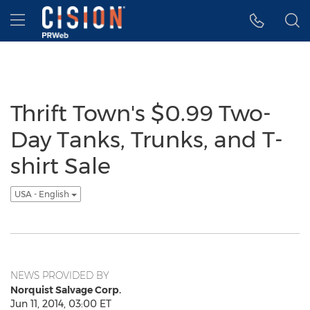
Accessibility Statement
Skip Navigation
Hamburger menu
Thrift Town's $0.99 Two-
Day Tanks, Trunks, and T-
shirt Sale
USA - English
NEWS PROVIDED BY
Norquist Salvage Corp.
Jun 11, 2014, 03:00 ET