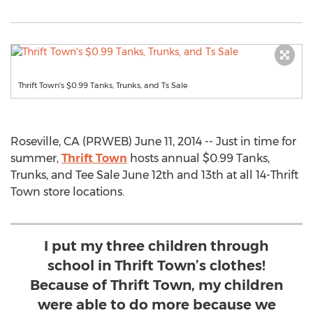
Thrift Town's $0.99 Tanks, Trunks, and Ts Sale
Roseville, CA (PRWEB) June 11, 2014 -- Just in time for
summer,
Thrift Town
hosts annual $0.99 Tanks,
Trunks, and Tee Sale June 12th and 13th at all 14-Thrift
Town store locations.
I put my three children through
school in Thrift Town’s clothes!
Because of Thrift Town, my children
were able to do more because we