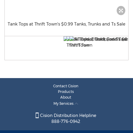
Tank Tops at Thrift Town's $0.99 Tanks, Trunks and Ts Sale
Contact Cision
Products
About
My Services
Cision Distribution Helpline
888-776-0942