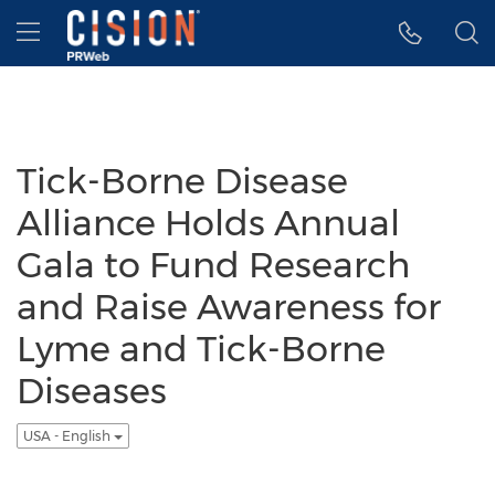
Accessibility Statement
Skip Navigation
Hamburger menu
Tick-Borne Disease
Alliance Holds Annual
Gala to Fund Research
and Raise Awareness for
Lyme and Tick-Borne
Diseases
USA - English