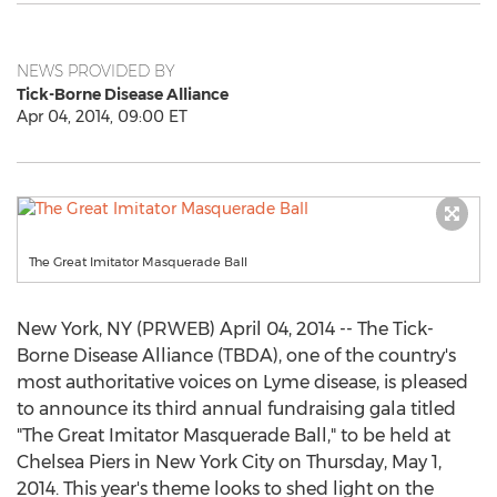
NEWS PROVIDED BY
Tick-Borne Disease Alliance
Apr 04, 2014, 09:00 ET
The Great Imitator Masquerade Ball
New York, NY (PRWEB) April 04, 2014 -- The Tick-
Borne Disease Alliance (TBDA), one of the country's
most authoritative voices on Lyme disease, is pleased
to announce its third annual fundraising gala titled
"The Great Imitator Masquerade Ball," to be held at
Chelsea Piers in New York City on Thursday, May 1,
2014. This year's theme looks to shed light on the