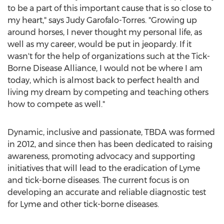
to be a part of this important cause that is so close to
my heart," says Judy Garofalo-Torres. "Growing up
around horses, I never thought my personal life, as
well as my career, would be put in jeopardy. If it
wasn't for the help of organizations such at the Tick-
Borne Disease Alliance, I would not be where I am
today, which is almost back to perfect health and
living my dream by competing and teaching others
how to compete as well."
Dynamic, inclusive and passionate, TBDA was formed
in 2012, and since then has been dedicated to raising
awareness, promoting advocacy and supporting
initiatives that will lead to the eradication of Lyme
and tick-borne diseases. The current focus is on
developing an accurate and reliable diagnostic test
for Lyme and other tick-borne diseases.