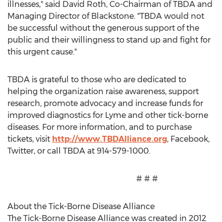
illnesses," said David Roth, Co-Chairman of TBDA and
Managing Director of Blackstone. "TBDA would not
be successful without the generous support of the
public and their willingness to stand up and fight for
this urgent cause."
TBDA is grateful to those who are dedicated to
helping the organization raise awareness, support
research, promote advocacy and increase funds for
improved diagnostics for Lyme and other tick-borne
diseases. For more information, and to purchase
tickets, visit
http://www.TBDAlliance.org
, Facebook,
Twitter, or call TBDA at 914-579-1000.
# # #
About the Tick-Borne Disease Alliance
The Tick-Borne Disease Alliance was created in 2012