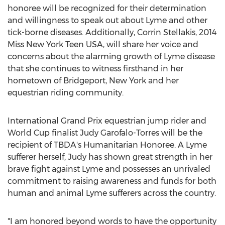
honoree will be recognized for their determination
and willingness to speak out about Lyme and other
tick-borne diseases. Additionally, Corrin Stellakis, 2014
Miss New York Teen USA, will share her voice and
concerns about the alarming growth of Lyme disease
that she continues to witness firsthand in her
hometown of Bridgeport, New York and her
equestrian riding community.
International Grand Prix equestrian jump rider and
World Cup finalist Judy Garofalo-Torres will be the
recipient of TBDA's Humanitarian Honoree. A Lyme
sufferer herself, Judy has shown great strength in her
brave fight against Lyme and possesses an unrivaled
commitment to raising awareness and funds for both
human and animal Lyme sufferers across the country.
"I am honored beyond words to have the opportunity