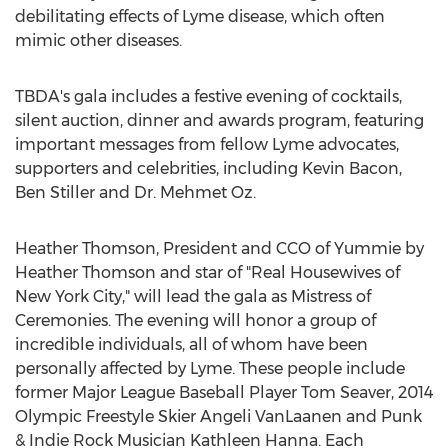
debilitating effects of Lyme disease, which often
mimic other diseases.
TBDA's gala includes a festive evening of cocktails,
silent auction, dinner and awards program, featuring
important messages from fellow Lyme advocates,
supporters and celebrities, including Kevin Bacon,
Ben Stiller and Dr. Mehmet Oz.
Heather Thomson, President and CCO of Yummie by
Heather Thomson and star of "Real Housewives of
New York City," will lead the gala as Mistress of
Ceremonies. The evening will honor a group of
incredible individuals, all of whom have been
personally affected by Lyme. These people include
former Major League Baseball Player Tom Seaver, 2014
Olympic Freestyle Skier Angeli VanLaanen and Punk
& Indie Rock Musician Kathleen Hanna. Each