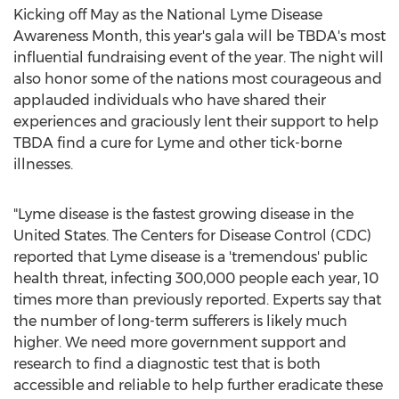
Kicking off May as the National Lyme Disease
Awareness Month, this year's gala will be TBDA's most
influential fundraising event of the year. The night will
also honor some of the nations most courageous and
applauded individuals who have shared their
experiences and graciously lent their support to help
TBDA find a cure for Lyme and other tick-borne
illnesses.
"Lyme disease is the fastest growing disease in the
United States. The Centers for Disease Control (CDC)
reported that Lyme disease is a 'tremendous' public
health threat, infecting 300,000 people each year, 10
times more than previously reported. Experts say that
the number of long-term sufferers is likely much
higher. We need more government support and
research to find a diagnostic test that is both
accessible and reliable to help further eradicate these