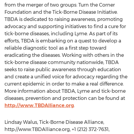
from the merger of two groups: Turn the Corner
Foundation and the Tick-Borne Disease Initiative.
TBDA is dedicated to raising awareness, promoting
advocacy and supporting initiatives to find a cure for
tick-borne diseases, including Lyme. As part of its
efforts, TBDA is embarking on a quest to develop a
reliable diagnostic tool as a first step toward
eradicating the diseases. Working with others in the
tick-borne disease community nationwide, TBDA
seeks to raise public awareness through education
and create a unified voice for advocacy regarding the
current epidemic in order to make a real difference.
More information about TBDA, Lyme and tick-borne
diseases, prevention and protection can be found at
http://www.TBDAlliance.org
.
Lindsay Walus, Tick-Borne Disease Alliance,
http://www.TBDAlliance.org, +1 (212) 372-7631,