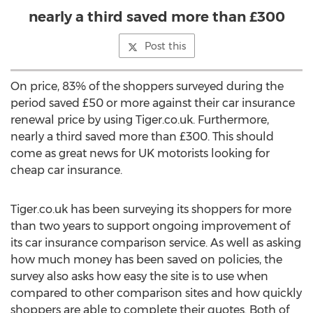
nearly a third saved more than £300
Post this
On price, 83% of the shoppers surveyed during the
period saved £50 or more against their car insurance
renewal price by using Tiger.co.uk. Furthermore,
nearly a third saved more than £300. This should
come as great news for UK motorists looking for
cheap car insurance.
Tiger.co.uk has been surveying its shoppers for more
than two years to support ongoing improvement of
its car insurance comparison service. As well as asking
how much money has been saved on policies, the
survey also asks how easy the site is to use when
compared to other comparison sites and how quickly
shoppers are able to complete their quotes. Both of