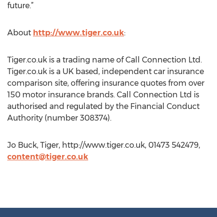
future.”
About
http://www.tiger.co.uk
:
Tiger.co.uk is a trading name of Call Connection Ltd.
Tiger.co.uk is a UK based, independent car insurance
comparison site, offering insurance quotes from over
150 motor insurance brands. Call Connection Ltd is
authorised and regulated by the Financial Conduct
Authority (number 308374).
Jo Buck, Tiger, http://www.tiger.co.uk, 01473 542479,
content@tiger.co.uk