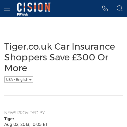
Accessibility Statement
Skip Navigation
Hamburger menu
Tiger.co.uk Car Insurance
Shoppers Save £300 Or
More
USA - English
NEWS PROVIDED BY
Tiger
Aug 02, 2013, 10:05 ET