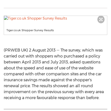
Tiger.co.uk Shopper Survey Results
(PRWEB UK) 2 August 2013 -- The survey, which was
carried out with shoppers who purchased a policy
between April 2013 and July 2013, asked questions
about the speed and ease of use of the website
compared with other comparison sites and the car
insurance savings made against the shopper's
renewal price. The results showed an all round
improvement on the previous survey with every area
receiving a more favourable response than before.