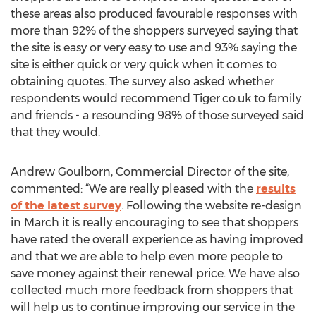
these areas also produced favourable responses with
more than 92% of the shoppers surveyed saying that
the site is easy or very easy to use and 93% saying the
site is either quick or very quick when it comes to
obtaining quotes. The survey also asked whether
respondents would recommend Tiger.co.uk to family
and friends - a resounding 98% of those surveyed said
that they would.
Andrew Goulborn, Commercial Director of the site,
commented: “We are really pleased with the
results
of the latest survey
. Following the website re-design
in March it is really encouraging to see that shoppers
have rated the overall experience as having improved
and that we are able to help even more people to
save money against their renewal price. We have also
collected much more feedback from shoppers that
will help us to continue improving our service in the