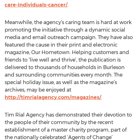
care-individuals-cancer/
.
Meanwhile, the agency’s caring team is hard at work
promoting the initiative through a dynamic social
media and email outreach campaign. They have also
featured the cause in their print and electronic
magazine, Our Hometown. Helping customers and
friends to ‘live well and thrive’, the publication is
delivered to thousands of households in Burleson
and surrounding communities every month. The
special holiday issue, as well as the magazine’s
archives, may be enjoyed at
http://timrialagency.com/magazines/
.
Tim Rial Agency has demonstrated their devotion to
the people of their community by the recent
establishment of a master charity program, part of
the nationally celebrated ‘Agents of Change’