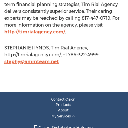
term financial planning strategies, Tim Rial Agency
delivers consistently superior service. Their caring
experts may be reached by calling 817-447-0719. For
more information on the agency, please visit
http://timrialagency.com/
.
STEPHANIE HYNDS, Tim Rial Agency,
http://timrialagency.com/, +1 786-322-4999,
stephy@ammteam.net
Contact Cision
Products
About
My Services
Cision Distribution Helpline