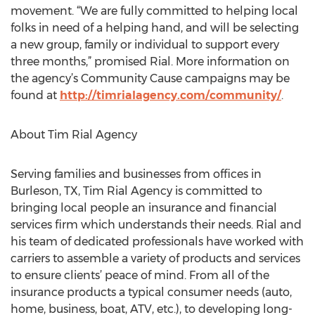
movement. “We are fully committed to helping local
folks in need of a helping hand, and will be selecting
a new group, family or individual to support every
three months,” promised Rial. More information on
the agency’s Community Cause campaigns may be
found at
http://timrialagency.com/community/
.
About Tim Rial Agency
Serving families and businesses from offices in
Burleson, TX, Tim Rial Agency is committed to
bringing local people an insurance and financial
services firm which understands their needs. Rial and
his team of dedicated professionals have worked with
carriers to assemble a variety of products and services
to ensure clients’ peace of mind. From all of the
insurance products a typical consumer needs (auto,
home, business, boat, ATV, etc.), to developing long-