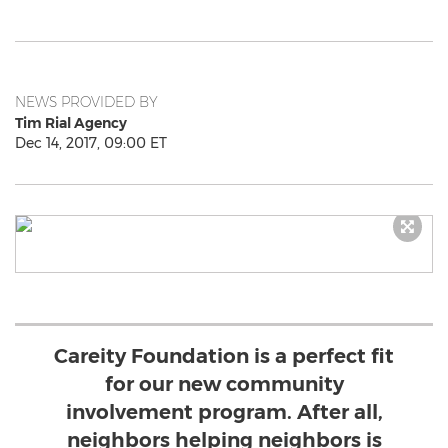
NEWS PROVIDED BY
Tim Rial Agency
Dec 14, 2017, 09:00 ET
Careity Foundation is a perfect fit
for our new community
involvement program. After all,
neighbors helping neighbors is