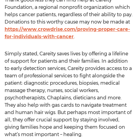
Foundation, a regional nonprofit organization which
helps cancer patients, regardless of their ability to pay.
Donations to this worthy cause may now be made at
https://www.crowdrise.com/proving-proper-care-
for-individuals-with-cancer
.
Simply stated, Careity saves lives by offering a lifeline
of support for patients and their families. In addition
to early detection services, Careity provides access to a
team of professional services to fight alongside the
patient: diagnostic procedures, biopsies, medical
massage therapy, nurses, social workers,
psychotherapists, Chaplains, dieticians and more.
They also help with gas cards to navigate treatment
and human hair wigs. But perhaps most important of
all, they offer crucial support by staying involved,
giving families hope and keeping them focused on
what’s most important – healing.