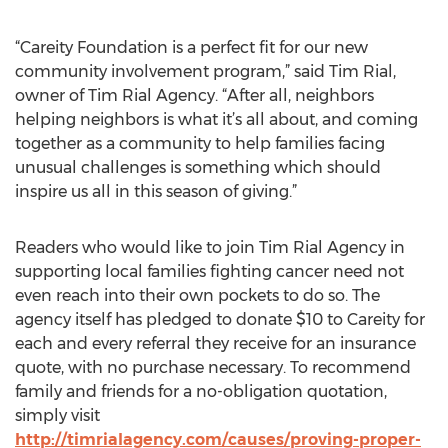
“Careity Foundation is a perfect fit for our new
community involvement program,” said Tim Rial,
owner of Tim Rial Agency. “After all, neighbors
helping neighbors is what it’s all about, and coming
together as a community to help families facing
unusual challenges is something which should
inspire us all in this season of giving.”
Readers who would like to join Tim Rial Agency in
supporting local families fighting cancer need not
even reach into their own pockets to do so. The
agency itself has pledged to donate $10 to Careity for
each and every referral they receive for an insurance
quote, with no purchase necessary. To recommend
family and friends for a no-obligation quotation,
simply visit
http://timrialagency.com/causes/proving-proper-