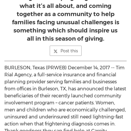
what it’s all about, and coming
together as a community to help
families facing unusual challenges is
something which should inspire us
all in this season of giving.
Post this
BURLESON, Texas (PRWEB) December 14, 2017 -- Tim
Rial Agency, a full-service insurance and financial
planning provider serving families and businesses
from offices in Burleson, TX, has announced the latest
beneficiaries of their recently launched community
involvement program – cancer patients. Women,
men and children who are economically challenged,
uninsured and underinsured still need lightning-fast
action when that frightening diagnosis comes in.
Thank goodness they can find help at Careity