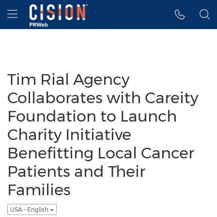
Accessibility Statement
Skip Navigation
Hamburger menu
Tim Rial Agency
Collaborates with Careity
Foundation to Launch
Charity Initiative
Benefitting Local Cancer
Patients and Their
Families
USA - English