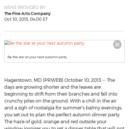
NEWS PROVIDED BY
The Fine Arts Company
Oct 10, 2013, 04:00 ET
Be the star at your next autumn party
Hagerstown, MD (PRWEB) October 10, 2013 -- The
days are growing shorter and the leaves are
beginning to drift from their branches and fall into
crunchy piles on the ground. With a chill in the air
and a sigh of nostalgia for summer’s balmy evenings,
you set out to plan the perfect autumn dinner party.
The haze of gold, orange and red outside your
window inspires you to set a dinner table that will not