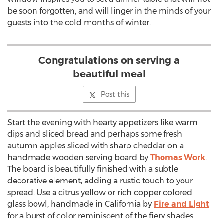
be soon forgotten, and will linger in the minds of your
guests into the cold months of winter.
Congratulations on serving a
beautiful meal
Post this
Start the evening with hearty appetizers like warm
dips and sliced bread and perhaps some fresh
autumn apples sliced with sharp cheddar on a
handmade wooden serving board by
Thomas Work
.
The board is beautifully finished with a subtle
decorative element, adding a rustic touch to your
spread. Use a citrus yellow or rich copper colored
glass bowl, handmade in California by
Fire and Light
for a burst of color reminiscent of the fiery shades