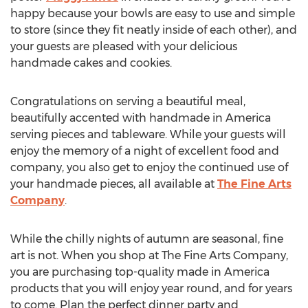
happy because your bowls are easy to use and simple
to store (since they fit neatly inside of each other), and
your guests are pleased with your delicious
handmade cakes and cookies.
Congratulations on serving a beautiful meal,
beautifully accented with handmade in America
serving pieces and tableware. While your guests will
enjoy the memory of a night of excellent food and
company, you also get to enjoy the continued use of
your handmade pieces, all available at
The Fine Arts
Company
.
While the chilly nights of autumn are seasonal, fine
art is not. When you shop at The Fine Arts Company,
you are purchasing top-quality made in America
products that you will enjoy year round, and for years
to come. Plan the perfect dinner party and