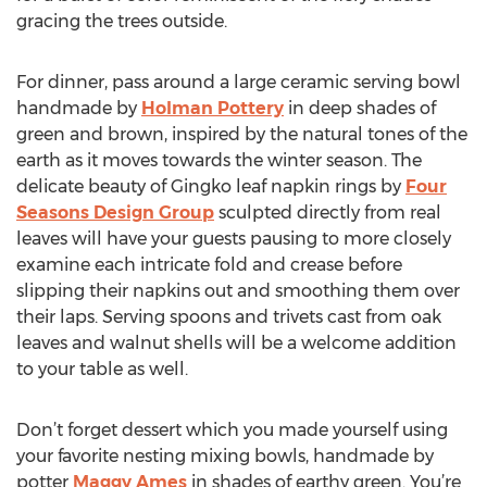
gracing the trees outside.
For dinner, pass around a large ceramic serving bowl
handmade by
Holman Pottery
in deep shades of
green and brown, inspired by the natural tones of the
earth as it moves towards the winter season. The
delicate beauty of Gingko leaf napkin rings by
Four
Seasons Design Group
sculpted directly from real
leaves will have your guests pausing to more closely
examine each intricate fold and crease before
slipping their napkins out and smoothing them over
their laps. Serving spoons and trivets cast from oak
leaves and walnut shells will be a welcome addition
to your table as well.
Don’t forget dessert which you made yourself using
your favorite nesting mixing bowls, handmade by
potter
Maggy Ames
in shades of earthy green. You’re