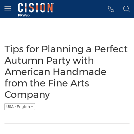
Accessibility Statement
Skip Navigation
Hamburger menu
Tips for Planning a Perfect
Autumn Party with
American Handmade
from the Fine Arts
Company
USA - English