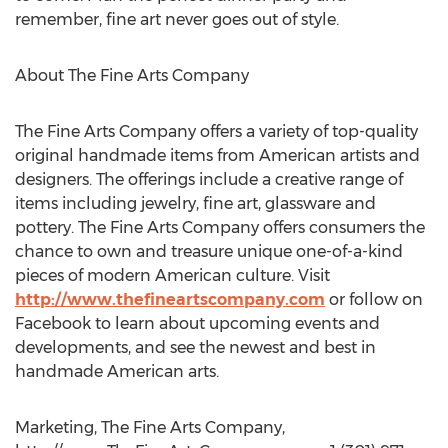
remember, fine art never goes out of style.
About The Fine Arts Company
The Fine Arts Company offers a variety of top-quality
original handmade items from American artists and
designers. The offerings include a creative range of
items including jewelry, fine art, glassware and
pottery. The Fine Arts Company offers consumers the
chance to own and treasure unique one-of-a-kind
pieces of modern American culture. Visit
http://www.thefineartscompany.com
or follow on
Facebook to learn about upcoming events and
developments, and see the newest and best in
handmade American arts.
Marketing, The Fine Arts Company,