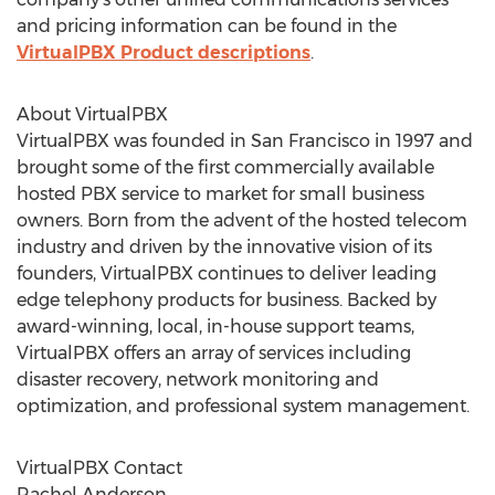
and pricing information can be found in the
VirtualPBX Product descriptions
.
About VirtualPBX
VirtualPBX was founded in San Francisco in 1997 and
brought some of the first commercially available
hosted PBX service to market for small business
owners. Born from the advent of the hosted telecom
industry and driven by the innovative vision of its
founders, VirtualPBX continues to deliver leading
edge telephony products for business. Backed by
award-winning, local, in-house support teams,
VirtualPBX offers an array of services including
disaster recovery, network monitoring and
optimization, and professional system management.
VirtualPBX Contact
Rachel Anderson