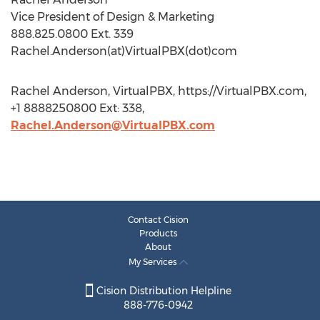
Vice President of Design & Marketing
888.825.0800 Ext. 339
Rachel.Anderson(at)VirtualPBX(dot)com
Rachel Anderson, VirtualPBX, https://VirtualPBX.com,
+1 8888250800 Ext: 338,
Rachel.Anderson@VirtualPBX.com
Contact Cision
Products
About
My Services
Cision Distribution Helpline
888-776-0942