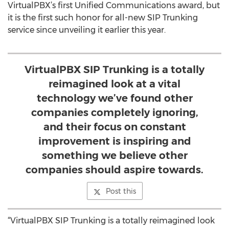
VirtualPBX’s first Unified Communications award, but
it is the first such honor for all-new SIP Trunking
service since unveiling it earlier this year.
VirtualPBX SIP Trunking is a totally
reimagined look at a vital
technology we’ve found other
companies completely ignoring,
and their focus on constant
improvement is inspiring and
something we believe other
companies should aspire towards.
Post this
“VirtualPBX SIP Trunking is a totally reimagined look