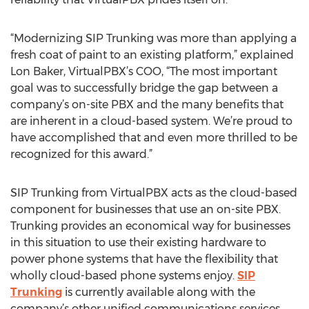
“Modernizing SIP Trunking was more than applying a
fresh coat of paint to an existing platform,” explained
Lon Baker, VirtualPBX’s COO, “The most important
goal was to successfully bridge the gap between a
company’s on-site PBX and the many benefits that
are inherent in a cloud-based system. We’re proud to
have accomplished that and even more thrilled to be
recognized for this award.”
SIP Trunking from VirtualPBX acts as the cloud-based
component for businesses that use an on-site PBX.
Trunking provides an economical way for businesses
in this situation to use their existing hardware to
power phone systems that have the flexibility that
wholly cloud-based phone systems enjoy.
SIP
Trunking
is currently available along with the
company’s other unified communications services