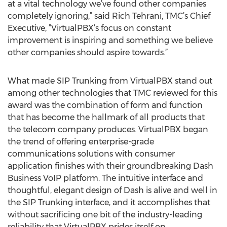
at a vital technology we’ve found other companies
completely ignoring,” said Rich Tehrani, TMC’s Chief
Executive, ”VirtualPBX’s focus on constant
improvement is inspiring and something we believe
other companies should aspire towards.”
What made SIP Trunking from VirtualPBX stand out
among other technologies that TMC reviewed for this
award was the combination of form and function
that has become the hallmark of all products that
the telecom company produces. VirtualPBX began
the trend of offering enterprise-grade
communications solutions with consumer
application finishes with their groundbreaking Dash
Business VoIP platform. The intuitive interface and
thoughtful, elegant design of Dash is alive and well in
the SIP Trunking interface, and it accomplishes that
without sacrificing one bit of the industry-leading
reliability that VirtualPBX prides itself on.