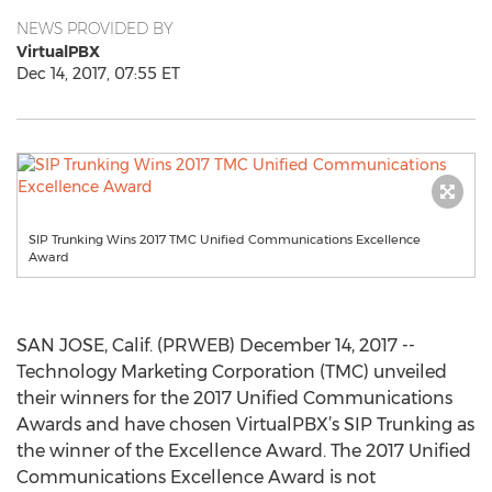
NEWS PROVIDED BY
VirtualPBX
Dec 14, 2017, 07:55 ET
SIP Trunking Wins 2017 TMC Unified Communications Excellence
Award
SAN JOSE, Calif. (PRWEB) December 14, 2017 --
Technology Marketing Corporation (TMC) unveiled
their winners for the 2017 Unified Communications
Awards and have chosen VirtualPBX’s SIP Trunking as
the winner of the Excellence Award. The 2017 Unified
Communications Excellence Award is not