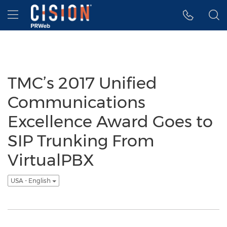
Accessibility Statement
Skip Navigation
Hamburger menu
TMC’s 2017 Unified
Communications
Excellence Award Goes to
SIP Trunking From
VirtualPBX
USA - English