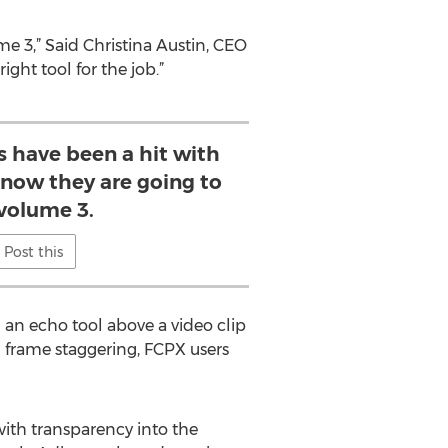
me 3,” Said Christina Austin, CEO
ight tool for the job.”
s have been a hit with
know they are going to
 volume 3.
Post this
 an echo tool above a video clip
h frame staggering, FCPX users
with transparency into the