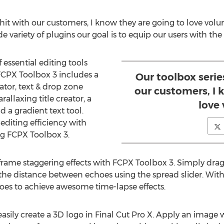
hit with our customers, I know they are going to love volu
e variety of plugins our goal is to equip our users with the r
 essential editing tools
 FCPX Toolbox 3 includes a
Our toolbox serie
tor, text & drop zone
our customers, I 
rallaxing title creator, a
love
d a gradient text tool.
editing efficiency with
ng FCPX Toolbox 3.
rame staggering effects with FCPX Toolbox 3. Simply drag
e the distance between echoes using the spread slider. Wit
oes to achieve awesome time-lapse effects.
asily create a 3D logo in Final Cut Pro X. Apply an image 