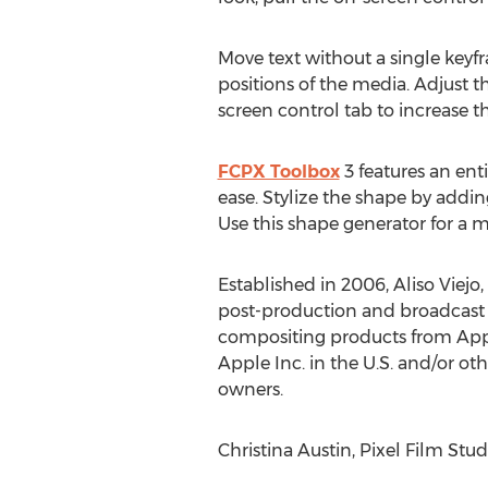
Move text without a single keyfr
positions of the media. Adjust t
screen control tab to increase th
FCPX Toolbox
3 features an enti
ease. Stylize the shape by addi
Use this shape generator for a m
Established in 2006, Aliso Viejo,
post-production and broadcast 
compositing products from Appl
Apple Inc. in the U.S. and/or ot
owners.
Christina Austin, Pixel Film Stud