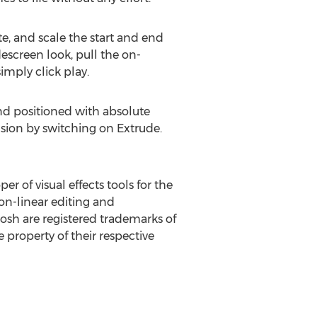
te, and scale the start and end
escreen look, pull the on-
imply click play.
and positioned with absolute
nsion by switching on Extrude.
er of visual effects tools for the
n-linear editing and
sh are registered trademarks of
 property of their respective