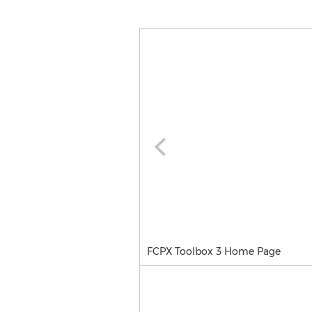
FCPX Toolbox 3 Home Page