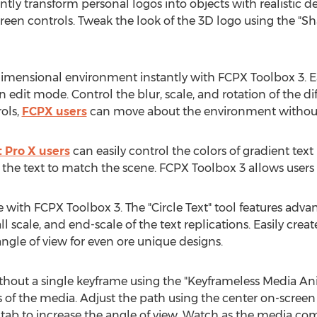
ly transform personal logos into objects with realistic de
 screen controls. Tweak the look of the 3D logo using the 
dimensional environment instantly with FCPX Toolbox 3. E
n edit mode. Control the blur, scale, and rotation of the dif
ols,
FCPX users
can move about the environment without 
t Pro X users
can easily control the colors of gradient text
de the text to match the scene. FCPX Toolbox 3 allows users
cle with FCPX Toolbox 3. The "Circle Text" tool features adv
ll scale, and end-scale of the text replications. Easily cre
ngle of view for even ore unique designs.
thout a single keyframe using the "Keyframeless Media Anim
s of the media. Adjust the path using the center on-screen
 tab to increase the angle of view. Watch as the media come