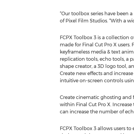
“Our toolbox series have been a 
of Pixel Film Studios. “With a wid
FCPX Toolbox 3 is a collection of
made for Final Cut Pro X users.
keyframeless media & text anima
replication tools, echo tools, a pa
shape creator, a 3D logo tool, an
Create new effects and increase 
intuitive on-screen controls usi
Create cinematic ghosting and f
within Final Cut Pro X. Increas
can increase the number of ech
FCPX Toolbox 3 allows users to e