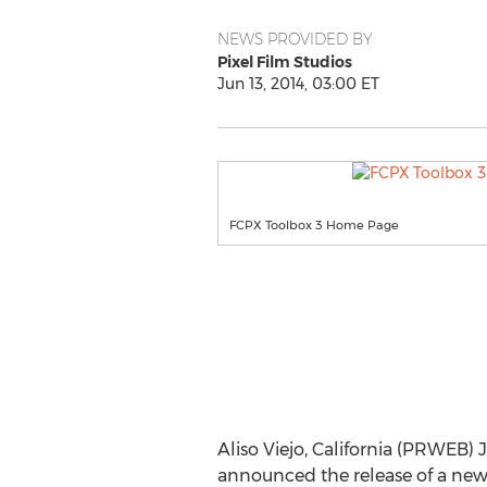
NEWS PROVIDED BY
Pixel Film Studios
Jun 13, 2014, 03:00 ET
FCPX Toolbox 3 Home Page
Aliso Viejo, California (PRWEB) 
announced the release of a new