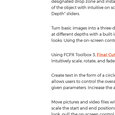
designated drop zone and instant
of the object with intuitive on
Depth" sliders.
Turn basic images into a three-
at different depths with a built-i
looks. Using the on-screen contr
Using FCPX Toolbox 3,
Final Cu
Intuitively scale, rotate, and fa
Create text in the form of a cir
allows users to control the overa
given parameters. Increase the a
Move pictures and video files wi
scale the start and end position
look, pull the on-screen control