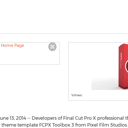
Vimeo
June 13, 2014 -- Developers of Final Cut Pro X professiona
 theme template FCPX Toolbox 3 from Pixel Film Studios.