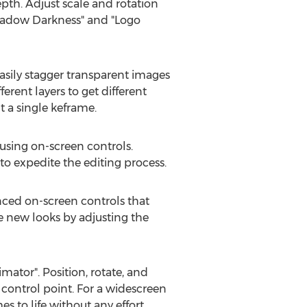
pth. Adjust scale and rotation
"Shadow Darkness" and "Logo
asily stagger transparent images
ferent layers to get different
a single keframe.
 using on-screen controls.
 to expedite the editing process.
anced on-screen controls that
ate new looks by adjusting the
ator". Position, rotate, and
 control point. For a widescreen
s to life without any effort.