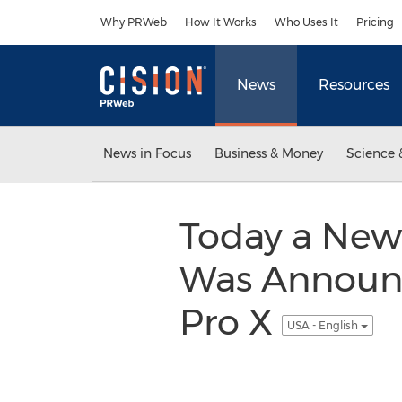
Accessibility Statement
Skip Navigation
Why PRWeb
How It Works
Who Uses It
Pricing
News
Resources
News in Focus
Business & Money
Science 
Today a New 
Was Announce
Pro X
USA - English