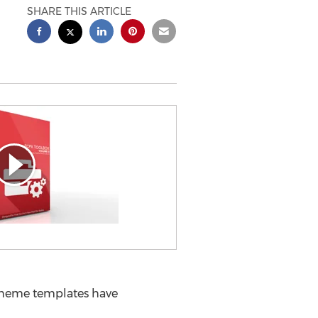
SHARE THIS ARTICLE
l theme templates have