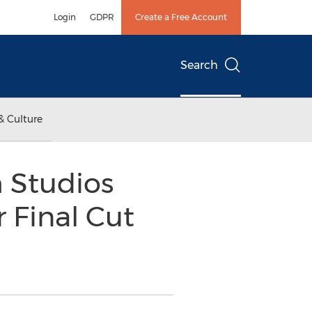
Login
GDPR
Create a Free Account
Search
& Culture
 Studios
 Final Cut