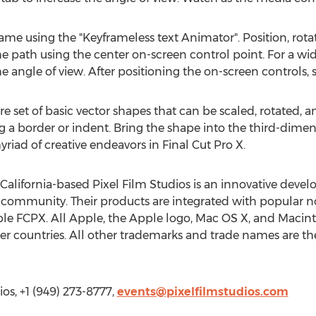
ame using the "Keyframeless text Animator". Position, rota
he path using the center on-screen control point. For a wid
e angle of view. After positioning the on-screen controls, s
re set of basic vector shapes that can be scaled, rotated, 
ng a border or indent. Bring the shape into the third-dime
yriad of creative endeavors in Final Cut Pro X.
 California-based Pixel Film Studios is an innovative develop
community. Their products are integrated with popular no
e FCPX. All Apple, the Apple logo, Mac OS X, and Macinto
her countries. All other trademarks and trade names are the
ios, +1 (949) 273-8777,
events@pixelfilmstudios.com