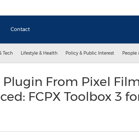
Contact
& Tech
Lifestyle & Health
Policy & Public Interest
People 
Plugin From Pixel Film
d: FCPX Toolbox 3 for