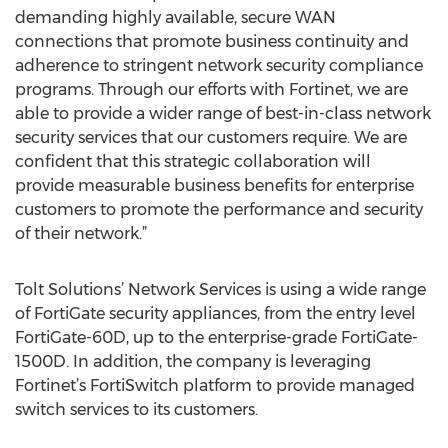
demanding highly available, secure WAN
connections that promote business continuity and
adherence to stringent network security compliance
programs. Through our efforts with Fortinet, we are
able to provide a wider range of best-in-class network
security services that our customers require. We are
confident that this strategic collaboration will
provide measurable business benefits for enterprise
customers to promote the performance and security
of their network.”
Tolt Solutions’ Network Services is using a wide range
of FortiGate security appliances, from the entry level
FortiGate-60D, up to the enterprise-grade FortiGate-
1500D. In addition, the company is leveraging
Fortinet’s FortiSwitch platform to provide managed
switch services to its customers.