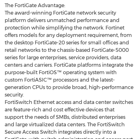
The FortiGate Advantage:
The award-winning FortiGate network security
platform delivers unmatched performance and
protection while simplifying the network. Fortinet
offers models for any deployment requirement, from
the desktop FortiGate-20 series for small offices and
retail networks to the chassis-based FortiGate-5000
series for large enterprises, service providers, data
centers and carriers. FortiGate platforms integrate the
purpose-built FortiOS™ operating system with
custom FortiASIC™ processors and the latest-
generation CPUs to provide broad, high-performance
security.
FortiSwitch Ethernet access and data center switches
are feature-rich and cost effective devices that
support the needs of SMBs, distributed enterprises
and large virtualized data centers. The FortiSwitch
Secure Access Switch integrates directly into a