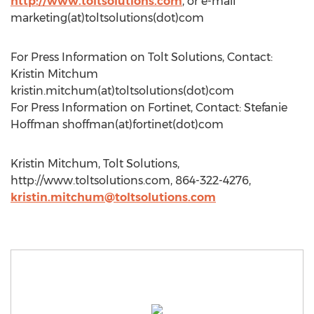
http://www.toltsolutions.com
, or e-mail
marketing(at)toltsolutions(dot)com
For Press Information on Tolt Solutions, Contact:
Kristin Mitchum
kristin.mitchum(at)toltsolutions(dot)com
For Press Information on Fortinet, Contact: Stefanie
Hoffman shoffman(at)fortinet(dot)com
Kristin Mitchum, Tolt Solutions,
http://www.toltsolutions.com, 864-322-4276,
kristin.mitchum@toltsolutions.com