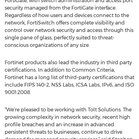
FortiGate, with switch administration and access port
security managed from the FortiGate interface.
Regardless of how users and devices connect to the
network, FortiSwitch offers complete visibility and
control over network security and access through this
single pane of glass, perfectly suited to threat-
conscious organizations of any size.
Fortinet products also lead the industry in third party
certifications. In addition to Common Criteria,
Fortinet has a long list of third-party certifications that
include FIPS 140-2, NSS Labs, ICSA Labs, IPv6, and ISO
9001:2008.
“We’re pleased to be working with Tolt Solutions. The
growing complexity in network security, recent high
profile breaches and an increase in advanced
persistent threats to businesses, continue to drive