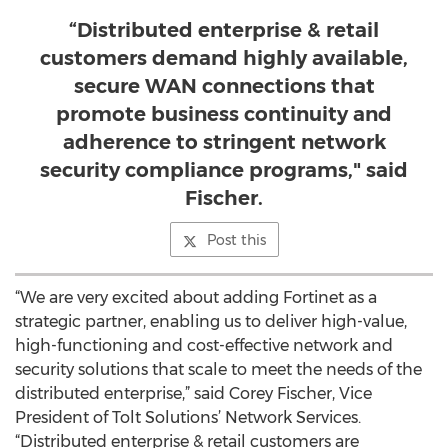
“Distributed enterprise & retail
customers demand highly available,
secure WAN connections that
promote business continuity and
adherence to stringent network
security compliance programs," said
Fischer.
Post this
“We are very excited about adding Fortinet as a
strategic partner, enabling us to deliver high-value,
high-functioning and cost-effective network and
security solutions that scale to meet the needs of the
distributed enterprise,” said Corey Fischer, Vice
President of Tolt Solutions’ Network Services.
“Distributed enterprise & retail customers are