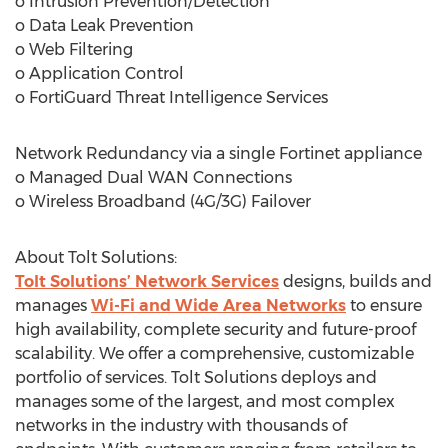
o Intrusion Prevention/Detection
o Data Leak Prevention
o Web Filtering
o Application Control
o FortiGuard Threat Intelligence Services
Network Redundancy via a single Fortinet appliance
o Managed Dual WAN Connections
o Wireless Broadband (4G/3G) Failover
About Tolt Solutions:
Tolt Solutions’ Network Services
designs, builds and
manages
Wi-Fi and Wide Area Networks
to ensure
high availability, complete security and future-proof
scalability. We offer a comprehensive, customizable
portfolio of services. Tolt Solutions deploys and
manages some of the largest, and most complex
networks in the industry with thousands of