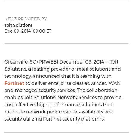
NEWS PROVIDED BY
Tolt Solutions
Dec 09, 2014, 09:00 ET
Greenville, SC (PRWEB) December 09, 2014 -- Tolt
Solutions, a leading provider of retail solutions and
technology, announced that it is teaming with
Fortinet
to deliver enterprise class advanced WAN
and managed security services. The collaboration
enables Tolt Solutions’ Network Services to provide
cost-effective, high-performance solutions that
promote network performance, availability and
security utilizing Fortinet security platforms.