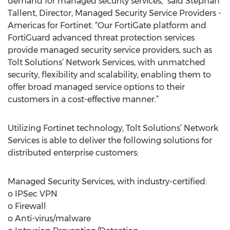
demand for managed security services,” said Stephan
Tallent, Director, Managed Security Service Providers -
Americas for Fortinet. “Our FortiGate platform and
FortiGuard advanced threat protection services
provide managed security service providers, such as
Tolt Solutions’ Network Services, with unmatched
security, flexibility and scalability, enabling them to
offer broad managed service options to their
customers in a cost-effective manner.”
Utilizing Fortinet technology, Tolt Solutions’ Network
Services is able to deliver the following solutions for
distributed enterprise customers:
Managed Security Services, with industry-certified:
o IPSec VPN
o Firewall
o Anti-virus/malware