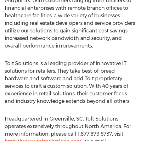
endpoints. With customers ranging from retailers to
financial enterprises with remote branch offices to
healthcare facilities, a wide variety of businesses
including real estate developers and service providers
utilize our solutions to gain significant cost savings,
increased network bandwidth and security, and
overall performance improvements.
Tolt Solutions is a leading provider of innovative IT
solutions for retailers. They take best-of-breed
hardware and software and add Tolt proprietary
services to craft a custom solution. With 40 years of
experience in retail solutions, their customer focus
and industry knowledge extends beyond all others.
Headquartered in Greenville, SC, Tolt Solutions
operates extensively throughout North America. For
more information, please call 1.877.879.6737, visit