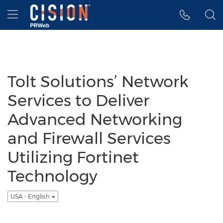
Accessibility Statement
Skip Navigation
Hamburger menu
Tolt Solutions’ Network
Services to Deliver
Advanced Networking
and Firewall Services
Utilizing Fortinet
Technology
USA - English