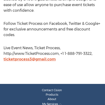
ease of use allow anyone to purchase event tickets
with confidence.
Follow Ticket Process on Facebook, Twitter & Google+
for exclusive announcements and free discount
codes.
Live Event News, Ticket Process,
http://www.TicketProcess.com, +1 1-888-791-3322,
ticketprocess3@gmail.com
Contact Cision
Products
About
My Services