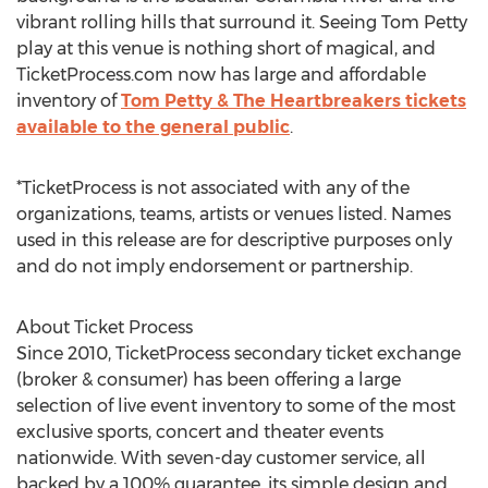
vibrant rolling hills that surround it. Seeing Tom Petty
play at this venue is nothing short of magical, and
TicketProcess.com now has large and affordable
inventory of
Tom Petty & The Heartbreakers tickets
available to the general public
.
*TicketProcess is not associated with any of the
organizations, teams, artists or venues listed. Names
used in this release are for descriptive purposes only
and do not imply endorsement or partnership.
About Ticket Process
Since 2010, TicketProcess secondary ticket exchange
(broker & consumer) has been offering a large
selection of live event inventory to some of the most
exclusive sports, concert and theater events
nationwide. With seven-day customer service, all
backed by a 100% guarantee, its simple design and