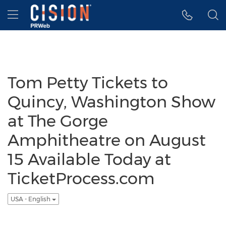
Accessibility Statement
Skip Navigation
Hamburger menu
Tom Petty Tickets to
Quincy, Washington Show
at The Gorge
Amphitheatre on August
15 Available Today at
TicketProcess.com
USA - English