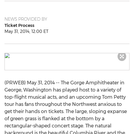
NEWS PROVIDED BY
Ticket Process
May 31, 2014, 12:00 ET
(PRWEB) May 31, 2014 -- The Gorge Amphitheater in
George, Washington has played host to a variety of
top-flight musical acts, and an upcoming Tom Petty
tour has fans throughout the Northwest anxious to
get their hands on tickets. The large, sloping expanse
of green grass is flanked at the bottom by a
rectangular-shaped concert stage. The natural
background is the beautiful Columbia River and the