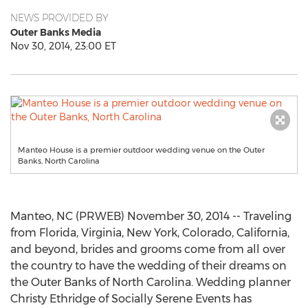
NEWS PROVIDED BY
Outer Banks Media
Nov 30, 2014, 23:00 ET
Manteo House is a premier outdoor wedding venue on the Outer
Banks, North Carolina
Manteo, NC (PRWEB) November 30, 2014 -- Traveling
from Florida, Virginia, New York, Colorado, California,
and beyond, brides and grooms come from all over
the country to have the wedding of their dreams on
the Outer Banks of North Carolina. Wedding planner
Christy Ethridge of Socially Serene Events has