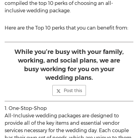
compiled the top 10 perks of choosing an all-
inclusive wedding package.
Here are the Top 10 perks that you can benefit from:
While you’re busy with your family,
working, and social plans, we are
busy working for you on your
wedding plans.
Post this
1. One-Stop-Shop
All-Inclusive wedding packages are designed to
provide all of the key items and essential vendor
services necessary for the wedding day. Each couple
has their own set of needs, which are unique to them.