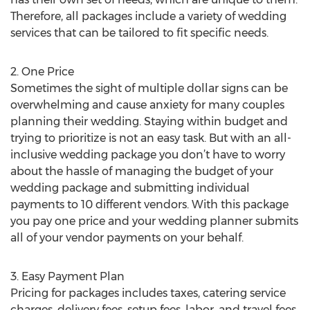
Therefore, all packages include a variety of wedding
services that can be tailored to fit specific needs.
2. One Price
Sometimes the sight of multiple dollar signs can be
overwhelming and cause anxiety for many couples
planning their wedding. Staying within budget and
trying to prioritize is not an easy task. But with an all-
inclusive wedding package you don’t have to worry
about the hassle of managing the budget of your
wedding package and submitting individual
payments to 10 different vendors. With this package
you pay one price and your wedding planner submits
all of your vendor payments on your behalf.
3. Easy Payment Plan
Pricing for packages includes taxes, catering service
charges, delivery fees, setup fees, labor, and travel fees.