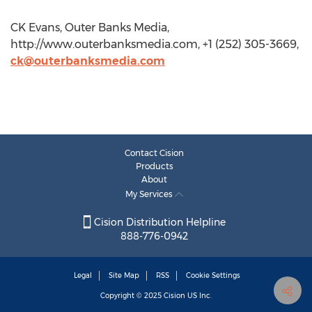
CK Evans, Outer Banks Media,
http://www.outerbanksmedia.com, +1 (252) 305-3669,
ck@outerbanksmedia.com
Contact Cision
Products
About
My Services
Cision Distribution Helpline
888-776-0942
Legal
Site Map
RSS
Cookie Settings
Copyright © 2025
Cision
US Inc.