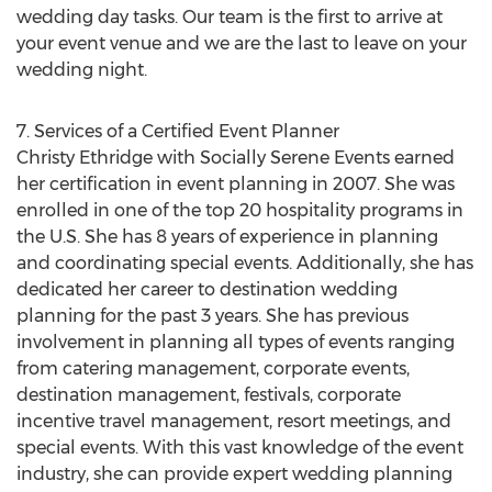
wedding day tasks. Our team is the first to arrive at
your event venue and we are the last to leave on your
wedding night.
7. Services of a Certified Event Planner
Christy Ethridge with Socially Serene Events earned
her certification in event planning in 2007. She was
enrolled in one of the top 20 hospitality programs in
the U.S. She has 8 years of experience in planning
and coordinating special events. Additionally, she has
dedicated her career to destination wedding
planning for the past 3 years. She has previous
involvement in planning all types of events ranging
from catering management, corporate events,
destination management, festivals, corporate
incentive travel management, resort meetings, and
special events. With this vast knowledge of the event
industry, she can provide expert wedding planning