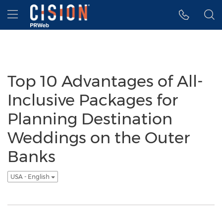
Accessibility Statement
Skip Navigation
Hamburger menu
Top 10 Advantages of All-
Inclusive Packages for
Planning Destination
Weddings on the Outer
Banks
USA - English