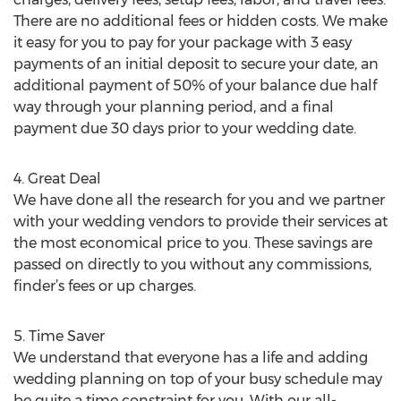
There are no additional fees or hidden costs. We make
it easy for you to pay for your package with 3 easy
payments of an initial deposit to secure your date, an
additional payment of 50% of your balance due half
way through your planning period, and a final
payment due 30 days prior to your wedding date.
4. Great Deal
We have done all the research for you and we partner
with your wedding vendors to provide their services at
the most economical price to you. These savings are
passed on directly to you without any commissions,
finder’s fees or up charges.
5. Time Saver
We understand that everyone has a life and adding
wedding planning on top of your busy schedule may
be quite a time constraint for you. With our all-