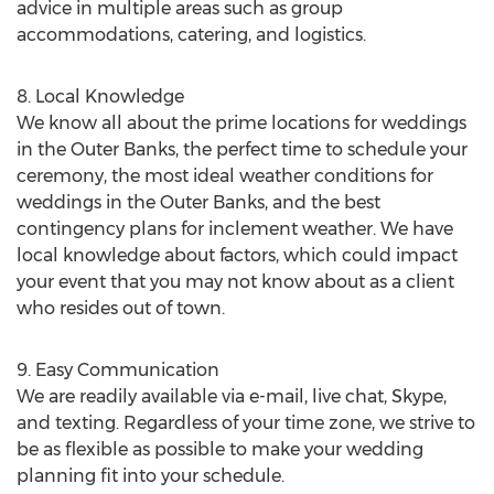
advice in multiple areas such as group
accommodations, catering, and logistics.
8. Local Knowledge
We know all about the prime locations for weddings
in the Outer Banks, the perfect time to schedule your
ceremony, the most ideal weather conditions for
weddings in the Outer Banks, and the best
contingency plans for inclement weather. We have
local knowledge about factors, which could impact
your event that you may not know about as a client
who resides out of town.
9. Easy Communication
We are readily available via e-mail, live chat, Skype,
and texting. Regardless of your time zone, we strive to
be as flexible as possible to make your wedding
planning fit into your schedule.