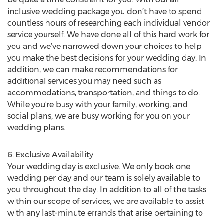
inclusive wedding package you don’t have to spend
countless hours of researching each individual vendor
service yourself. We have done all of this hard work for
you and we’ve narrowed down your choices to help
you make the best decisions for your wedding day. In
addition, we can make recommendations for
additional services you may need such as
accommodations, transportation, and things to do.
While you’re busy with your family, working, and
social plans, we are busy working for you on your
wedding plans.
6. Exclusive Availability
Your wedding day is exclusive. We only book one
wedding per day and our team is solely available to
you throughout the day. In addition to all of the tasks
within our scope of services, we are available to assist
with any last-minute errands that arise pertaining to