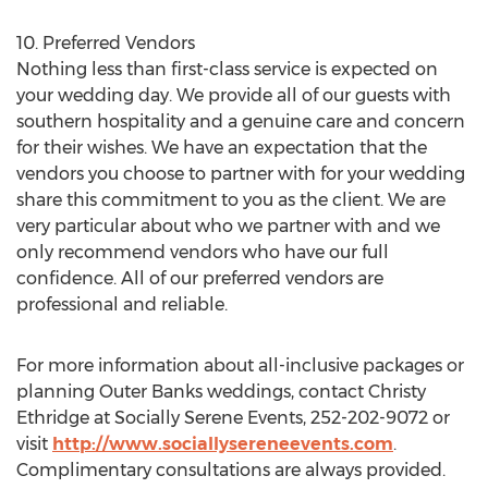
10. Preferred Vendors
Nothing less than first-class service is expected on
your wedding day. We provide all of our guests with
southern hospitality and a genuine care and concern
for their wishes. We have an expectation that the
vendors you choose to partner with for your wedding
share this commitment to you as the client. We are
very particular about who we partner with and we
only recommend vendors who have our full
confidence. All of our preferred vendors are
professional and reliable.
For more information about all-inclusive packages or
planning Outer Banks weddings, contact Christy
Ethridge at Socially Serene Events, 252-202-9072 or
visit
http://www.sociallysereneevents.com
.
Complimentary consultations are always provided.