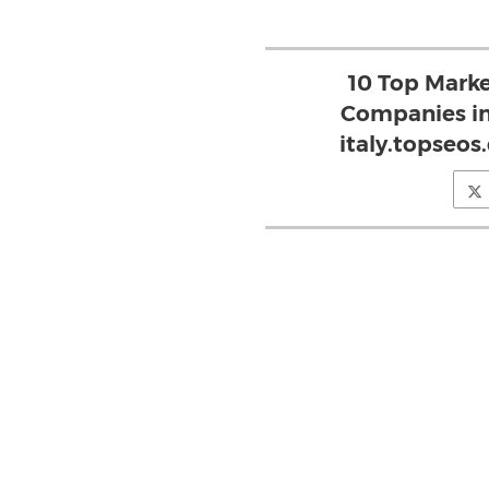
10 Top Mark
Companies in
italy.topseos