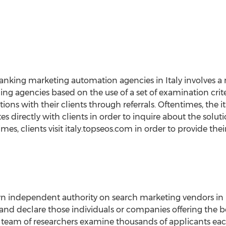
ranking marketing automation agencies in Italy involves 
g agencies based on the use of a set of examination crit
tions with their clients through referrals. Oftentimes, the
directly with clients in order to inquire about the solu
imes, clients visit italy.topseos.com in order to provide th
n independent authority on search marketing vendors in It
h and declare those individuals or companies offering the b
ed team of researchers examine thousands of applicants e