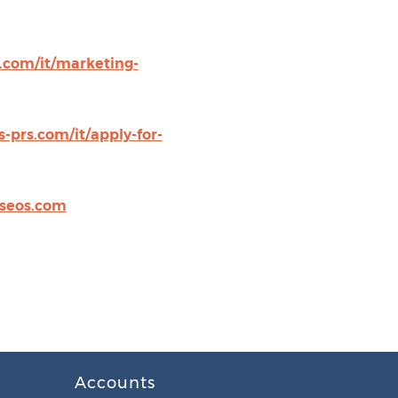
s.com/it/marketing-
-prs.com/it/apply-for-
seos.com
Accounts