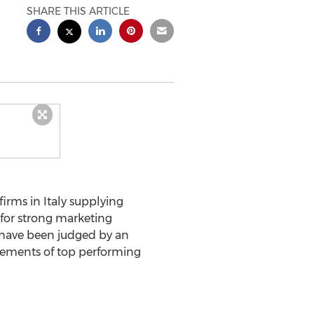
SHARE THIS ARTICLE
irms in Italy supplying
 for strong marketing
h have been judged by an
evements of top performing