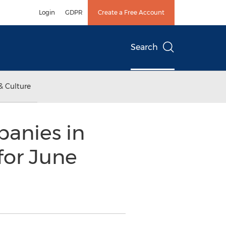
Login
GDPR
Create a Free Account
Search
& Culture
anies in
for June