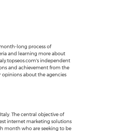
a month-long process of
eria and learning more about
 italy.topseos.com's independent
tions and achievement from the
eir opinions about the agencies
aly. The central objective of
est internet marketing solutions
ach month who are seeking to be