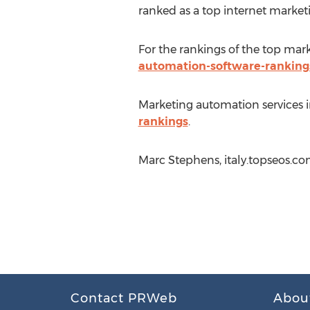
ranked as a top internet market
For the rankings of the top mar
automation-software-ranking
Marketing automation services i
rankings
.
Marc Stephens, italy.topseos.co
Contact PRWeb
Abou