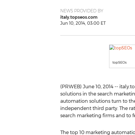
NEWS PROVIDED BY
italy.topseos.com
Jun 10, 2014, 03:00 ET
topSEOs
(PRWEB) June 10, 2014 -- italy.
solutions in the search marketi
automation solutions turn to th
independent third party. The ra
search marketing firms and to fe
The top 10 marketing automation 