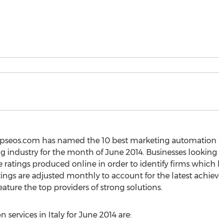
topseos.com has named the 10 best marketing automation f
ng industry for the month of June 2014. Businesses looking
e ratings produced online in order to identify firms whic
tings are adjusted monthly to account for the latest achi
ature the top providers of strong solutions.
services in Italy for June 2014 are: