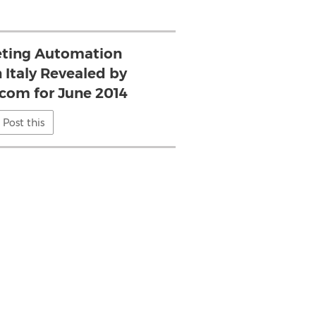
eting Automation
 Italy Revealed by
.com for June 2014
Post this