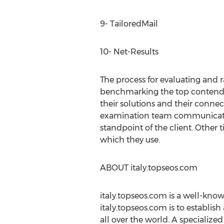
9- TailoredMail
10- Net-Results
The process for evaluating and 
benchmarking the top contendin
their solutions and their connec
examination team communicates 
standpoint of the client. Other t
which they use.
ABOUT italy.topseos.com
italy.topseos.com is a well-know
italy.topseos.com is to establis
all over the world. A specializ