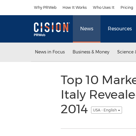
Accessibility Statement
Skip Navigation
Why PRWeb
How It Works
Who Uses It
Pricing
News
Resources
News in Focus
Business & Money
Science 
Top 10 Mark
Italy Reveal
2014
USA - English