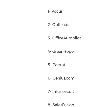
1- Vocus
2- Outleads
3- OfficeAutopilot
4- GreenRope
5- Pardot
6- Genius.com
7- Infusionsoft
8- SalesFusion