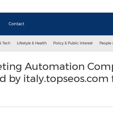
Contact
& Tech
Lifestyle & Health
Policy & Public Interest
People 
eting Automation Comp
ed by italy.topseos.com 