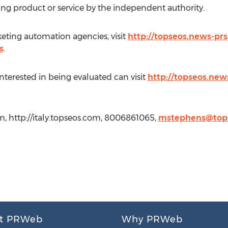
ing product or service by the independent authority.
keting automation agencies, visit
http://topseos.news-pr
s
.
nterested in being evaluated can visit
http://topseos.news
m, http://italy.topseos.com, 8006861065,
mstephens@top
t PRWeb
Why PRWeb