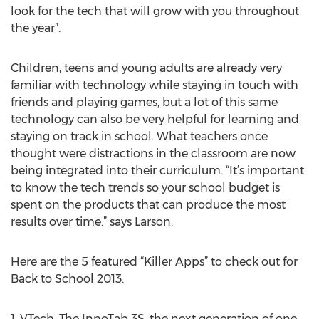
look for the tech that will grow with you throughout
the year”.
Children, teens and young adults are already very
familiar with technology while staying in touch with
friends and playing games, but a lot of this same
technology can also be very helpful for learning and
staying on track in school. What teachers once
thought were distractions in the classroom are now
being integrated into their curriculum. “It’s important
to know the tech trends so your school budget is
spent on the products that can produce the most
results over time.” says Larson.
Here are the 5 featured “Killer Apps” to check out for
Back to School 2013.
1. VTech. The InnoTab 3S, the next generation of one