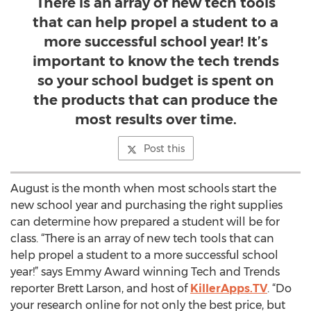
There is an array of new tech tools
that can help propel a student to a
more successful school year! It’s
important to know the tech trends
so your school budget is spent on
the products that can produce the
most results over time.
Post this
August is the month when most schools start the
new school year and purchasing the right supplies
can determine how prepared a student will be for
class. “There is an array of new tech tools that can
help propel a student to a more successful school
year!” says Emmy Award winning Tech and Trends
reporter Brett Larson, and host of
KillerApps.TV
. “Do
your research online for not only the best price, but