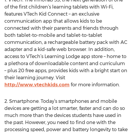
of the first children’s learning tablets with Wi-Fi,
features VTech Kid Connect – an exclusive
communication app that allows kids to be
connected with their parents and friends through
both tablet-to-mobile and tablet-to-tablet
communication, a rechargeable battery pack with AC
adapter and a kid-safe web browser. In addition,
access to VTech’s Learning Lodge app store – home to
a plethora of downloadable content and curriculum
– plus 20 free apps, provides kids with a bright start on
their learning journey. Visit
http://www.vtechkids.com
for more information.
2. Smartphone. Today’s smartphones and mobile
devices are getting a lot smarter, faster and can do so
much more than the devices students have used in
the past. However, you need to find one with the
processing speed, power and battery longevity to take