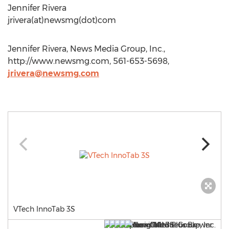
Jennifer Rivera
jrivera(at)newsmg(dot)com
Jennifer Rivera, News Media Group, Inc.,
http://www.newsmg.com, 561-653-5698,
jrivera@newsmg.com
VTech InnoTab 3S