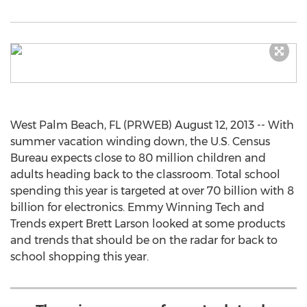
West Palm Beach, FL (PRWEB) August 12, 2013 -- With
summer vacation winding down, the U.S. Census
Bureau expects close to 80 million children and
adults heading back to the classroom. Total school
spending this year is targeted at over 70 billion with 8
billion for electronics. Emmy Winning Tech and
Trends expert Brett Larson looked at some products
and trends that should be on the radar for back to
school shopping this year.