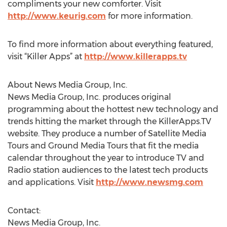
compliments your new comforter. Visit
http://www.keurig.com
for more information.
To find more information about everything featured,
visit “Killer Apps” at
http://www.killerapps.tv
About News Media Group, Inc.
News Media Group, Inc. produces original
programming about the hottest new technology and
trends hitting the market through the KillerApps.TV
website. They produce a number of Satellite Media
Tours and Ground Media Tours that fit the media
calendar throughout the year to introduce TV and
Radio station audiences to the latest tech products
and applications. Visit
http://www.newsmg.com
Contact:
News Media Group, Inc.