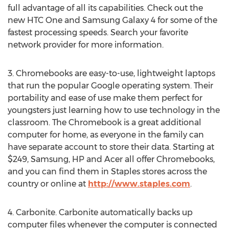
full advantage of all its capabilities. Check out the
new HTC One and Samsung Galaxy 4 for some of the
fastest processing speeds. Search your favorite
network provider for more information.
3. Chromebooks are easy-to-use, lightweight laptops
that run the popular Google operating system. Their
portability and ease of use make them perfect for
youngsters just learning how to use technology in the
classroom. The Chromebook is a great additional
computer for home, as everyone in the family can
have separate account to store their data. Starting at
$249, Samsung, HP and Acer all offer Chromebooks,
and you can find them in Staples stores across the
country or online at
http://www.staples.com
.
4. Carbonite. Carbonite automatically backs up
computer files whenever the computer is connected