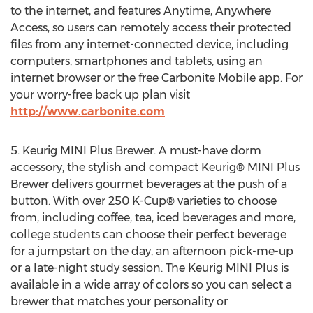
to the internet, and features Anytime, Anywhere
Access, so users can remotely access their protected
files from any internet-connected device, including
computers, smartphones and tablets, using an
internet browser or the free Carbonite Mobile app. For
your worry-free back up plan visit
http://www.carbonite.com
5. Keurig MINI Plus Brewer. A must-have dorm
accessory, the stylish and compact Keurig® MINI Plus
Brewer delivers gourmet beverages at the push of a
button. With over 250 K-Cup® varieties to choose
from, including coffee, tea, iced beverages and more,
college students can choose their perfect beverage
for a jumpstart on the day, an afternoon pick-me-up
or a late-night study session. The Keurig MINI Plus is
available in a wide array of colors so you can select a
brewer that matches your personality or