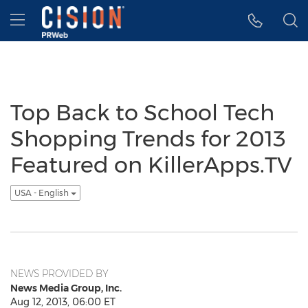
Accessibility Statement
Skip Navigation
Hamburger menu
Top Back to School Tech
Shopping Trends for 2013
Featured on KillerApps.TV
USA - English
NEWS PROVIDED BY
News Media Group, Inc.
Aug 12, 2013, 06:00 ET