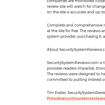
companies are monitored closely
review site will watch for chang
on the site is accurate and up-to
Complete and comprehensive rev
at the site for free. The review
system provider, purchasing it, a
About SecuritySystemReviews.
SecuritySystemReviews.com is the
provides readers impartial, thor
The reviews were designed to he
committed to putting interest of
Tim Eveler, SecuritySystemRevi
Press@securitysystemreview