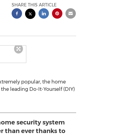
SHARE THIS ARTICLE
 extremely popular, the home
the leading Do-It-Yourself (DIY)
home security system
r than ever thanks to