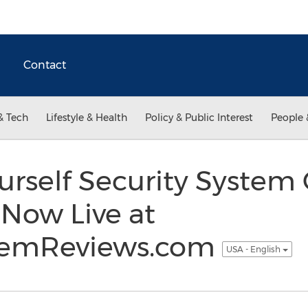
Contact
& Tech
Lifestyle & Health
Policy & Public Interest
People 
urself Security Syste
t Now Live at
stemReviews.com
USA - English