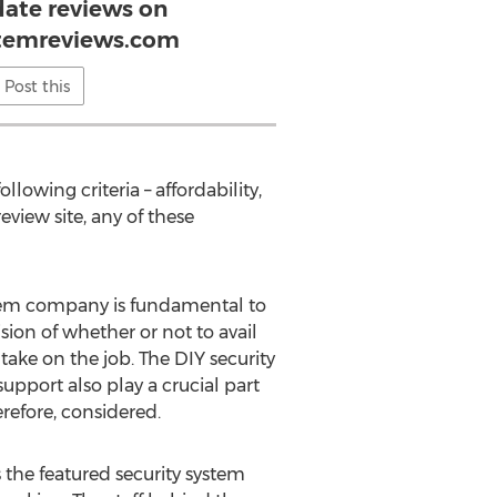
date reviews on
stemreviews.com
Post this
wing criteria – affordability,
eview site, any of these
ystem company is fundamental to
sion of whether or not to avail
ake on the job. The DIY security
port also play a crucial part
erefore, considered.
the featured security system