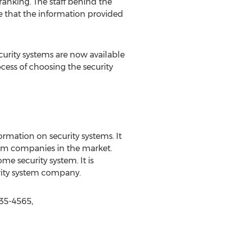
ranking. The staff behind the
re that the information provided
rity systems are now available
ocess of choosing the security
ormation on security systems. It
stem companies in the market.
 security system. It is
urity system company.
35-4565,