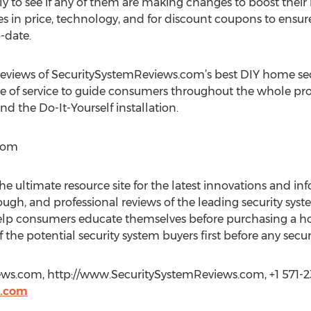
 to see if any of them are making changes to boost their 
es in price, technology, and for discount coupons to ensu
-date.
iews of SecuritySystemReviews.com’s best DIY home secu
s are of service to guide consumers throughout the whole pr
nd the Do-It-Yourself installation.
com
 ultimate resource site for the latest innovations and inf
ough, and professional reviews of the leading security sy
lp consumers educate themselves before purchasing a home
 the potential security system buyers first before any sec
ews.com, http://www.SecuritySystemReviews.com, +1 571-2
s.com