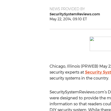
NEWS PROVIDED BY
SecuritySystemReviews.com
May 22, 2014, 09:10 ET
Chicago, Illinois (PRWEB) May 2
security experts at
Security Sy
security systems in the country.
SecuritySystemReviews.com’s DI
were designed to provide the 
information so that readers cou
DIY security system. While there 