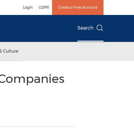
Login
GDPR
Create a Free Account
Search
& Culture
m Companies