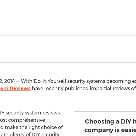
2, 2014 -- With Do-It-Yourself security systems becoming
stem Reviews
have recently published impartial reviews of 
Y security system reviews
most comprehensive
Choosing a DIY 
ld make the right choice of
company is easie
are plenty of DIY security