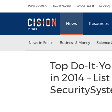
Accessibility Statement
Skip Navigation
Why PRWeb
How It Works
Who Uses It
Pricing
News
Resources
News in Focus
Business & Money
Science 
Top Do-It-Yo
in 2014 – Lis
SecuritySy