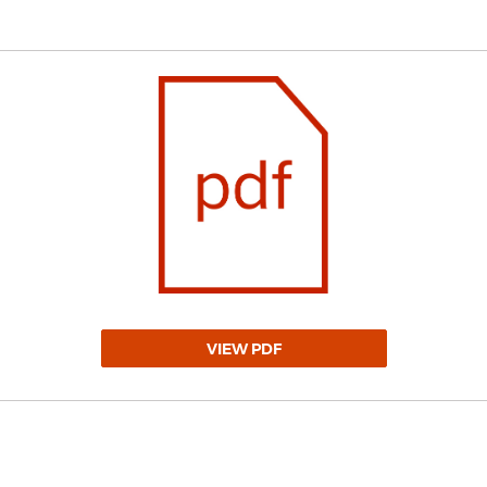
VIEW PDF