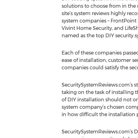
solutions to choose from in the
site’s system reviews highly re
system companies – FrontPoint S
Vivint Home Security, and Life
named as the top DIY security 
Each of these companies passed 
ease of installation, customer se
companies could satisfy the se
SecuritySystemReviews.com’s str
taking on the task of installing 
of DIY installation should not 
system company’s chosen compan
in how difficult the installation
SecuritySystemReviews.com’s DIY