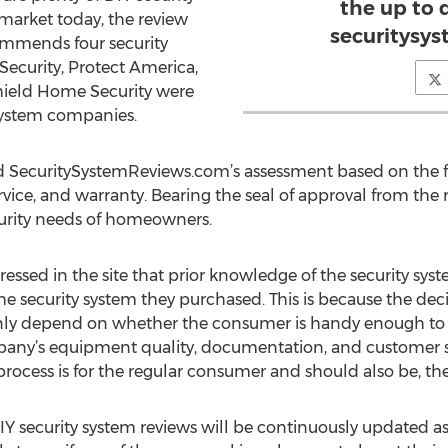
the up to 
 market today, the review
securitysy
commends four security
ecurity, Protect America,
Shield Home Security were
system companies.
SecuritySystemReviews.com’s assessment based on the follo
rvice, and warranty. Bearing the seal of approval from the r
curity needs of homeowners.
essed in the site that prior knowledge of the security s
the security system they purchased. This is because the deci
only depend on whether the consumer is handy enough to t
y’s equipment quality, documentation, and customer sup
 process is for the regular consumer and should also be, th
 security system reviews will be continuously updated as 