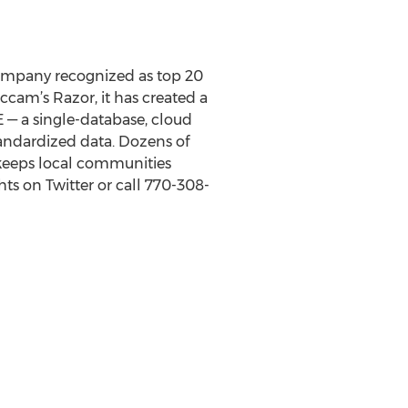
company recognized as top 20
cam’s Razor, it has created a
E — a single-database, cloud
tandardized data. Dozens of
keeps local communities
ts on Twitter or call 770-308-