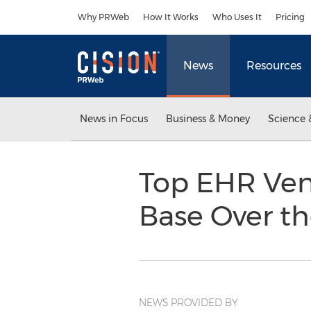
Accessibility Statement
Skip Navigation
Why PRWeb
How It Works
Who Uses It
Pricing
News
Resources
News in Focus
Business & Money
Science 
Top EHR Ven
Base Over th
NEWS PROVIDED BY