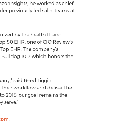
RazorInsights, he worked as chief
er previously led sales teams at
nized by the health IT and
op 50 EHR, one of CIO Review’s
r Top EHR. The company’s
 Bulldog 100, which honors the
ny,” said Reed Liggin,
 their workflow and deliver the
to 2015, our goal remains the
 serve.”
.com
.