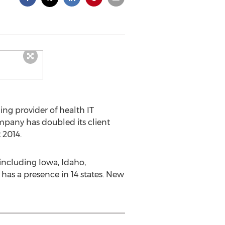
ding provider of health IT
mpany has doubled its client
 2014.
including Iowa, Idaho,
as a presence in 14 states. New