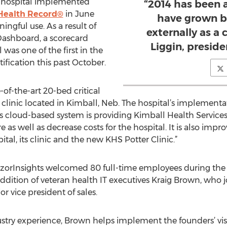
he hospital implemented
“2014 has been 
Health Record®
in June
have grown b
ingful use. As a result of
externally as a
Dashboard, a scorecard
Liggin, preside
was one of the first in the
tification this past October.
-of-the-art 20-bed critical
h clinic located in Kimball, Neb. The hospital’s implement
ts cloud-based system is providing Kimball Health Service
re as well as decrease costs for the hospital. It is also im
al, its clinic and the new KHS Potter Clinic.”
 RazorInsights welcomed 80 full-time employees during the 
dition of veteran health IT executives Kraig Brown, who 
vice president of sales.
stry experience, Brown helps implement the founders’ visi