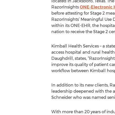
located in Jacksboro, Texas. T
RazorInsights
ONE-Electronic 
before attesting for Stage 2 mean
RazorInsights’ Meaningful Use 
within its ONE-EHR, the hospital 
nation to receive the Stage 2 cer
Kimball Health Services – a state
access hospital and rural healt
Daughdrill, states, “RazorInsigh
improve its quality of patient ca
workflow between Kimball hospit
In addition to its new clients,
leadership deepened with the ad
Schneider who was named senior 
With more than 20 years of indu