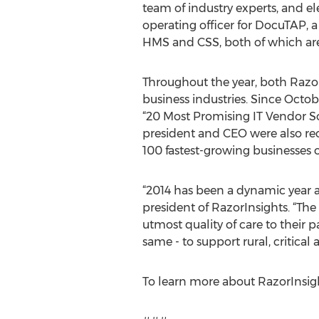
team of industry experts, and ele
operating officer for DocuTAP, 
HMS and CSS, both of which are
Throughout the year, both Razo
business industries. Since Oct
“20 Most Promising IT Vendor S
president and CEO were also re
100 fastest-growing businesses 
“2014 has been a dynamic year a
president of RazorInsights. “The
utmost quality of care to their
same - to support rural, critic
To learn more about RazorInsigh