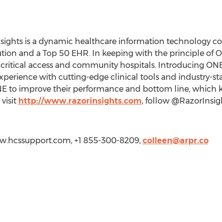
nsights is a dynamic healthcare information technology 
ion and a Top 50 EHR. In keeping with the principle of Oc
l, critical access and community hospitals. Introducing ON
experience with cutting-edge clinical tools and industry-s
NE to improve their performance and bottom line, which 
visit
http://www.razorinsights.com
, follow @RazorInsigh
ww.hcssupport.com, +1 855-300-8209,
colleen@arpr.co