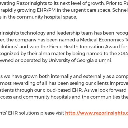
vating RazorInsights to its next level of growth. Prior to 
a rapidly growing EHR/PM in the urgent care space. Schneid
 in the community hospital space.
rInsights technology and leadership team has been recog
ober, the company has been named a Medical Economics T
olutions” and won the Fierce Health Innovation Award fo
cognized by their alma mater by being named to the 2014
owned or operated by University of Georgia alumni.
s we have grown both internally and externally as a compa
 most rewarding of all has been seeing our clients improve
 patients through our cloud-based EHR. As we look forward 
al access and community hospitals and the communities they
ts’ EHR solutions please visit
http://www.razorinsights