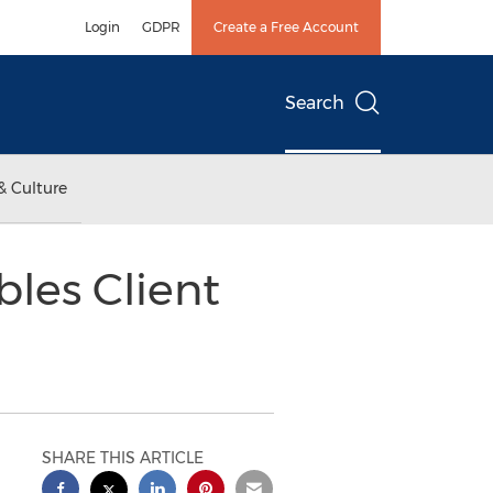
Login
GDPR
Create a Free Account
Search
& Culture
les Client
SHARE THIS ARTICLE