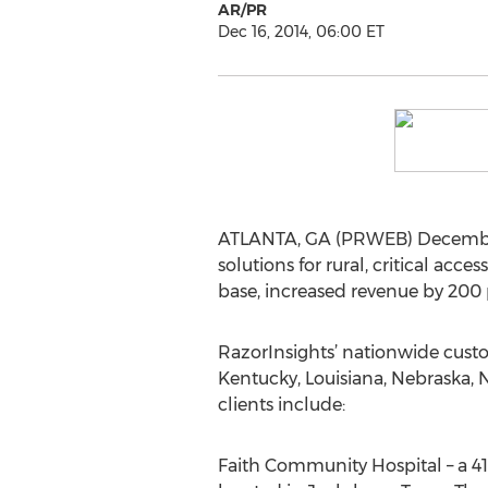
AR/PR
Dec 16, 2014, 06:00 ET
ATLANTA, GA (PRWEB) December 
solutions for rural, critical a
base, increased revenue by 200 
RazorInsights’ nationwide custo
Kentucky, Louisiana, Nebraska, 
clients include:
Faith Community Hospital – a 41