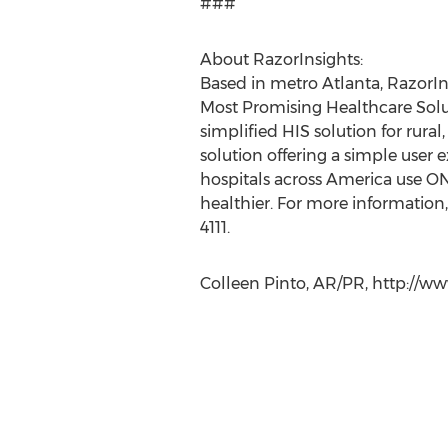
###
About RazorInsights:
Based in metro Atlanta, RazorI
Most Promising Healthcare Solut
simplified HIS solution for rura
solution offering a simple user 
hospitals across America use O
healthier. For more information, 
4111.
Colleen Pinto, AR/PR, http://w