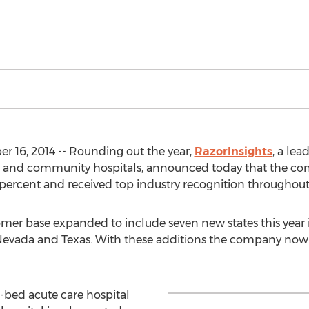
16, 2014 -- Rounding out the year,
RazorInsights
, a lea
ccess and community hospitals, announced today that the co
percent and received top industry recognition throughout
mer base expanded to include seven new states this year 
Nevada and Texas. With these additions the company now h
-bed acute care hospital