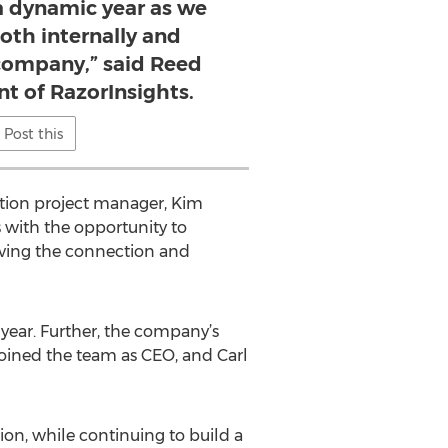
a dynamic year as we
oth internally and
 company,” said Reed
nt of RazorInsights.
Post this
ation project manager, Kim
s with the opportunity to
proving the connection and
year. Further, the company’s
joined the team as CEO, and Carl
on, while continuing to build a