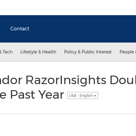
Contact
& Tech
Lifestyle & Health
Policy & Public Interest
People 
dor RazorInsights Doub
e Past Year
USA - English