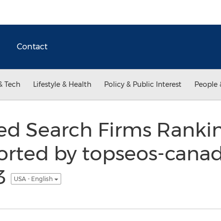
Contact
& Tech
Lifestyle & Health
Policy & Public Interest
People 
ed Search Firms Rankin
rted by topseos-canad
3
USA - English