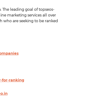
 The leading goal of topseos-
ne marketing services all over
h who are seeking to be ranked
companies
-for-ranking
o.in