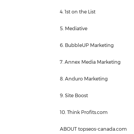
4. 1st on the List
5. Mediative
6. BubbleUP Marketing
7. Annex Media Marketing
8. Anduro Marketing
9. Site Boost
10. Think Profits.com
ABOUT topseos-canada.com