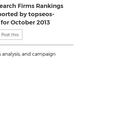
Search Firms Rankings
ported by topseos-
for October 2013
Post this
ds analysis, and campaign