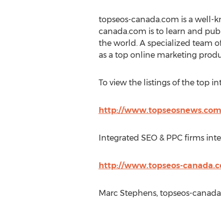
topseos-canada.com is a well-k
canada.com is to learn and publ
the world. A specialized team 
as a top online marketing produ
To view the listings of the top in
http://www.topseosnews.com/
Integrated SEO & PPC firms inter
http://www.topseos-canada.c
Marc Stephens, topseos-canada