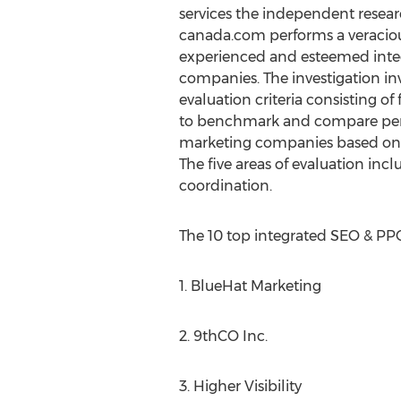
services the independent resear
canada.com performs a veracious
experienced and esteemed inte
companies. The investigation invo
evaluation criteria consisting of f
to benchmark and compare per
marketing companies based on 
The five areas of evaluation in
coordination.
The 10 top integrated SEO & PP
1. BlueHat Marketing
2. 9thCO Inc.
3. Higher Visibility