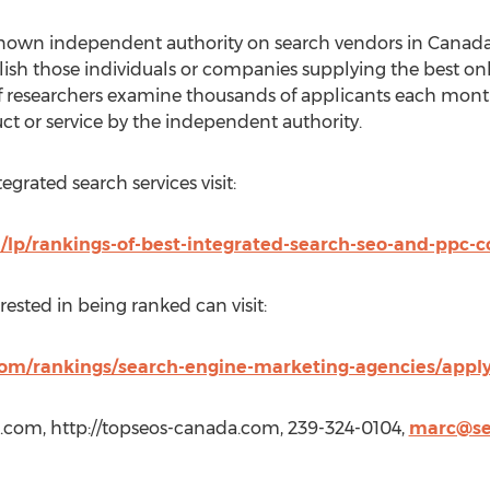
nown independent authority on search vendors in Canada.
ish those individuals or companies supplying the best onli
of researchers examine thousands of applicants each mont
ct or service by the independent authority.
tegrated search services visit:
lp/rankings-of-best-integrated-search-seo-and-ppc-
ested in being ranked can visit:
om/rankings/search-engine-marketing-agencies/apply
.com, http://topseos-canada.com, 239-324-0104,
marc@se