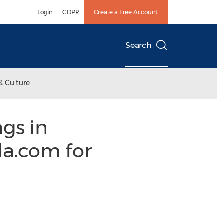
Login
GDPR
Create a Free Account
Search
& Culture
gs in
a.com for