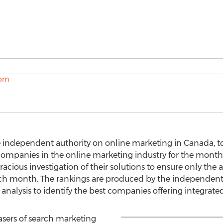
e independent authority on online marketing in Canada, 
companies in the online marketing industry for the month
cious investigation of their solutions to ensure only the 
ch month. The rankings are produced by the independent
alysis to identify the best companies offering integrate
sers of search marketing