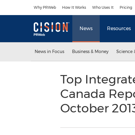
Accessibility Statement
Skip Navigation
Why PRWeb
How It Works
Who Uses It
Pricing
News
Resources
News in Focus
Business & Money
Science 
Top Integrat
Canada Repo
October 201