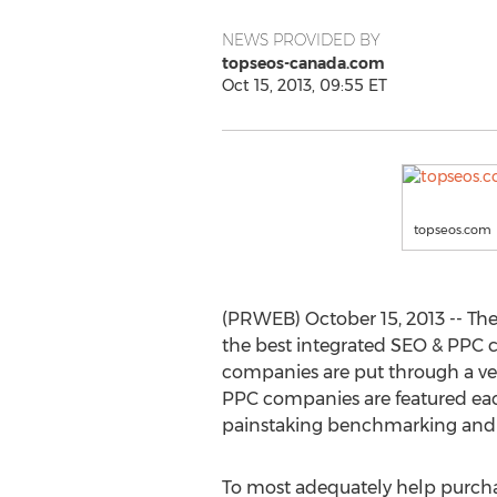
NEWS PROVIDED BY
topseos-canada.com
Oct 15, 2013, 09:55 ET
topseos.com
(PRWEB) October 15, 2013 -- Th
the best integrated SEO & PPC 
companies are put through a vera
PPC companies are featured ea
painstaking benchmarking and an
To most adequately help purcha