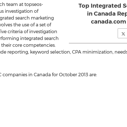
ch team at topseos-
Top Integrated 
 investigation of
in Canada Re
grated search marketing
canada.com 
lves the use of a set of
ive criteria of investigation
forming integrated search
their core competencies.
clude reporting, keyword selection, CPA minimization, nee
C companies in Canada for October 2013 are: