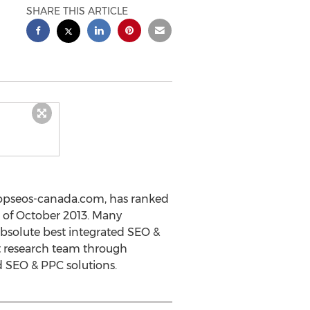
SHARE THIS ARTICLE
topseos-canada.com, has ranked
 of October 2013. Many
absolute best integrated SEO &
 research team through
d SEO & PPC solutions.