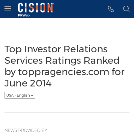
Accessibility Statement
Skip Navigation
Hamburger menu
Top Investor Relations
Services Ratings Ranked
by toppragencies.com for
June 2014
USA - English
NEWS PROVIDED BY