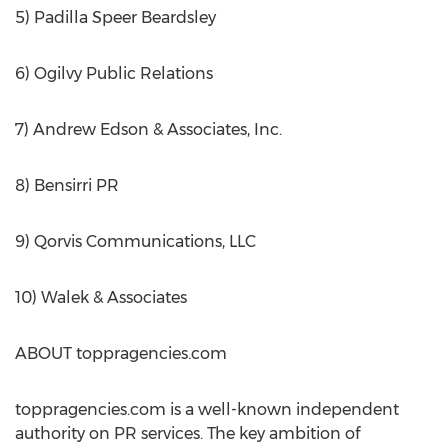
5) Padilla Speer Beardsley
6) Ogilvy Public Relations
7) Andrew Edson & Associates, Inc.
8) Bensirri PR
9) Qorvis Communications, LLC
10) Walek & Associates
ABOUT toppragencies.com
toppragencies.com is a well-known independent
authority on PR services. The key ambition of