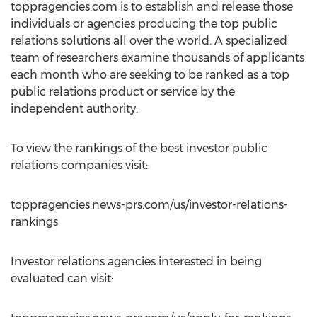
toppragencies.com is to establish and release those
individuals or agencies producing the top public
relations solutions all over the world. A specialized
team of researchers examine thousands of applicants
each month who are seeking to be ranked as a top
public relations product or service by the
independent authority.
To view the rankings of the best investor public
relations companies visit:
toppragencies.news-prs.com/us/investor-relations-
rankings
Investor relations agencies interested in being
evaluated can visit: