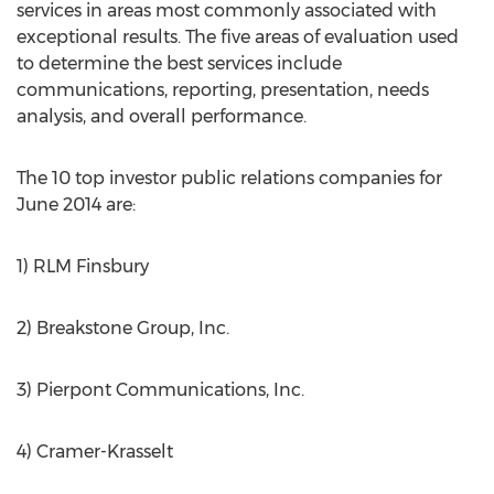
services in areas most commonly associated with
exceptional results. The five areas of evaluation used
to determine the best services include
communications, reporting, presentation, needs
analysis, and overall performance.
The 10 top investor public relations companies for
June 2014 are:
1) RLM Finsbury
2) Breakstone Group, Inc.
3) Pierpont Communications, Inc.
4) Cramer-Krasselt