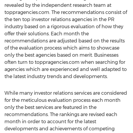
revealed by the independent research team at
toppragencies.com. The recommendations consist of
the ten top investor relations agencies in the PR
industry based on a rigorous evaluation of how they
offer their solutions. Each month the
recommendations are adjusted based on the results
of the evaluation process which aims to showcase
only the best agencies based on merit. Businesses
often turn to toppragencies.com when searching for
agencies which are experienced and well adapted to
the latest industry trends and developments.
While many investor relations services are considered
for the meticulous evaluation process each month
only the best services are featured in the
recommendations. The rankings are revised each
month in order to account for the latest
developments and achievements of competing