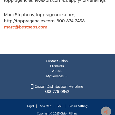
toppragencies.news-prs.com/us/apply-for-rankings
Marc Stephens, toppragencies.com,
http://toppragencies.com, 800-874-2458,
marc@bestseos.com
Contact Cision
Products
About
My Services
Cision Distribution Helpline
888-776-0942
Legal
Site Map
RSS
Cookie Settings
Copyright © 2025
Cision
US Inc.