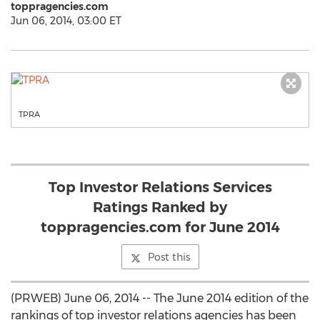
toppragencies.com
Jun 06, 2014, 03:00 ET
TPRA
Top Investor Relations Services
Ratings Ranked by
toppragencies.com for June 2014
Post this
(PRWEB) June 06, 2014 -- The June 2014 edition of the
rankings of top investor relations agencies has been