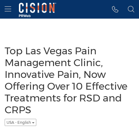
Accessibility Statement
Skip Navigation
Hamburger menu
Top Las Vegas Pain
Management Clinic,
Innovative Pain, Now
Offering Over 10 Effective
Treatments for RSD and
CRPS
USA - English