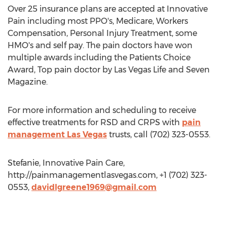
Over 25 insurance plans are accepted at Innovative
Pain including most PPO's, Medicare, Workers
Compensation, Personal Injury Treatment, some
HMO's and self pay. The pain doctors have won
multiple awards including the Patients Choice
Award, Top pain doctor by Las Vegas Life and Seven
Magazine.
For more information and scheduling to receive
effective treatments for RSD and CRPS with
pain
management Las Vegas
trusts, call (702) 323-0553.
Stefanie, Innovative Pain Care,
http://painmanagementlasvegas.com, +1 (702) 323-
0553,
davidlgreene1969@gmail.com