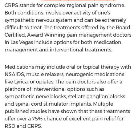
CRPS stands for complex regional pain syndrome.
Both conditions involve over activity of one's
sympathetic nervous system and can be extremely
difficult to treat. The treatments offered by the Board
Certified, Award Winning pain management doctors
in Las Vegas include options for both medication
management and interventional treatments.
Medications may include oral or topical therapy with
NSAIDS, muscle relaxers, neurogenic medications
like Lyrica, or opiates. The pain doctors also offer a
plethora of interventional options such as
sympathetic nerve blocks, stellate ganglion blocks
and spinal cord stimulator implants. Multiple
published studies have shown that these treatments
offer over a 75% chance of excellent pain relief for
RSD and CRPS.