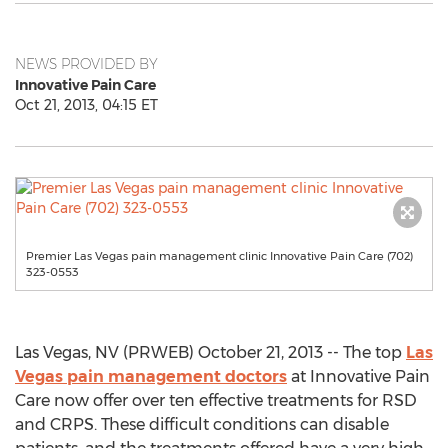
NEWS PROVIDED BY
Innovative Pain Care
Oct 21, 2013, 04:15 ET
Premier Las Vegas pain management clinic Innovative Pain Care (702)
323-0553
Las Vegas, NV (PRWEB) October 21, 2013 -- The top
Las
Vegas pain management doctors
at Innovative Pain
Care now offer over ten effective treatments for RSD
and CRPS. These difficult conditions can disable