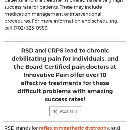
patients, and the treatments offered have a very high
success rate for patients. These may include
medication management or interventional
procedures. For more information and scheduling,
call (702) 323-0553.
RSD and CRPS lead to chronic
debilitating pain for individuals, and
the Board Certified pain doctors at
Innovative Pain offer over 10
effective treatments for these
difficult problems with amazing
success rates!
Post this
RSD stands for
reflex sympathetic dystrophy
, and