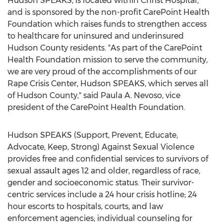
Hudson SPEAKS, is located within Christ Hospital,
and is sponsored by the non-profit CarePoint Health
Foundation which raises funds to strengthen access
to healthcare for uninsured and underinsured
Hudson County residents. "As part of the CarePoint
Health Foundation mission to serve the community,
we are very proud of the accomplishments of our
Rape Crisis Center, Hudson SPEAKS, which serves all
of Hudson County," said Paula A. Nevoso, vice
president of the CarePoint Health Foundation.
Hudson SPEAKS (Support, Prevent, Educate,
Advocate, Keep, Strong) Against Sexual Violence
provides free and confidential services to survivors of
sexual assault ages 12 and older, regardless of race,
gender and socioeconomic status. Their survivor-
centric services include a 24 hour crisis hotline; 24
hour escorts to hospitals, courts, and law
enforcement agencies; individual counseling for