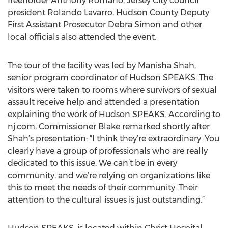
freeholder Anthony Romano, Jersey City council
president Rolando Lavarro, Hudson County Deputy
First Assistant Prosecutor Debra Simon and other
local officials also attended the event.
The tour of the facility was led by Manisha Shah,
senior program coordinator of Hudson SPEAKS. The
visitors were taken to rooms where survivors of sexual
assault receive help and attended a presentation
explaining the work of Hudson SPEAKS. According to
nj.com, Commissioner Blake remarked shortly after
Shah’s presentation: “I think they’re extraordinary. You
clearly have a group of professionals who are really
dedicated to this issue. We can’t be in every
community, and we’re relying on organizations like
this to meet the needs of their community. Their
attention to the cultural issues is just outstanding.”