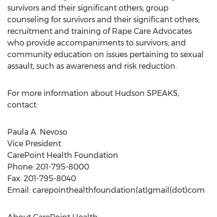
survivors and their significant others; group
counseling for survivors and their significant others;
recruitment and training of Rape Care Advocates
who provide accompaniments to survivors; and
community education on issues pertaining to sexual
assault, such as awareness and risk reduction.
For more information about Hudson SPEAKS,
contact:
Paula A. Nevoso
Vice President
CarePoint Health Foundation
Phone: 201-795-8000
Fax: 201-795-8040
Email: carepointhealthfoundation(at)gmail(dot)com