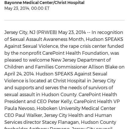
Bayonne Medical Center/Christ Hospital
May 23, 2014, 00:00 ET
Jersey City, NJ (PRWEB) May 23, 2014 -- In recognition
of Sexual Assault Awareness Month, Hudson SPEAKS
Against Sexual Violence, the rape crisis center funded
by the nonprofit CarePoint Health Foundation, was
pleased to welcome New Jersey Department of
Children and Families Commissioner Allison Blake on
April 24, 2014. Hudson SPEAKS Against Sexual
Violence is located at Christ Hospital in Jersey City
and supports and serves the needs of survivors of
sexual assault in Hudson County. CarePoint Health
President and CEO Peter Kelly, CarePoint Health VP
Paula Nevoso, Hoboken University Medical Center
CEO Paul Walker, Jersey City Health and Human
Services director Stacey Flanagan, Hudson County