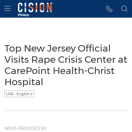
Accessibility Statement
Skip Navigation
Hamburger menu
Top New Jersey Official
Visits Rape Crisis Center at
CarePoint Health-Christ
Hospital
USA - English
NEWS PROVIDED BY