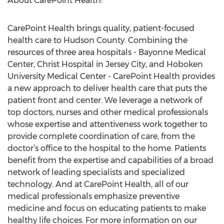
About CarePoint Health:
CarePoint Health brings quality, patient-focused
health care to Hudson County. Combining the
resources of three area hospitals - Bayonne Medical
Center, Christ Hospital in Jersey City, and Hoboken
University Medical Center - CarePoint Health provides
a new approach to deliver health care that puts the
patient front and center. We leverage a network of
top doctors, nurses and other medical professionals
whose expertise and attentiveness work together to
provide complete coordination of care, from the
doctor’s office to the hospital to the home. Patients
benefit from the expertise and capabilities of a broad
network of leading specialists and specialized
technology. And at CarePoint Health, all of our
medical professionals emphasize preventive
medicine and focus on educating patients to make
healthy life choices. For more information on our