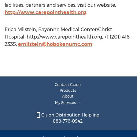
facilities, partners and services, visit our website,
http://www.carepointhealth.org
.
Erica Milstein, Bayonne Medical Center/Christ
Hospital, http://www.carepointhealth.org, +1 (201) 418-
2335,
emilstein@hobokenumc.com
Contact Cision
Products
About
My Services
Cision Distribution Helpline
888-776-0942