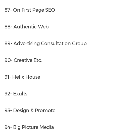
87- On First Page SEO
88- Authentic Web
89- Advertising Consultation Group
90- Creative Etc.
91- Helix House
92- Exults
93- Design & Promote
94- Big Picture Media