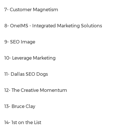
7- Customer Magnetism
8- OneIMS - Integrated Marketing Solutions
9- SEO Image
10- Leverage Marketing
11- Dallas SEO Dogs
12- The Creative Momentum
13- Bruce Clay
14- 1st on the List