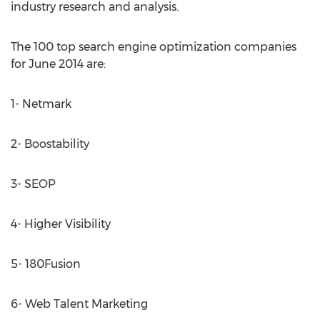
industry research and analysis.
The 100 top search engine optimization companies
for June 2014 are:
1- Netmark
2- Boostability
3- SEOP
4- Higher Visibility
5- 180Fusion
6- Web Talent Marketing