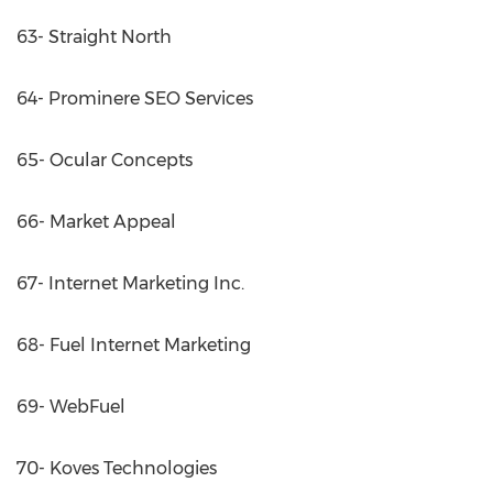
63- Straight North
64- Prominere SEO Services
65- Ocular Concepts
66- Market Appeal
67- Internet Marketing Inc.
68- Fuel Internet Marketing
69- WebFuel
70- Koves Technologies