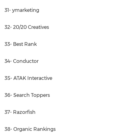
31- ymarketing
32- 20/20 Creatives
33- Best Rank
34- Conductor
35- ATAK Interactive
36- Search Toppers
37- Razorfish
38- Organic Rankings