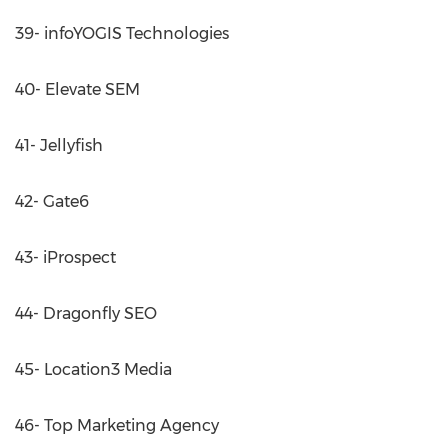
39- infoYOGIS Technologies
40- Elevate SEM
41- Jellyfish
42- Gate6
43- iProspect
44- Dragonfly SEO
45- Location3 Media
46- Top Marketing Agency