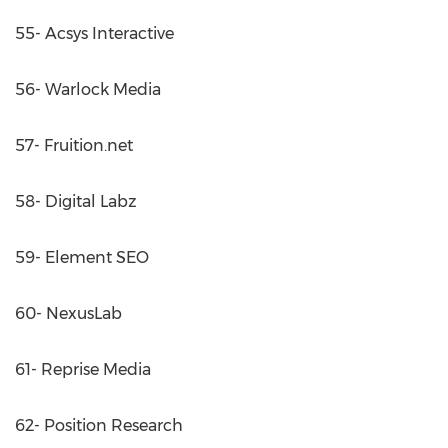
55- Acsys Interactive
56- Warlock Media
57- Fruition.net
58- Digital Labz
59- Element SEO
60- NexusLab
61- Reprise Media
62- Position Research