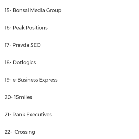
15- Bonsai Media Group
16- Peak Positions
17- Pravda SEO
18- Dotlogics
19- e-Business Express
20- 15miles
21- Rank Executives
22- iCrossing