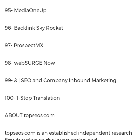
95- MediaOneUp
96- Backlink Sky Rocket
97- ProspectMX
98- webSURGE Now
99- & | SEO and Company Inbound Marketing
100- 1-Stop Translation
ABOUT topseos.com
topseos.com is an established independent research