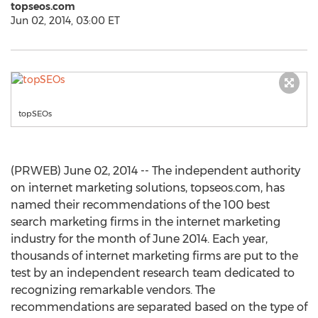
topseos.com
Jun 02, 2014, 03:00 ET
topSEOs
(PRWEB) June 02, 2014 -- The independent authority
on internet marketing solutions, topseos.com, has
named their recommendations of the 100 best
search marketing firms in the internet marketing
industry for the month of June 2014. Each year,
thousands of internet marketing firms are put to the
test by an independent research team dedicated to
recognizing remarkable vendors. The
recommendations are separated based on the type of