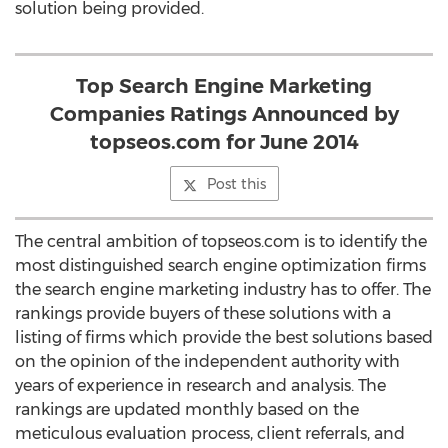
solution being provided.
Top Search Engine Marketing
Companies Ratings Announced by
topseos.com for June 2014
Post this
The central ambition of topseos.com is to identify the
most distinguished search engine optimization firms
the search engine marketing industry has to offer. The
rankings provide buyers of these solutions with a
listing of firms which provide the best solutions based
on the opinion of the independent authority with
years of experience in research and analysis. The
rankings are updated monthly based on the
meticulous evaluation process, client referrals, and