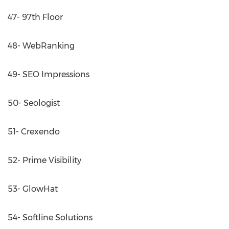
47- 97th Floor
48- WebRanking
49- SEO Impressions
50- Seologist
51- Crexendo
52- Prime Visibility
53- GlowHat
54- Softline Solutions