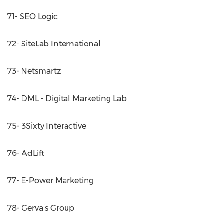
71- SEO Logic
72- SiteLab International
73- Netsmartz
74- DML - Digital Marketing Lab
75- 3Sixty Interactive
76- AdLift
77- E-Power Marketing
78- Gervais Group