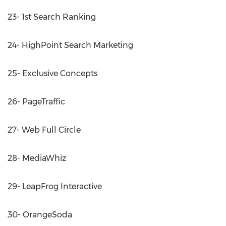
23- 1st Search Ranking
24- HighPoint Search Marketing
25- Exclusive Concepts
26- PageTraffic
27- Web Full Circle
28- MediaWhiz
29- LeapFrog Interactive
30- OrangeSoda