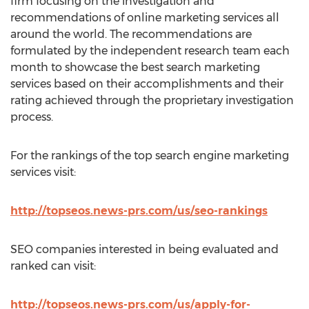
firm focusing on the investigation and
recommendations of online marketing services all
around the world. The recommendations are
formulated by the independent research team each
month to showcase the best search marketing
services based on their accomplishments and their
rating achieved through the proprietary investigation
process.
For the rankings of the top search engine marketing
services visit:
http://topseos.news-prs.com/us/seo-rankings
SEO companies interested in being evaluated and
ranked can visit:
http://topseos.news-prs.com/us/apply-for-