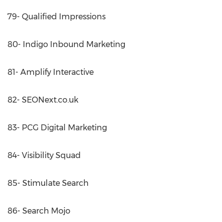
79- Qualified Impressions
80- Indigo Inbound Marketing
81- Amplify Interactive
82- SEONext.co.uk
83- PCG Digital Marketing
84- Visibility Squad
85- Stimulate Search
86- Search Mojo