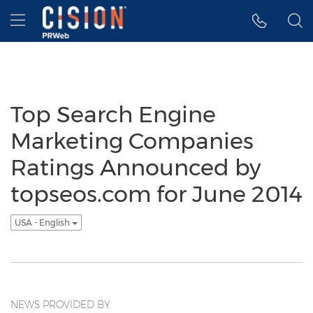
Accessibility Statement
Skip Navigation
Hamburger menu
Top Search Engine
Marketing Companies
Ratings Announced by
topseos.com for June 2014
USA - English
NEWS PROVIDED BY