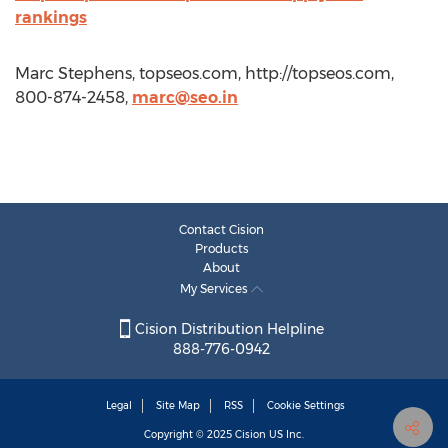
rankings
Marc Stephens, topseos.com, http://topseos.com,
800-874-2458,
marc@seo.in
Contact Cision
Products
About
My Services
Cision Distribution Helpline
888-776-0942
Legal
Site Map
RSS
Cookie Settings
Copyright © 2025
Cision
US Inc.