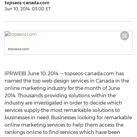
topseos-canada.com
Jun 10, 2014, 03:00 ET
topseos.com
(PRWEB) June 10, 2014 -- topseos-canada.com has
named the top web design services in Canada in the
online marketing industry for the month of June
2014. Thousands providing solutions within the
industry are investigated in order to decide which
services supply the most remarkable solutions to
businesses in need. Businesses looking for remarkable
online marketing services to help them access the
rankings online to find services which have been