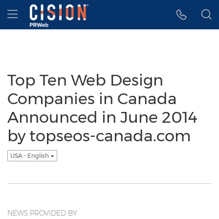
Accessibility Statement
Skip Navigation
Hamburger menu
Top Ten Web Design
Companies in Canada
Announced in June 2014
by topseos-canada.com
USA - English
NEWS PROVIDED BY