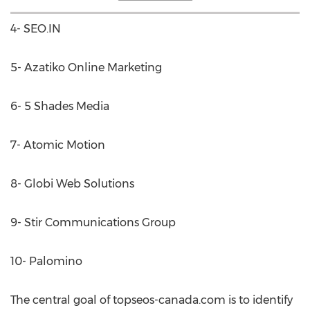
4- SEO.IN
5- Azatiko Online Marketing
6- 5 Shades Media
7- Atomic Motion
8- Globi Web Solutions
9- Stir Communications Group
10- Palomino
The central goal of topseos-canada.com is to identify