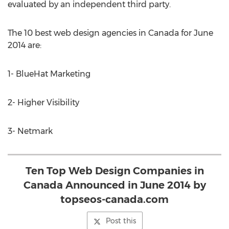
evaluated by an independent third party.
The 10 best web design agencies in Canada for June
2014 are:
1- BlueHat Marketing
2- Higher Visibility
3- Netmark
Ten Top Web Design Companies in
Canada Announced in June 2014 by
topseos-canada.com
Post this