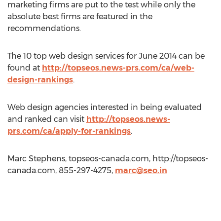
marketing firms are put to the test while only the
absolute best firms are featured in the
recommendations.
The 10 top web design services for June 2014 can be
found at
http://topseos.news-prs.com/ca/web-
design-rankings
.
Web design agencies interested in being evaluated
and ranked can visit
http://topseos.news-
prs.com/ca/apply-for-rankings
.
Marc Stephens, topseos-canada.com, http://topseos-
canada.com, 855-297-4275,
marc@seo.in