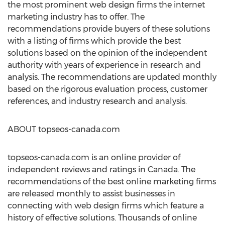
the most prominent web design firms the internet
marketing industry has to offer. The
recommendations provide buyers of these solutions
with a listing of firms which provide the best
solutions based on the opinion of the independent
authority with years of experience in research and
analysis. The recommendations are updated monthly
based on the rigorous evaluation process, customer
references, and industry research and analysis.
ABOUT topseos-canada.com
topseos-canada.com is an online provider of
independent reviews and ratings in Canada. The
recommendations of the best online marketing firms
are released monthly to assist businesses in
connecting with web design firms which feature a
history of effective solutions. Thousands of online