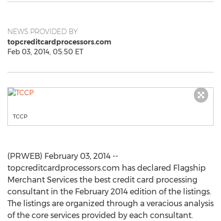
NEWS PROVIDED BY
topcreditcardprocessors.com
Feb 03, 2014, 05:50 ET
TCCP
(PRWEB) February 03, 2014 --
topcreditcardprocessors.com has declared Flagship
Merchant Services the best credit card processing
consultant in the February 2014 edition of the listings.
The listings are organized through a veracious analysis
of the core services provided by each consultant.