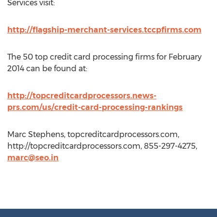
Services visit:
http://flagship-merchant-services.tccpfirms.com
The 50 top credit card processing firms for February
2014 can be found at:
http://topcreditcardprocessors.news-
prs.com/us/credit-card-processing-rankings
Marc Stephens, topcreditcardprocessors.com,
http://topcreditcardprocessors.com, 855-297-4275,
marc@seo.in