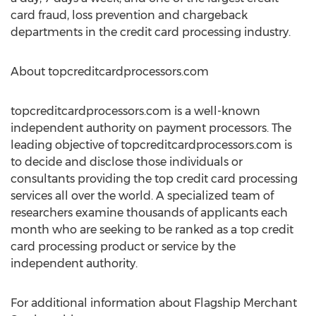
card fraud, loss prevention and chargeback
departments in the credit card processing industry.
About topcreditcardprocessors.com
topcreditcardprocessors.com is a well-known
independent authority on payment processors. The
leading objective of topcreditcardprocessors.com is
to decide and disclose those individuals or
consultants providing the top credit card processing
services all over the world. A specialized team of
researchers examine thousands of applicants each
month who are seeking to be ranked as a top credit
card processing product or service by the
independent authority.
For additional information about Flagship Merchant