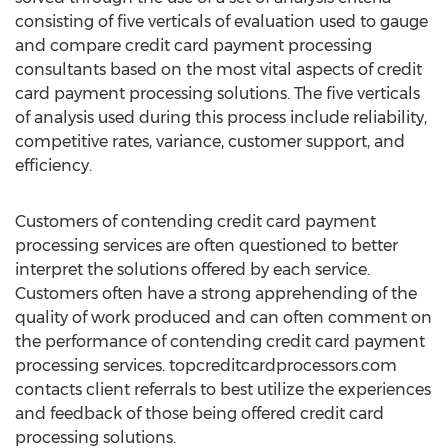
consisting of five verticals of evaluation used to gauge
and compare credit card payment processing
consultants based on the most vital aspects of credit
card payment processing solutions. The five verticals
of analysis used during this process include reliability,
competitive rates, variance, customer support, and
efficiency.
Customers of contending credit card payment
processing services are often questioned to better
interpret the solutions offered by each service.
Customers often have a strong apprehending of the
quality of work produced and can often comment on
the performance of contending credit card payment
processing services. topcreditcardprocessors.com
contacts client referrals to best utilize the experiences
and feedback of those being offered credit card
processing solutions.