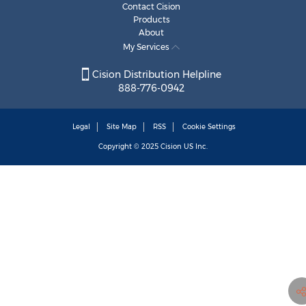
Contact Cision
Products
About
My Services
Cision Distribution Helpline
888-776-0942
Legal
Site Map
RSS
Cookie Settings
Copyright © 2025
Cision
US Inc.