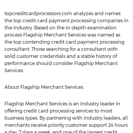
topcreditcardprocessors.com analyzes and names
the top credit card payment processing companies in
the industry. Based on the in-depth examination
process Flagship Merchant Services was named as
the top contending credit card payment processing
consultant. Those searching for a consultant with
solid customer credentials and a stable history of
performance should consider Flagship Merchant
Services.
About Flagship Merchant Services
Flagship Merchant Services is an industry leader in
offering credit card processing services to most
business types. By partnering with industry leaders, all
merchants receive priority customer support 24 hours
a day, 7 days a week, and one of the largest credit