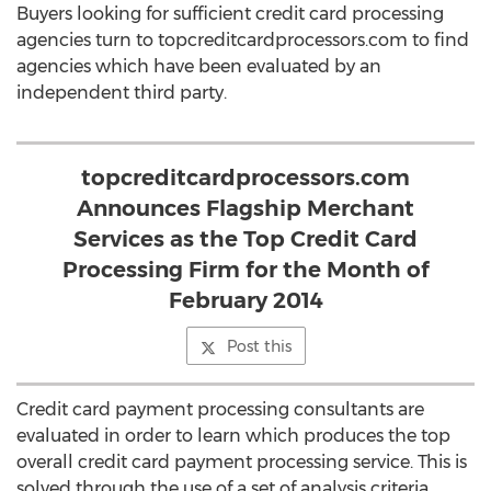
Buyers looking for sufficient credit card processing
agencies turn to topcreditcardprocessors.com to find
agencies which have been evaluated by an
independent third party.
topcreditcardprocessors.com
Announces Flagship Merchant
Services as the Top Credit Card
Processing Firm for the Month of
February 2014
Post this
Credit card payment processing consultants are
evaluated in order to learn which produces the top
overall credit card payment processing service. This is
solved through the use of a set of analysis criteria