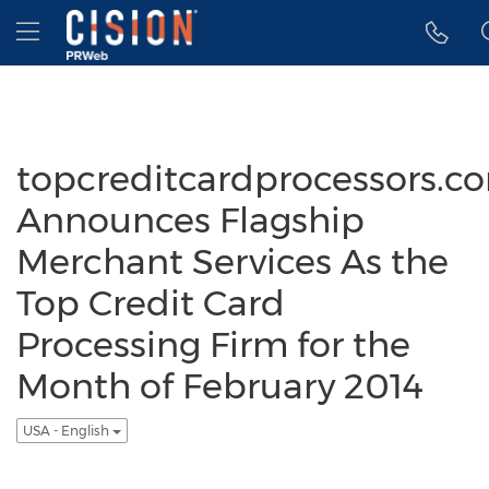
Accessibility Statement
Skip Navigation
Hamburger menu
topcreditcardprocessors.c
Announces Flagship
Merchant Services As the
Top Credit Card
Processing Firm for the
Month of February 2014
USA - English