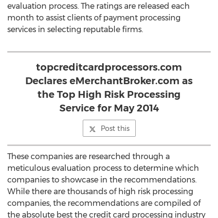
evaluation process. The ratings are released each
month to assist clients of payment processing
services in selecting reputable firms.
topcreditcardprocessors.com
Declares eMerchantBroker.com as
the Top High Risk Processing
Service for May 2014
Post this
These companies are researched through a
meticulous evaluation process to determine which
companies to showcase in the recommendations.
While there are thousands of high risk processing
companies, the recommendations are compiled of
the absolute best the credit card processing industry