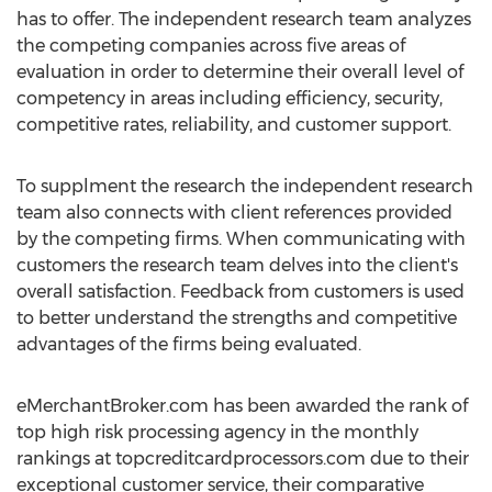
has to offer. The independent research team analyzes
the competing companies across five areas of
evaluation in order to determine their overall level of
competency in areas including efficiency, security,
competitive rates, reliability, and customer support.
To supplment the research the independent research
team also connects with client references provided
by the competing firms. When communicating with
customers the research team delves into the client's
overall satisfaction. Feedback from customers is used
to better understand the strengths and competitive
advantages of the firms being evaluated.
eMerchantBroker.com has been awarded the rank of
top high risk processing agency in the monthly
rankings at topcreditcardprocessors.com due to their
exceptional customer service, their comparative