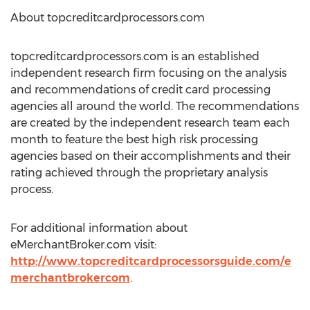
About topcreditcardprocessors.com
topcreditcardprocessors.com is an established
independent research firm focusing on the analysis
and recommendations of credit card processing
agencies all around the world. The recommendations
are created by the independent research team each
month to feature the best high risk processing
agencies based on their accomplishments and their
rating achieved through the proprietary analysis
process.
For additional information about
eMerchantBroker.com visit:
http://www.topcreditcardprocessorsguide.com/e
merchantbrokercom
.