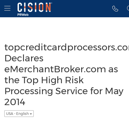
Accessibility Statement
Skip Navigation
Hamburger menu
topcreditcardprocessors.c
Declares
eMerchantBroker.com as
the Top High Risk
Processing Service for May
2014
USA - English