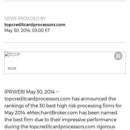
NEWS PROVIDED BY
topcreditcardprocessors.com
May 30, 2014, 03:00 ET
TCCP
(PRWEB) May 30, 2014 --
topcreditcardprocessors.com has announced the
rankings of the 30 best high risk processing firms for
May 2014. eMerchantBroker.com has been named
the best firm due to their impressive performance
during the topcreditcardprocessors.com rigorous