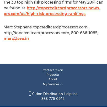
The 30 top high risk processing firms for May 2014 can
be found at:
http://topcreditcardprocessors.news-
prs.com/us/high-risk-processing-rankings
.
Marc Stephens, topcreditcardprocessors.com,
http://topcreditcardprocessors.com, 800-686-1065,
marc@seo.in
Contact Cision
Products
About
My Services
Cision Distribution Helpline
888-776-0942