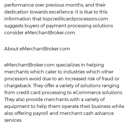
performance over previous months, and their
dedication towards excellence. It is due to this
information that topcreditcardprocessors.com
suggests buyers of payment processing solutions
consider eMerchantBroker.com.
About eMerchantBroker.com
eMerchantBroker.com specializes in helping
merchants which cater to industries which other
processors avoid due to an increased risk of fraud or
chargeback. They offer a variety of solutions ranging
from credit card processing to eCommerce solutions.
They also provide merchants with a variety of
equipment to help them operate their business while
also offering payroll and merchant cash advance
services.