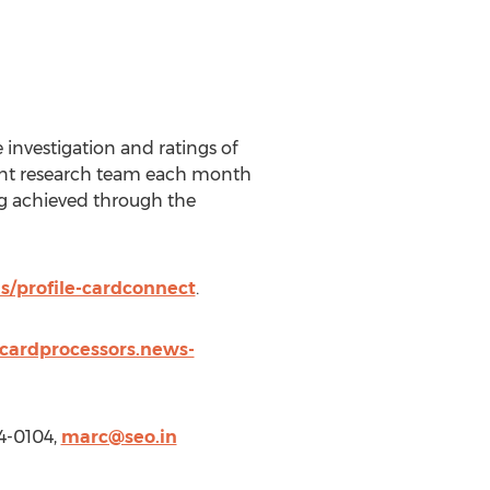
investigation and ratings of
dent research team each month
ng achieved through the
s/profile-cardconnect
.
tcardprocessors.news-
4-0104,
marc@seo.in