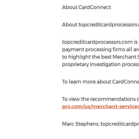
About CardConnect
About topcreditcardprocessors
topcreditcardprocessors.com is 
payment processing firms all a
to highlight the best Merchant 
proprietary investigation process
To learn more about CardConnec
To view the recommendations of 
prs.com/us/merchant-service
Marc Stephens, topcreditcardpr