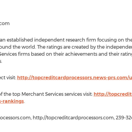
.com
an established independent research firm focusing on the 
round the world. The ratings are created by the indepen
Services firms based on their achievements and their rati
.
t visit:
http://topcreditcardprocessors.news-prs.com/u
the top Merchant Services services visit:
http://topcredi
s-rankings
.
ocessors.com, http://topcreditcardprocessors.com, 239-32