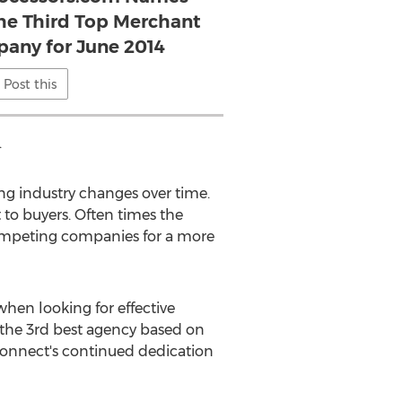
he Third Top Merchant
pany for June 2014
Post this
.
ng industry changes over time.
o buyers. Often times the
competing companies for a more
hen looking for effective
the 3rd best agency based on
dConnect's continued dedication