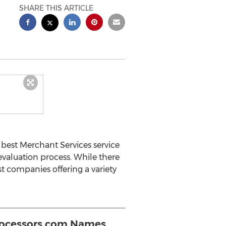
SHARE THIS ARTICLE
best Merchant Services service
valuation process. While there
st companies offering a variety
rocessors.com Names