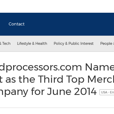
Contact
& Tech
Lifestyle & Health
Policy & Public Interest
People 
rdprocessors.com Nam
 as the Third Top Mer
mpany for June 2014
USA - En