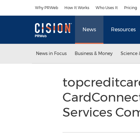
Accessibility Statement
Skip Navigation
Why PRWeb
How It Works
Who Uses It
Pricing
News
Resources
News in Focus
Business & Money
Science 
topcreditca
CardConnect
Services Co