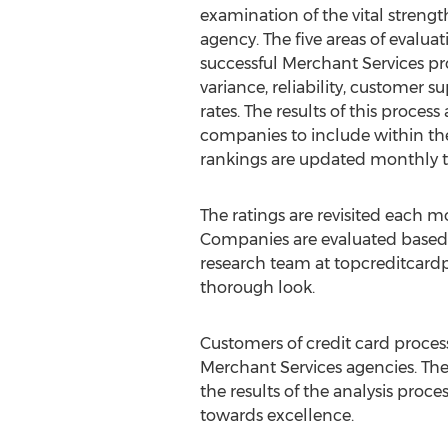
examination of the vital strengt
agency. The five areas of evalua
successful Merchant Services pro
variance, reliability, customer 
rates. The results of this proces
companies to include within th
rankings are updated monthly to
The ratings are revisited each
Companies are evaluated based 
research team at topcreditcard
thorough look.
Customers of credit card proces
Merchant Services agencies. T
the results of the analysis pro
towards excellence.