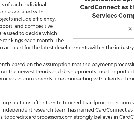
hs of each individual
CardConnect as t
tion associated with
Services Com
jects include efficiency,
support, and competitive
s are used to decide which
e rankings each month. The
 account for the latest developments within the industry
 month based on the assumption that the payment processi
on the newest trends and developments most important t
processors.com spends time connecting with clients of 
sing solutions often turn to topcreditcardprocessors.com w
he independent research team has named CardConnect as 
cess. topcreditcardprocessors.com strongly believes in Car