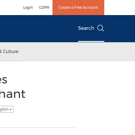
Login
GDPR
Create a Free Account
Search
& Culture
es
chant
glish