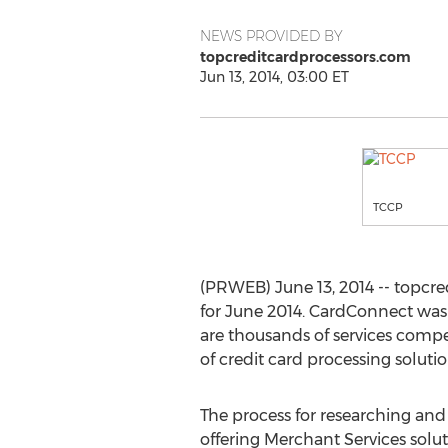
NEWS PROVIDED BY
topcreditcardprocessors.com
Jun 13, 2014, 03:00 ET
TCCP
(PRWEB) June 13, 2014 -- topcr
for June 2014. CardConnect was 
are thousands of services compet
of credit card processing solutio
The process for researching and
offering Merchant Services solu