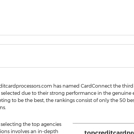
editcardprocessors.com has named CardConnect the third 
selected due to their strong performance in the genuine e
ing to be the best, the rankings consist of only the 50 be
ns.
 selecting the top agencies
tions involves an in-depth
topcreditcardp