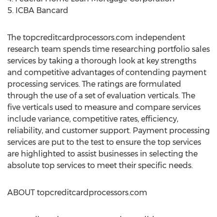
5. ICBA Bancard
The topcreditcardprocessors.com independent
research team spends time researching portfolio sales
services by taking a thorough look at key strengths
and competitive advantages of contending payment
processing services. The ratings are formulated
through the use of a set of evaluation verticals. The
five verticals used to measure and compare services
include variance, competitive rates, efficiency,
reliability, and customer support. Payment processing
services are put to the test to ensure the top services
are highlighted to assist businesses in selecting the
absolute top services to meet their specific needs.
ABOUT topcreditcardprocessors.com