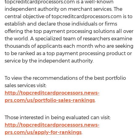
topcreditcardprocessors.com is a well-known
independent authority on merchant services. The
central objective of topcreditcardprocessors.com is to
establish and declare those individuals or firms
offering the top payment processing solutions all over
the world. A specialized team of researchers examine
thousands of applicants each month who are seeking
to be ranked as a top payment processing product or
service by the independent authority.
To view the recommendations of the best portfolio
sales services visit:
http://topcreditcardprocessors.news-
prs.com/us/portfolio-sales-rankings
.
Those interested in being evaluated can visit:
http://topcreditcardprocessors.news-
prs.com/us/apply-for-rankings
.