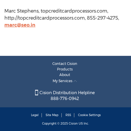
Marc Stephens, topcreditcardprocessors.com,
http://topcreditcardprocessors.com, 855-297-4275,
marc@seo.in
Contact Cision
Products
About
My Services
Cision Distribution Helpline
888-776-0942
Legal
Site Map
RSS
Cookie Settings
Copyright © 2025
Cision
US Inc.