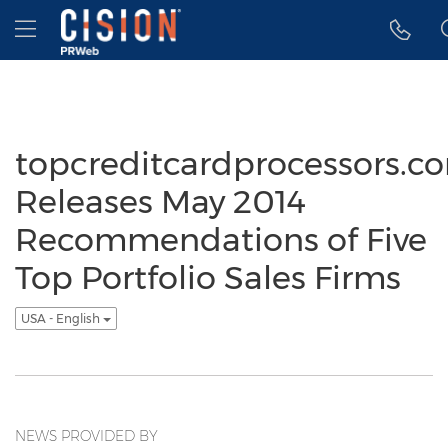
Accessibility Statement
Skip Navigation
Hamburger menu
topcreditcardprocessors.c
Releases May 2014
Recommendations of Five
Top Portfolio Sales Firms
USA - English
NEWS PROVIDED BY