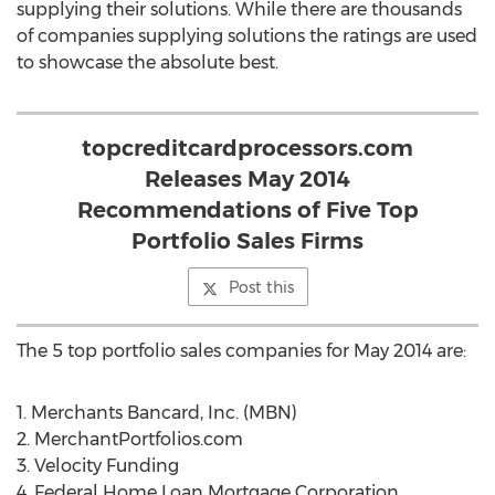
supplying their solutions. While there are thousands
of companies supplying solutions the ratings are used
to showcase the absolute best.
topcreditcardprocessors.com
Releases May 2014
Recommendations of Five Top
Portfolio Sales Firms
Post this
The 5 top portfolio sales companies for May 2014 are:
1. Merchants Bancard, Inc. (MBN)
2. MerchantPortfolios.com
3. Velocity Funding
4. Federal Home Loan Mortgage Corporation