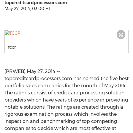
topcreditcardprocessors.com
May 27, 2014, 03:00 ET
TCCP
(PRWEB) May 27, 2014 --
topcreditcardprocessors.com has named the five best
portfolio sales companies for the month of May 2014.
The ratings consist of credit card processing solution
providers which have years of experience in providing
notable solutions. The ratings are created through a
rigorous examination process which involves the
inspection and benchmarking of top competing
companies to decide which are most effective at