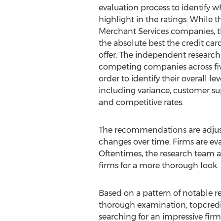
evaluation process to identify 
highlight in the ratings. While 
Merchant Services companies, t
the absolute best the credit car
offer. The independent research
competing companies across five
order to identify their overall l
including variance, customer suppo
and competitive rates.
The recommendations are adjust
changes over time. Firms are e
Oftentimes, the research team 
firms for a more thorough look.
Based on a pattern of notable re
thorough examination, topcred
searching for an impressive fir