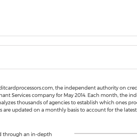
ditcardprocessors.com, the independent authority on cred
hant Services company for May 2014. Each month, the in
alyzes thousands of agencies to establish which ones pr
 are updated on a monthly basis to account for the lates
d through an in-depth