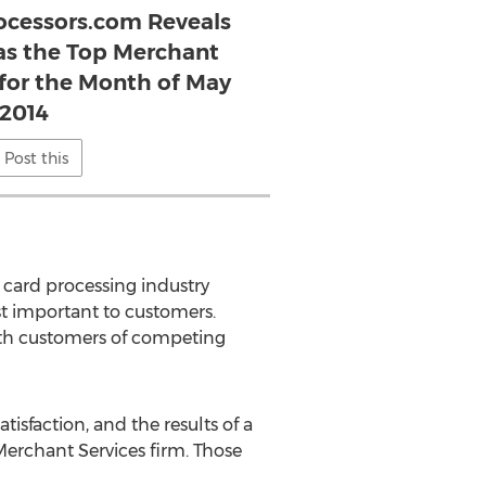
ocessors.com Reveals
s the Top Merchant
 for the Month of May
2014
Post this
card processing industry
t important to customers.
ith customers of competing
isfaction, and the results of a
rchant Services firm. Those