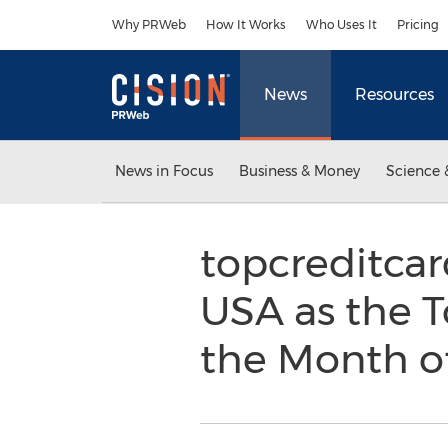
Accessibility Statement
Skip Navigation
Why PRWeb
How It Works
Who Uses It
Pricing
News
Resources
News in Focus
Business & Money
Science 
topcreditca
USA as the T
the Month o