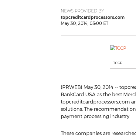
NEWS PROVIDED BY
topcreditcardprocessors.com
May 30, 2014, 03:00 ET
TCCP
(PRWEB) May 30, 2014 -- topcre
BankCard USA as the best Merc
topcreditcardprocessors.com an
solutions. The recommendations
payment processing industry.
These companies are researche