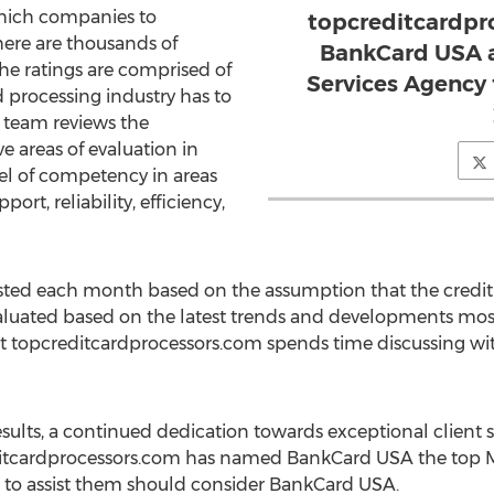
which companies to
topcreditcardpr
there are thousands of
BankCard USA a
he ratings are comprised of
Services Agency
d processing industry has to
 team reviews the
 areas of evaluation in
evel of competency in areas
rt, reliability, efficiency,
ed each month based on the assumption that the credit 
valuated based on the latest trends and developments mos
at topcreditcardprocessors.com spends time discussing w
sults, a continued dedication towards exceptional client sat
itcardprocessors.com has named BankCard USA the top Me
m to assist them should consider BankCard USA.