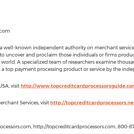
.com
 a well-known independent authority on merchant services
 to uncover and proclaim those individuals or firms prod
he world. A specialized team of researchers examine thou
 a top payment processing product or service by the inde
SA, visit
http://www.topcreditcardprocessorsguide.c
erchant Services, visit
http://topcreditcardprocessors.
ocessors.com, http://topcreditcardprocessors.com, 800-8