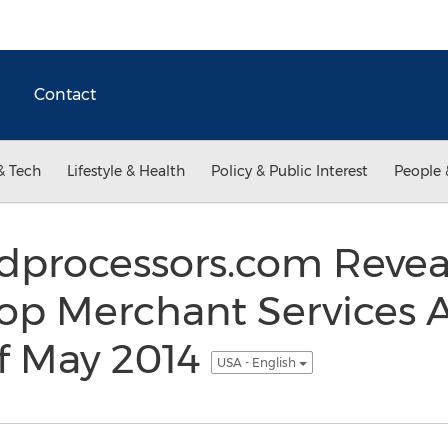
Contact
& Tech
Lifestyle & Health
Policy & Public Interest
People 
rdprocessors.com Reve
op Merchant Services 
f May 2014
USA - English