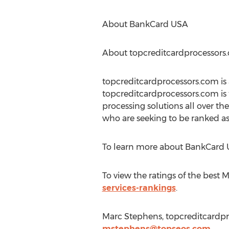
About BankCard USA
About topcreditcardprocessors
topcreditcardprocessors.com is
topcreditcardprocessors.com is
processing solutions all over t
who are seeking to be ranked as
To learn more about BankCard U
To view the ratings of the best M
services-rankings
.
Marc Stephens, topcreditcardpr
mstephens@topseos.com