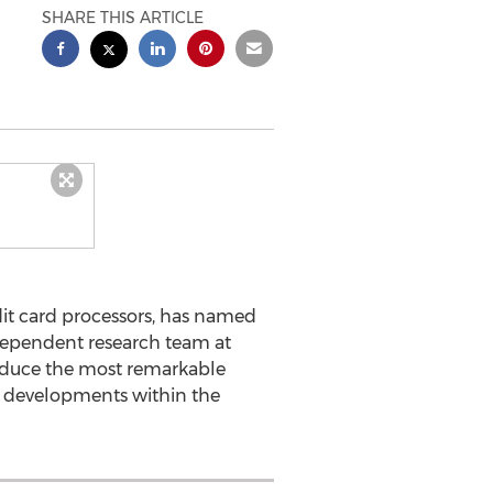
SHARE THIS ARTICLE
it card processors, has named
dependent research team at
oduce the most remarkable
t developments within the