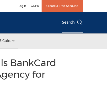
Login
GDPR
Create a Free Account
Search
& Culture
als BankCard
Agency for