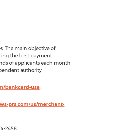
. The main objective of
ucing the best payment
sands of applicants each month
pendent authority.
om/bankcard-usa
.
news-prs.com/us/merchant-
74-2458,