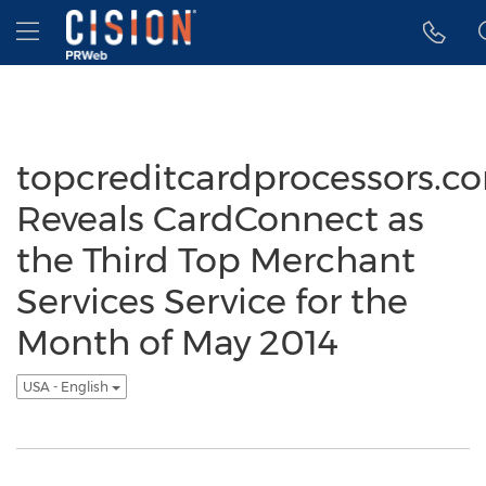
Accessibility Statement
Skip Navigation
Hamburger menu
topcreditcardprocessors.c
Reveals CardConnect as
the Third Top Merchant
Services Service for the
Month of May 2014
USA - English