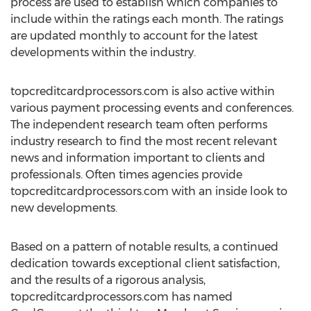
process are used to establish which companies to
include within the ratings each month. The ratings
are updated monthly to account for the latest
developments within the industry.
topcreditcardprocessors.com is also active within
various payment processing events and conferences.
The independent research team often performs
industry research to find the most recent relevant
news and information important to clients and
professionals. Often times agencies provide
topcreditcardprocessors.com with an inside look to
new developments.
Based on a pattern of notable results, a continued
dedication towards exceptional client satisfaction,
and the results of a rigorous analysis,
topcreditcardprocessors.com has named