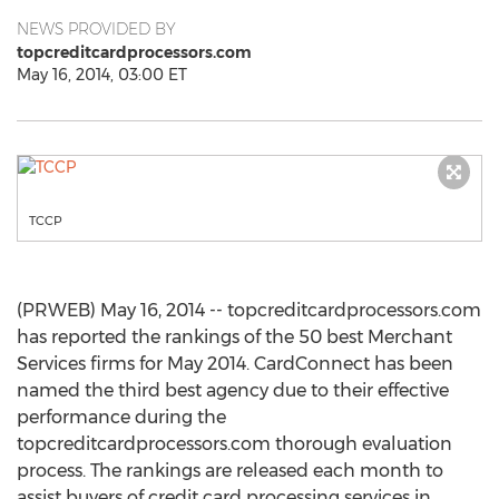
NEWS PROVIDED BY
topcreditcardprocessors.com
May 16, 2014, 03:00 ET
TCCP
(PRWEB) May 16, 2014 -- topcreditcardprocessors.com
has reported the rankings of the 50 best Merchant
Services firms for May 2014. CardConnect has been
named the third best agency due to their effective
performance during the
topcreditcardprocessors.com thorough evaluation
process. The rankings are released each month to
assist buyers of credit card processing services in