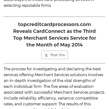
selecting reputable firms.
topcreditcardprocessors.com
Reveals CardConnect as the Third
Top Merchant Services Service for
the Month of May 2014
Post this
The process for investigating and declaring the best
services offering Merchant Services solutions involves
an in-depth investigation of the vital strengths of
each individual firm. The five areas of evaluation
associated with successful Merchant Services projects
include reliability, efficiency, variance, competitive
rates, and customer support. The results of this