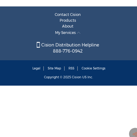
Contact Cision
Products
About
My Services
Cision Distribution Helpline
888-776-0942
Legal
Site Map
RSS
Cookie Settings
Copyright © 2025
Cision
US Inc.