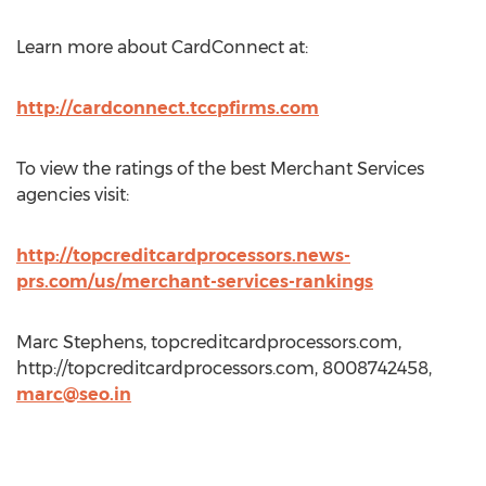
Learn more about CardConnect at:
http://cardconnect.tccpfirms.com
To view the ratings of the best Merchant Services
agencies visit:
http://topcreditcardprocessors.news-
prs.com/us/merchant-services-rankings
Marc Stephens, topcreditcardprocessors.com,
http://topcreditcardprocessors.com, 8008742458,
marc@seo.in