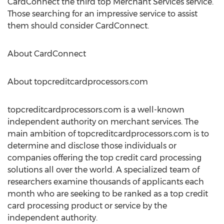
CardConnect the third top Merchant Services service.
Those searching for an impressive service to assist
them should consider CardConnect.
About CardConnect
About topcreditcardprocessors.com
topcreditcardprocessors.com is a well-known
independent authority on merchant services. The
main ambition of topcreditcardprocessors.com is to
determine and disclose those individuals or
companies offering the top credit card processing
solutions all over the world. A specialized team of
researchers examine thousands of applicants each
month who are seeking to be ranked as a top credit
card processing product or service by the
independent authority.