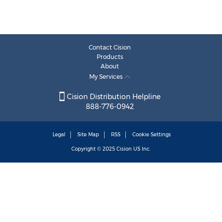
Contact Cision
Products
About
My Services
Cision Distribution Helpline
888-776-0942
Legal
Site Map
RSS
Cookie Settings
Copyright © 2025
Cision
US Inc.