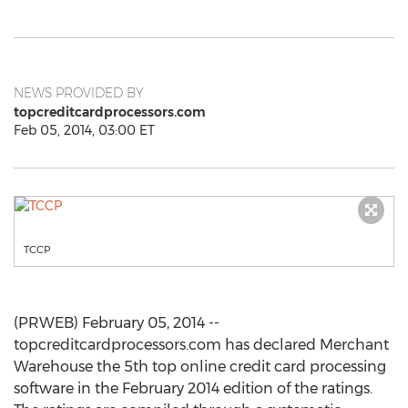
NEWS PROVIDED BY
topcreditcardprocessors.com
Feb 05, 2014, 03:00 ET
TCCP
(PRWEB) February 05, 2014 --
topcreditcardprocessors.com has declared Merchant
Warehouse the 5th top online credit card processing
software in the February 2014 edition of the ratings.