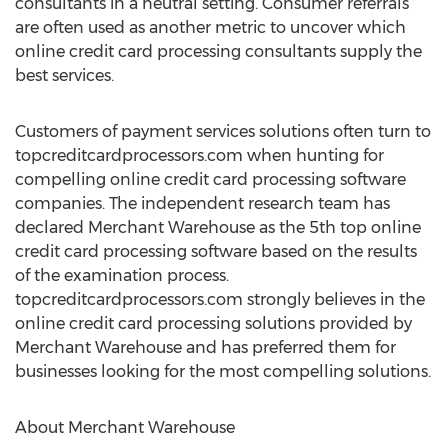
consultants in a neutral setting. Consumer referrals
are often used as another metric to uncover which
online credit card processing consultants supply the
best services.
Customers of payment services solutions often turn to
topcreditcardprocessors.com when hunting for
compelling online credit card processing software
companies. The independent research team has
declared Merchant Warehouse as the 5th top online
credit card processing software based on the results
of the examination process.
topcreditcardprocessors.com strongly believes in the
online credit card processing solutions provided by
Merchant Warehouse and has preferred them for
businesses looking for the most compelling solutions.
About Merchant Warehouse