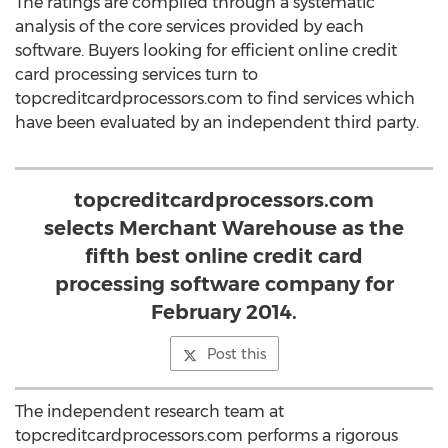
The ratings are compiled through a systematic
analysis of the core services provided by each
software. Buyers looking for efficient online credit
card processing services turn to
topcreditcardprocessors.com to find services which
have been evaluated by an independent third party.
topcreditcardprocessors.com
selects Merchant Warehouse as the
fifth best online credit card
processing software company for
February 2014.
Post this
The independent research team at
topcreditcardprocessors.com performs a rigorous