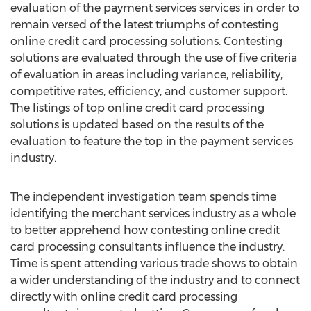
evaluation of the payment services services in order to
remain versed of the latest triumphs of contesting
online credit card processing solutions. Contesting
solutions are evaluated through the use of five criteria
of evaluation in areas including variance, reliability,
competitive rates, efficiency, and customer support.
The listings of top online credit card processing
solutions is updated based on the results of the
evaluation to feature the top in the payment services
industry.
The independent investigation team spends time
identifying the merchant services industry as a whole
to better apprehend how contesting online credit
card processing consultants influence the industry.
Time is spent attending various trade shows to obtain
a wider understanding of the industry and to connect
directly with online credit card processing