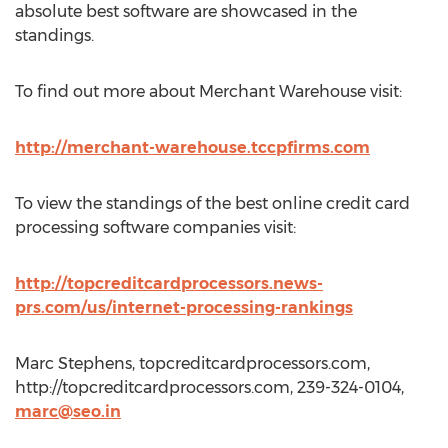
absolute best software are showcased in the
standings.
To find out more about Merchant Warehouse visit:
http://merchant-warehouse.tccpfirms.com
To view the standings of the best online credit card
processing software companies visit:
http://topcreditcardprocessors.news-
prs.com/us/internet-processing-rankings
Marc Stephens, topcreditcardprocessors.com,
http://topcreditcardprocessors.com, 239-324-0104,
marc@seo.in