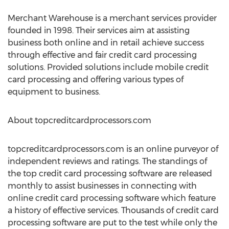
Merchant Warehouse is a merchant services provider
founded in 1998. Their services aim at assisting
business both online and in retail achieve success
through effective and fair credit card processing
solutions. Provided solutions include mobile credit
card processing and offering various types of
equipment to business.
About topcreditcardprocessors.com
topcreditcardprocessors.com is an online purveyor of
independent reviews and ratings. The standings of
the top credit card processing software are released
monthly to assist businesses in connecting with
online credit card processing software which feature
a history of effective services. Thousands of credit card
processing software are put to the test while only the