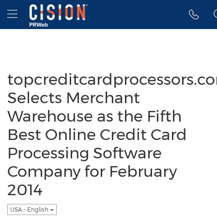
Accessibility Statement
Skip Navigation
Hamburger menu
topcreditcardprocessors.c
Selects Merchant
Warehouse as the Fifth
Best Online Credit Card
Processing Software
Company for February
2014
USA - English