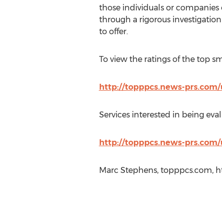
those individuals or companies 
through a rigorous investigatio
to offer.
To view the ratings of the top s
http://topppcs.news-prs.com/
Services interested in being eval
http://topppcs.news-prs.com/
Marc Stephens, topppcs.com, h