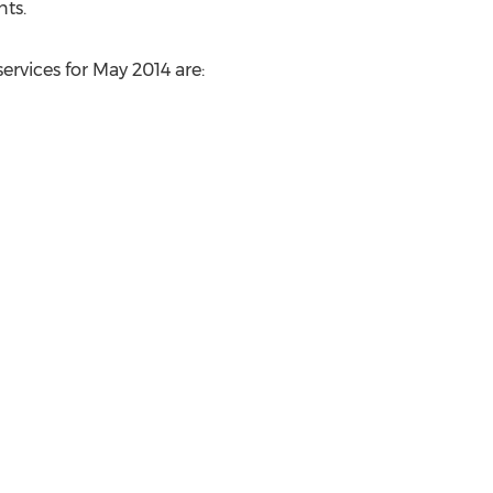
ts.
ervices for May 2014 are: