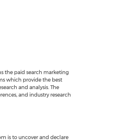
ms the paid search marketing
irms which provide the best
esearch and analysis. The
rences, and industry research
om is to uncover and declare