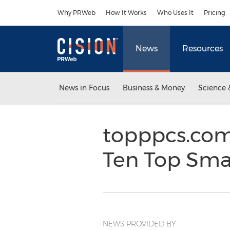
Accessibility Statement
Skip Navigation
Why PRWeb
How It Works
Who Uses It
Pricing
News
Resources
News in Focus
Business & Money
Science 
topppcs.com
Ten Top Smal
NEWS PROVIDED BY