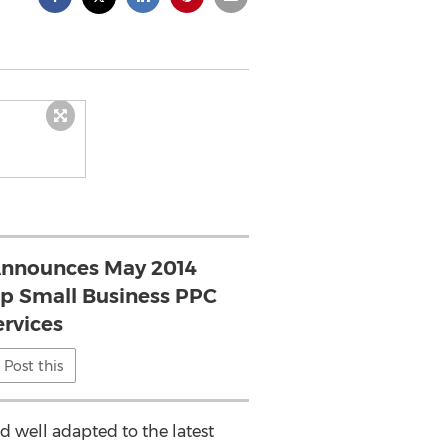
nnounces May 2014
op Small Business PPC
ervices
Post this
 well adapted to the latest