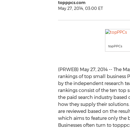
topppcs.com
May 27, 2014, 03:00 ET
topPPCs
(PRWEB) May 27, 2014 -- The May
rankings of top small business 
by the independent research t
rankings consist of the ten top 
the paid search industry based 
how they supply their solution
are reviewed based on the result
which aims to feature only the b
Businesses often turn to topppc