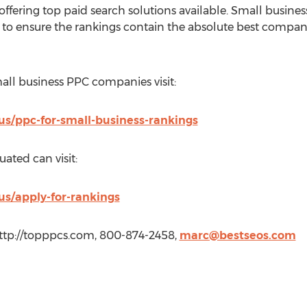
offering top paid search solutions available. Small busin
n to ensure the rankings contain the absolute best compani
mall business PPC companies visit:
us/ppc-for-small-business-rankings
uated can visit:
us/apply-for-rankings
ttp://topppcs.com, 800-874-2458,
marc@bestseos.com