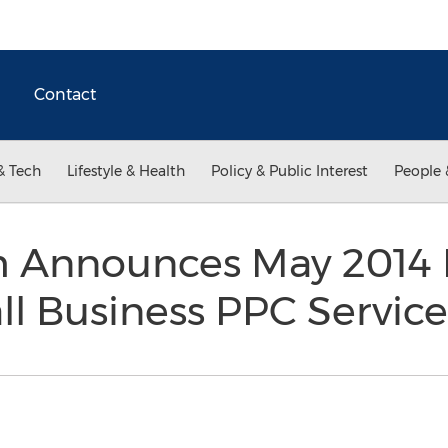
Contact
& Tech
Lifestyle & Health
Policy & Public Interest
People 
 Announces May 2014 R
l Business PPC Servic