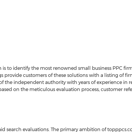
 is to identify the most renowned small business PPC fir
gs provide customers of these solutions with a listing of f
f the independent authority with years of experience in r
ased on the meticulous evaluation process, customer refe
id search evaluations. The primary ambition of topppcs.c