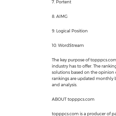
7. Portent
8. AIMG
9. Logical Position
10. WordStream
The key purpose of topppcs.com
industry has to offer. The rankin
solutions based on the opinion o
rankings are updated monthly b
and analysis.
ABOUT topppcs.com
topppcs.com is a producer of pa