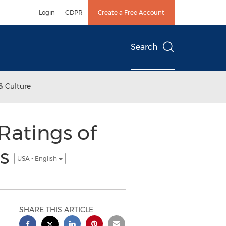
Login
GDPR
Create a Free Account
Search
& Culture
atings of
es
USA - English
SHARE THIS ARTICLE