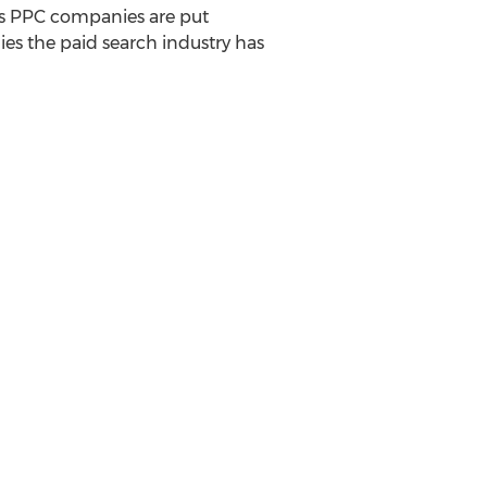
ess PPC companies are put
es the paid search industry has