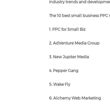
industry trends and developmen
The 10 best small business PPC s
1. PPC for Small Biz
2. AdVenture Media Group
3. New Jupiter Media
4. Pepper Gang
5. Wake Fly
6. Alchemy Web Marketing