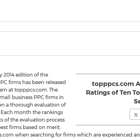
 2014 edition of the
PPC firms has been released
topppcs.com A
eam at topppcs.com. The
Ratings of Ten T
small business PPC firms in
S
on a thorough evaluation of
s. Each month the rankings
s of the evaluation process
est firms based on merit.
s.com when searching for firms which are experienced and