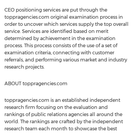
CEO positioning services are put through the
toppragencies.com original examination process in
order to uncover which services supply the top overall
service. Services are identified based on merit
determined by achievement in the examination
process. This process consists of the use of a set of
examination criteria, connecting with customer
referrals, and performing various market and industry
research projects.
ABOUT toppragencies.com
toppragencies.com is an established independent
research firm focusing on the evaluation and
rankings of public relations agencies all around the
world. The rankings are crafted by the independent
research team each month to showcase the best