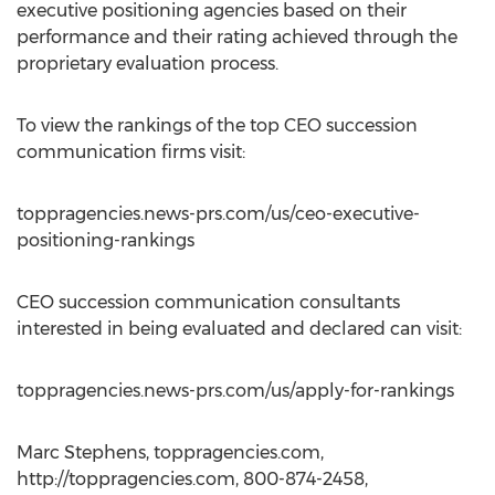
executive positioning agencies based on their
performance and their rating achieved through the
proprietary evaluation process.
To view the rankings of the top CEO succession
communication firms visit:
toppragencies.news-prs.com/us/ceo-executive-
positioning-rankings
CEO succession communication consultants
interested in being evaluated and declared can visit:
toppragencies.news-prs.com/us/apply-for-rankings
Marc Stephens, toppragencies.com,
http://toppragencies.com, 800-874-2458,