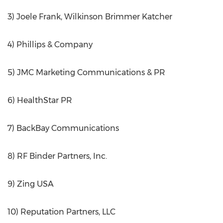
3) Joele Frank, Wilkinson Brimmer Katcher
4) Phillips & Company
5) JMC Marketing Communications & PR
6) HealthStar PR
7) BackBay Communications
8) RF Binder Partners, Inc.
9) Zing USA
10) Reputation Partners, LLC