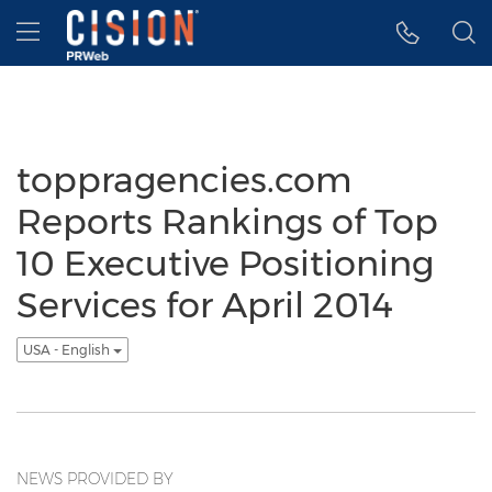
Accessibility Statement
Skip Navigation
Hamburger menu
toppragencies.com
Reports Rankings of Top
10 Executive Positioning
Services for April 2014
USA - English
NEWS PROVIDED BY