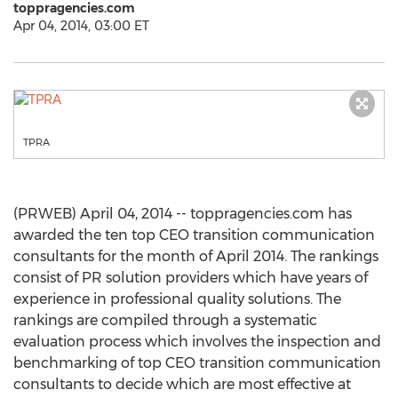
toppragencies.com
Apr 04, 2014, 03:00 ET
TPRA
(PRWEB) April 04, 2014 -- toppragencies.com has
awarded the ten top CEO transition communication
consultants for the month of April 2014. The rankings
consist of PR solution providers which have years of
experience in professional quality solutions. The
rankings are compiled through a systematic
evaluation process which involves the inspection and
benchmarking of top CEO transition communication
consultants to decide which are most effective at