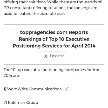
offering their solutions. While there are thousands of
PR consultants offering solutions, the rankings are
used to feature the absolute best.
toppragencies.com Reports
Rankings of Top 10 Executive
Positioning Services for April 2014
Post this
The 10 top executive positioning companies for April
2014 are:
1) WordWrite Communications LLC
2) Bateman Group