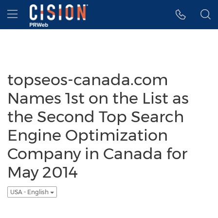
Accessibility Statement
Skip Navigation
Hamburger menu
topseos-canada.com
Names 1st on the List as
the Second Top Search
Engine Optimization
Company in Canada for
May 2014
USA - English