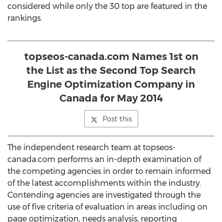
considered while only the 30 top are featured in the
rankings.
topseos-canada.com Names 1st on
the List as the Second Top Search
Engine Optimization Company in
Canada for May 2014
Post this
The independent research team at topseos-
canada.com performs an in-depth examination of
the competing agencies in order to remain informed
of the latest accomplishments within the industry.
Contending agencies are investigated through the
use of five criteria of evaluation in areas including on
page optimization, needs analysis, reporting