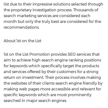
list due to their impressive solutions selected through
the proprietary investigation process. Thousands of
search marketing services are considered each
month but only the truly best are considered for the
recommendations.
About 1st on the List
1st on the List Promotion provides SEO services that
aim to achieve high search engine ranking positions
for keywords which specifically target the products
and services offered by their customers for a strong
return on investment. Their process involves making
the websites of their clients search engine friendly by
making web pages more accessible and relevant for
specific keywords which are most prominently
searched in major search engines.