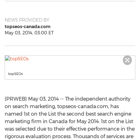
NEWS PROVIDED BY
topseos-canada.com
May 03, 2014, 03:00 ET
topSEOs
(PRWEB) May 03, 2014 -- The independent authority
on search marketing, topseos-canada.com, has
named 1st on the List the second best search engine
marketing firm in Canada for May 2014. 1st on the List
was selected due to their effective performance in the
rigorous evaluation process. Thousands of services are