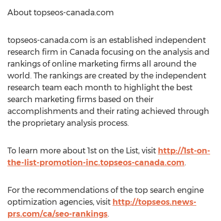
About topseos-canada.com
topseos-canada.com is an established independent
research firm in Canada focusing on the analysis and
rankings of online marketing firms all around the
world. The rankings are created by the independent
research team each month to highlight the best
search marketing firms based on their
accomplishments and their rating achieved through
the proprietary analysis process.
To learn more about 1st on the List, visit
http://1st-on-
the-list-promotion-inc.topseos-canada.com
.
For the recommendations of the top search engine
optimization agencies, visit
http://topseos.news-
prs.com/ca/seo-rankings
.