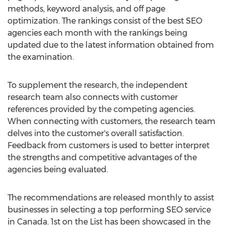
methods, keyword analysis, and off page
optimization. The rankings consist of the best SEO
agencies each month with the rankings being
updated due to the latest information obtained from
the examination.
To supplement the research, the independent
research team also connects with customer
references provided by the competing agencies.
When connecting with customers, the research team
delves into the customer's overall satisfaction.
Feedback from customers is used to better interpret
the strengths and competitive advantages of the
agencies being evaluated.
The recommendations are released monthly to assist
businesses in selecting a top performing SEO service
in Canada. 1st on the List has been showcased in the