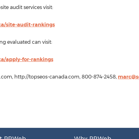
te audit services visit:
a/site-audit-rankings
ng evaluated can visit:
ca/apply-for-rankings
.com, http://topseos-canada.com, 800-874-2458,
marc@se
t PRWeb
Why PRWeb