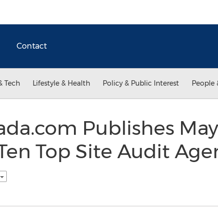
Contact
& Tech
Lifestyle & Health
Policy & Public Interest
People 
ada.com Publishes May
Ten Top Site Audit Agen