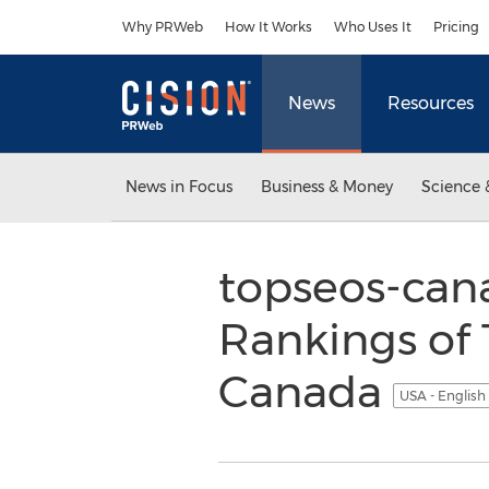
Accessibility Statement
Skip Navigation
Why PRWeb
How It Works
Who Uses It
Pricing
News
Resources
News in Focus
Business & Money
Science 
topseos-can
Rankings of 
Canada
USA - English