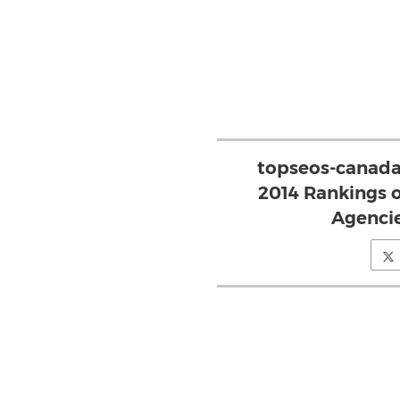
topseos-canada
2014 Rankings o
Agencie