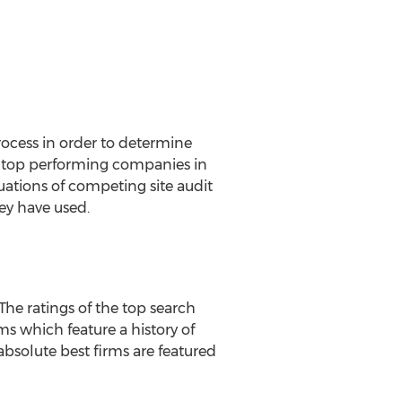
ocess in order to determine
of top performing companies in
luations of competing site audit
ey have used.
he ratings of the top search
ms which feature a history of
absolute best firms are featured