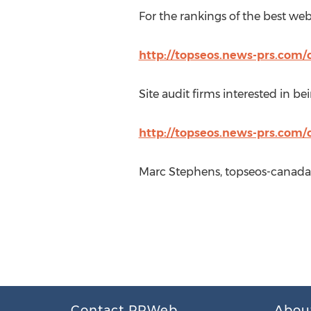
For the rankings of the best websi
http://topseos.news-prs.com/c
Site audit firms interested in bei
http://topseos.news-prs.com/
Marc Stephens, topseos-canada
Contact PRWeb
Abou