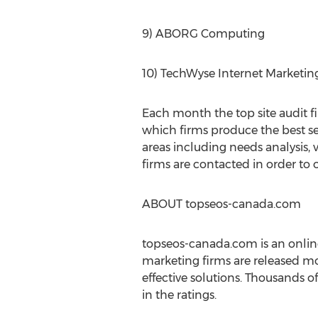
9) ABORG Computing
10) TechWyse Internet Marketin
Each month the top site audit f
which firms produce the best se
areas including needs analysis, 
firms are contacted in order to 
ABOUT topseos-canada.com
topseos-canada.com is an online
marketing firms are released mon
effective solutions. Thousands o
in the ratings.