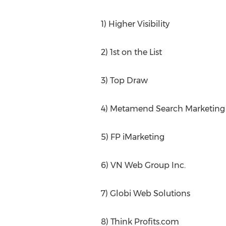
1) Higher Visibility
2) 1st on the List
3) Top Draw
4) Metamend Search Marketing
5) FP iMarketing
6) VN Web Group Inc.
7) Globi Web Solutions
8) Think Profits.com