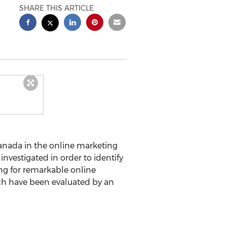
SHARE THIS ARTICLE
anada in the online marketing
nvestigated in order to identify
ing for remarkable online
ch have been evaluated by an