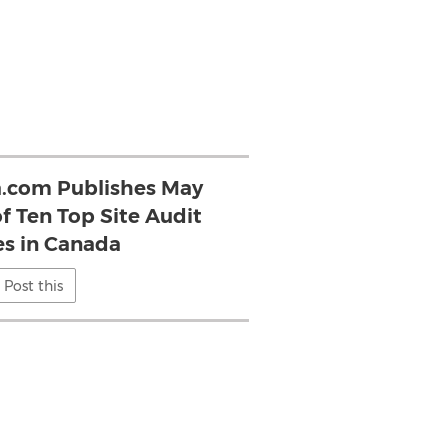
.com Publishes May
f Ten Top Site Audit
s in Canada
Post this