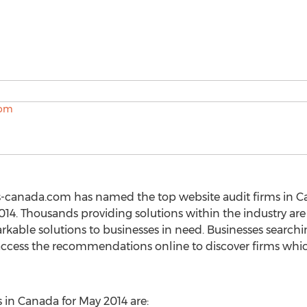
s-canada.com has named the top website audit firms in C
14. Thousands providing solutions within the industry are i
rkable solutions to businesses in need. Businesses search
 access the recommendations online to discover firms whi
 in Canada for May 2014 are: