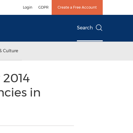
Login
GDPR
Create a Free Account
Search
& Culture
 2014
cies in