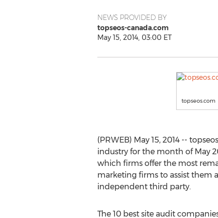
NEWS PROVIDED BY
topseos-canada.com
May 15, 2014, 03:00 ET
topseos.com
(PRWEB) May 15, 2014 -- topseo
industry for the month of May 20
which firms offer the most rema
marketing firms to assist them
independent third party.
The 10 best site audit companies