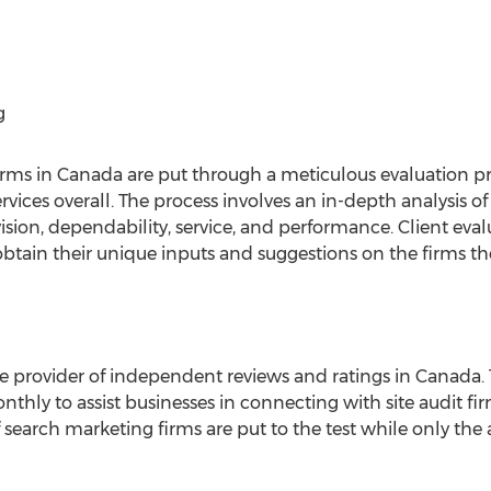
g
irms in Canada are put through a meticulous evaluation pr
rvices overall. The process involves an in-depth analysis 
vision, dependability, service, and performance. Client eva
obtain their unique inputs and suggestions on the firms th
 provider of independent reviews and ratings in Canada. T
thly to assist businesses in connecting with site audit fir
f search marketing firms are put to the test while only the 