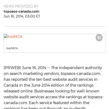
NEWS PROVIDED BY
topseos-canada.com
Jun 16, 2014, 03:00 ET
topSEOs
(PRWEB) June 16, 2014 -- The independent authority
on search marketing vendors, topseos-canada.com,
has reported the ten best website audit services in
Canada in the June 2014 edition of the rankings
released online. Businesses looking for well-known
website audit services access the rankings at topseos-
canada.com. Each service featured within the
rankings has been put through an in-depth