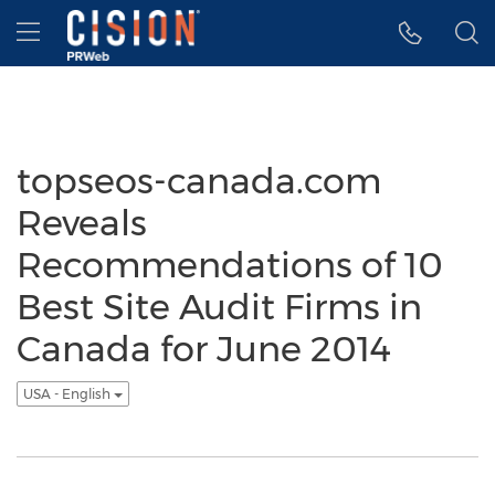
Accessibility Statement
Skip Navigation
Hamburger menu
topseos-canada.com
Reveals
Recommendations of 10
Best Site Audit Firms in
Canada for June 2014
USA - English