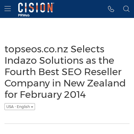
Accessibility Statement
Skip Navigation
Hamburger menu
topseos.co.nz Selects
Indazo Solutions as the
Fourth Best SEO Reseller
Company in New Zealand
for February 2014
USA - English