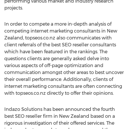
performing various market and industry research
projects.
In order to compete a more in-depth analysis of
competing internet marketing consultants in New
Zealand, topseos.co.nz also communicates with
client referrals of the best SEO reseller consultants
which have been featured in the rankings. The
questions clients are generally asked delve into
various aspects of off-page optimization and
communication amongst other areas to best uncover
their overall performance. Additionally, clients of
internet marketing consultants are often connecting
with topseos.co.nz directly to offer their opinions.
Indazo Solutions has been announced the fourth
best SEO reseller firm in New Zealand based on a
rigorous investigation of their offered services. The