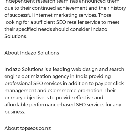
independent research team has announced them
due to their continued achievement and their history
of successful internet marketing services. Those
looking for a sufficient SEO reseller service to meet
their specified needs should consider Indazo
Solutions.
About Indazo Solutions
Indazo Solutions is a leading web design and search
engine optimization agency in India providing
professional SEO services in addition to pay per click
management and eCommerce promotion. Their
primary objective is to provide effective and
affordable performance-based SEO services for any
business.
About topseos.co.nz