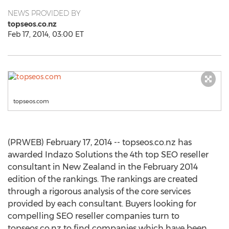
NEWS PROVIDED BY
topseos.co.nz
Feb 17, 2014, 03:00 ET
topseos.com
(PRWEB) February 17, 2014 -- topseos.co.nz has
awarded Indazo Solutions the 4th top SEO reseller
consultant in New Zealand in the February 2014
edition of the rankings. The rankings are created
through a rigorous analysis of the core services
provided by each consultant. Buyers looking for
compelling SEO reseller companies turn to
topseos.co.nz to find companies which have been