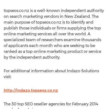
topseos.co.nz is a well-known independent authority
on search marketing vendors in New Zealand. The
main purpose of topseos.co.nz is to identify and
publish those individuals or firms supplying the top
online marketing services all over the world. A
specialized team of researchers examine thousands
of applicants each month who are seeking to be
ranked as a top online marketing product or service
by the independent authority.
For additional information about Indazo Solutions
visit:
http://indazo.topseos.co.nz
The 30 top SEO reseller agencies for February 2014