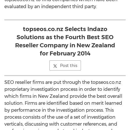
evaluated by an independent third party.
topseos.co.nz Selects Indazo
Solutions as the Fourth Best SEO
Reseller Company in New Zealand
for February 2014
Post this
SEO reseller firms are put through the topseos.co.nz
proprietary investigation process in order to identify
which firms in New Zealand provide the best overall
solution. Firms are identified based on merit learned
by performance in the investigation process. This
process consists of the use of a set of investigation
verticals, discussing with customer references, and