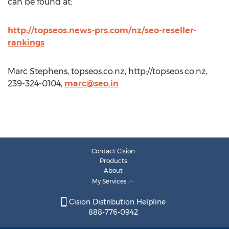
can be found at:
http://topseos.news-prs.com/nz/seo-reseller-
rankings
Marc Stephens, topseos.co.nz, http://topseos.co.nz,
239-324-0104,
marc@seo.in
Contact Cision
Products
About
My Services
Cision Distribution Helpline
888-776-0942