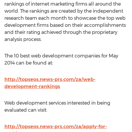
rankings of internet marketing firms all around the
world. The rankings are created by the independent
research team each month to showcase the top web
development firms based on their accomplishments
and their rating achieved through the proprietary
analysis process.
The 10 best web development companies for May
2014 can be found at:
http://topseos.news-prs.com/za/web-
development-rankings
Web development services interested in being
evaluated can visit:
http://topseos.news-prs.com/za/apply-for-