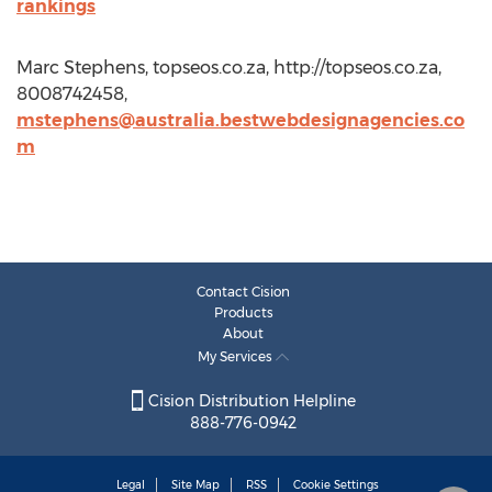
rankings
Marc Stephens, topseos.co.za, http://topseos.co.za,
8008742458,
mstephens@australia.bestwebdesignagencies.co
m
Contact Cision
Products
About
My Services
Cision Distribution Helpline
888-776-0942
Legal
Site Map
RSS
Cookie Settings