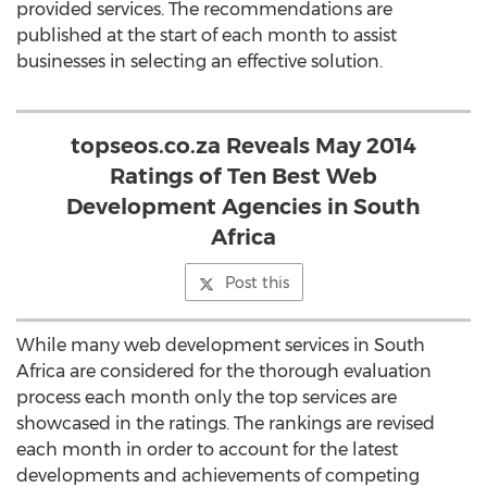
provided services. The recommendations are
published at the start of each month to assist
businesses in selecting an effective solution.
topseos.co.za Reveals May 2014
Ratings of Ten Best Web
Development Agencies in South
Africa
Post this
While many web development services in South
Africa are considered for the thorough evaluation
process each month only the top services are
showcased in the ratings. The rankings are revised
each month in order to account for the latest
developments and achievements of competing