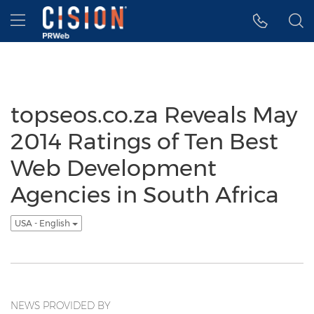
Accessibility Statement
Skip Navigation
Hamburger menu
topseos.co.za Reveals May
2014 Ratings of Ten Best
Web Development
Agencies in South Africa
USA - English
NEWS PROVIDED BY