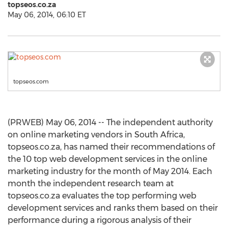
topseos.co.za
May 06, 2014, 06:10 ET
topseos.com
(PRWEB) May 06, 2014 -- The independent authority
on online marketing vendors in South Africa,
topseos.co.za, has named their recommendations of
the 10 top web development services in the online
marketing industry for the month of May 2014. Each
month the independent research team at
topseos.co.za evaluates the top performing web
development services and ranks them based on their
performance during a rigorous analysis of their