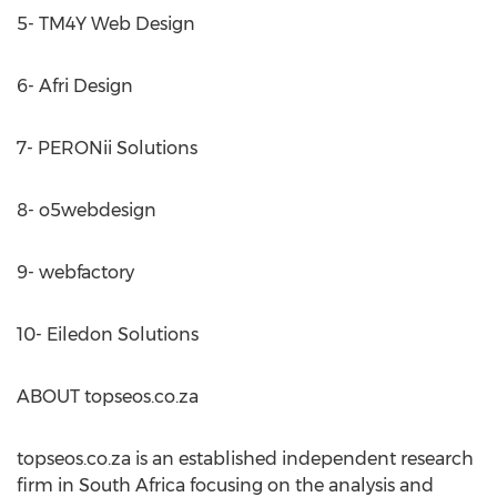
5- TM4Y Web Design
6- Afri Design
7- PERONii Solutions
8- o5webdesign
9- webfactory
10- Eiledon Solutions
ABOUT topseos.co.za
topseos.co.za is an established independent research
firm in South Africa focusing on the analysis and