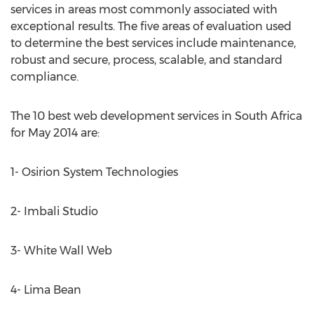
services in areas most commonly associated with
exceptional results. The five areas of evaluation used
to determine the best services include maintenance,
robust and secure, process, scalable, and standard
compliance.
The 10 best web development services in South Africa
for May 2014 are:
1- Osirion System Technologies
2- Imbali Studio
3- White Wall Web
4- Lima Bean