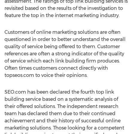
assessment. The ratings of top link building services is
revisited based on the results of the investigation to
feature the top in the internet marketing industry.
Customers of online marketing solutions are often
questioned in order to better understand the overall
quality of service being offered to them. Customer
references are often a strong indicator of the quality
of service which each link building firm produces.
Often times customers connect directly with
topseos.com to voice their opinions.
SEO.com has been declared the fourth top link
building service based on a systematic analysis of
their offered solutions. The independent research
team has declared them due to their continued
achievement and their history of successful online
marketing solutions. Those looking for a competent