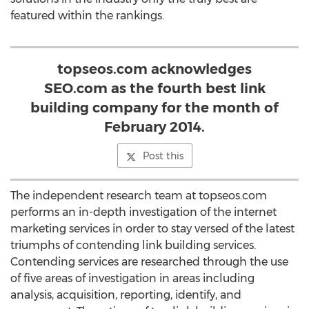
featured within the rankings.
topseos.com acknowledges
SEO.com as the fourth best link
building company for the month of
February 2014.
Post this
The independent research team at topseos.com
performs an in-depth investigation of the internet
marketing services in order to stay versed of the latest
triumphs of contending link building services.
Contending services are researched through the use
of five areas of investigation in areas including
analysis, acquisition, reporting, identify, and