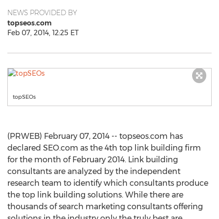
NEWS PROVIDED BY
topseos.com
Feb 07, 2014, 12:25 ET
topSEOs
(PRWEB) February 07, 2014 -- topseos.com has
declared SEO.com as the 4th top link building firm
for the month of February 2014. Link building
consultants are analyzed by the independent
research team to identify which consultants produce
the top link building solutions. While there are
thousands of search marketing consultants offering
solutions in the industry only the truly best are