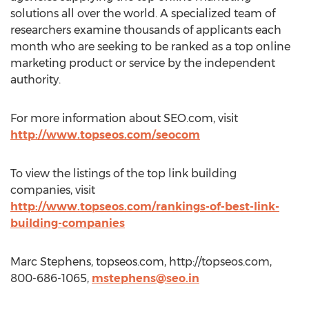
solutions all over the world. A specialized team of
researchers examine thousands of applicants each
month who are seeking to be ranked as a top online
marketing product or service by the independent
authority.
For more information about SEO.com, visit
http://www.topseos.com/seocom
To view the listings of the top link building
companies, visit
http://www.topseos.com/rankings-of-best-link-
building-companies
Marc Stephens, topseos.com, http://topseos.com,
800-686-1065,
mstephens@seo.in