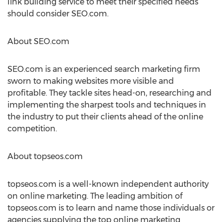
link building service to meet their specified needs
should consider SEO.com.
About SEO.com
SEO.com is an experienced search marketing firm
sworn to making websites more visible and
profitable. They tackle sites head-on, researching and
implementing the sharpest tools and techniques in
the industry to put their clients ahead of the online
competition.
About topseos.com
topseos.com is a well-known independent authority
on online marketing. The leading ambition of
topseos.com is to learn and name those individuals or
agencies supplying the top online marketing