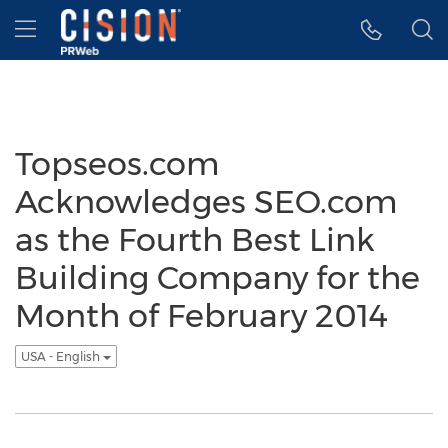
Accessibility Statement
Skip Navigation
Hamburger menu
Topseos.com
Acknowledges SEO.com
as the Fourth Best Link
Building Company for the
Month of February 2014
USA - English