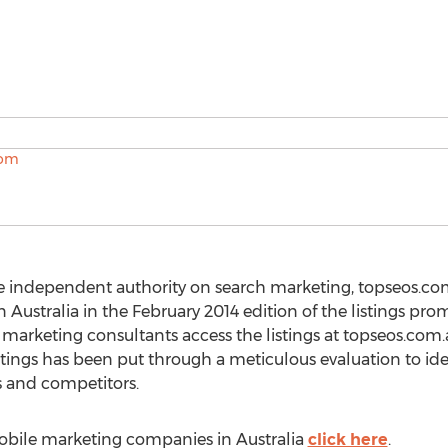
e independent authority on search marketing, topseos.com.
Australia in the February 2014 edition of the listings pro
marketing consultants access the listings at topseos.com
tings has been put through a meticulous evaluation to id
 and competitors.
 mobile marketing companies in Australia
click here
.