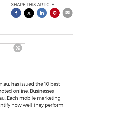
SHARE THIS ARTICLE
au, has issued the 10 best
moted online. Businesses
.au. Each mobile marketing
entify how well they perform