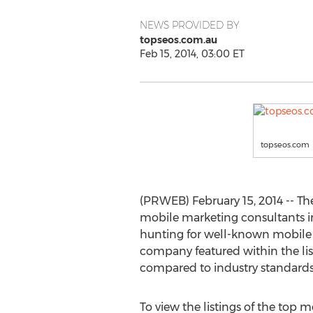
NEWS PROVIDED BY
topseos.com.au
Feb 15, 2014, 03:00 ET
topseos.com
(PRWEB) February 15, 2014 -- Th
mobile marketing consultants in 
hunting for well-known mobile 
company featured within the lis
compared to industry standards
To view the listings of the top