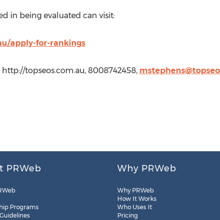
d in being evaluated can visit:
au/apply-for-rankings
 http://topseos.com.au, 8008742458,
mstephens@topseo
t PRWeb
Why PRWeb
RWeb
Why PRWeb
How It Works
hip Programs
Who Uses It
 Guidelines
Pricing