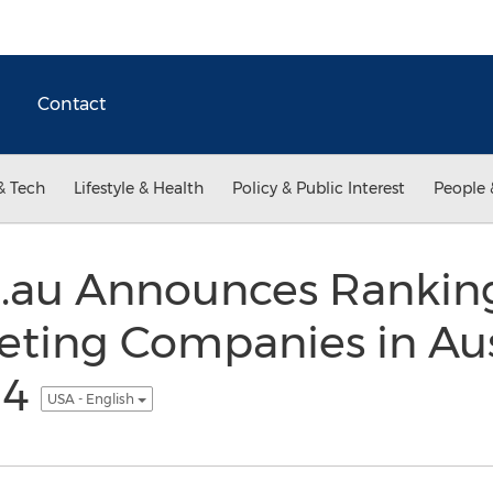
Contact
& Tech
Lifestyle & Health
Policy & Public Interest
People 
.au Announces Ranking
ting Companies in Aust
14
USA - English