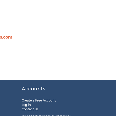
s.com
Accounts
Create a Free Account
Log in
Contact Us