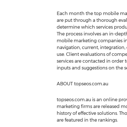
Each month the top mobile mark
are put through a thorough eval
determine which services produce
The process involves an in-dept
mobile marketing companies in
navigation, current, integratio
use. Client evaluations of com
services are contacted in order 
inputs and suggestions on the s
ABOUT topseos.com.au
topseos.com.au is an online prov
marketing firms are released mo
history of effective solutions. T
are featured in the rankings.