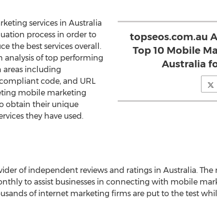
eting services in Australia
uation process in order to
topseos.com.au A
 the best services overall.
Top 10 Mobile Ma
h analysis of top performing
Australia f
 areas including
n, compliant code, and URL
peting mobile marketing
to obtain their unique
ervices they have used.
ider of independent reviews and ratings in Australia. The 
nthly to assist businesses in connecting with mobile mark
housands of internet marketing firms are put to the test whi