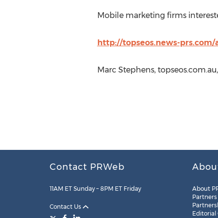
Mobile marketing firms intereste
http://topseos.news-prs.com/
Marc Stephens, topseos.com.au,
Contact PRWeb
Abou
11AM ET Sunday – 8PM ET Friday
About P
Partners
Partners
Contact Us
Editorial