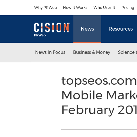
Accessibility Statement
Skip Navigation
Why PRWeb
How It Works
Who Uses It
Pricing
News
Resources
News in Focus
Business & Money
Science 
topseos.com
Mobile Marke
February 20