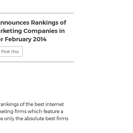
nnounces Rankings of
rketing Companies in
or February 2014
Post this
rankings of the best internet
eting firms which feature a
le only the absolute best firms