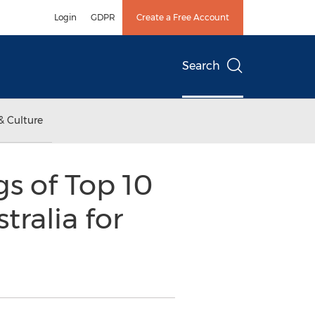
Login
GDPR
Create a Free Account
Search
& Culture
s of Top 10
ralia for