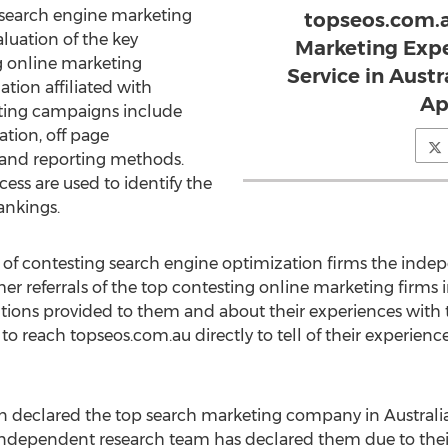
 search engine marketing
topseos.com.
aluation of the key
Marketing Expe
g online marketing
Service in Austr
ation affiliated with
Ap
ting campaigns include
tion, off page
 and reporting methods.
cess are used to identify the
ankings.
 of contesting search engine optimization firms the inde
 referrals of the top contesting online marketing firms in
utions provided to them and about their experiences with 
 to reach topseos.com.au directly to tell of their experien
 declared the top search marketing company in Australia
he independent research team has declared them due to th