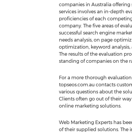
companies in Australia offering
services involves an in-depth ev
proficiencies of each competin
company. The five areas of evalu
successful search engine marke
needs analysis, on page optimiza
optimization, keyword analysis,
The results of the evaluation pro
standing of companies on the r
For a more thorough evaluation
topseos.com.au contacts customer
various questions about the sol
Clients often go out of their way
online marketing solutions.
Web Marketing Experts has been
of their supplied solutions. T