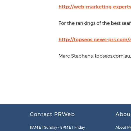
http://web-marketing-expert
For the rankings of the best se
http://topseos.news-prs.com/
Marc Stephens, topseos.com.au,
Contact PRWeb
Abou
11AM ET Sunday – 8PM ET Friday
About P