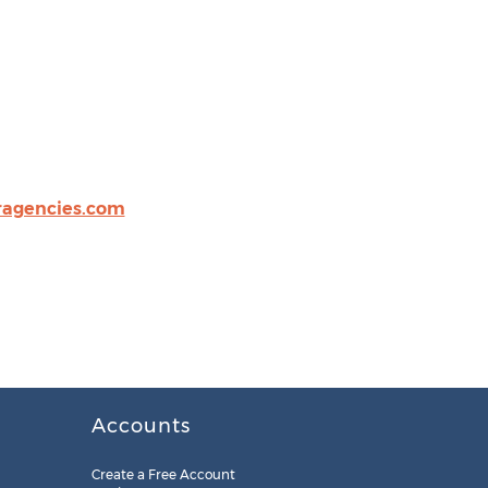
agencies.com
Accounts
Create a Free Account