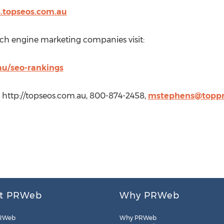
s.topseos.com.au
arch engine marketing companies visit:
au/seo-rankings
 http://topseos.com.au, 800-874-2458,
mstephens@toppr
t PRWeb
Why PRWeb
RWeb
Why PRWeb