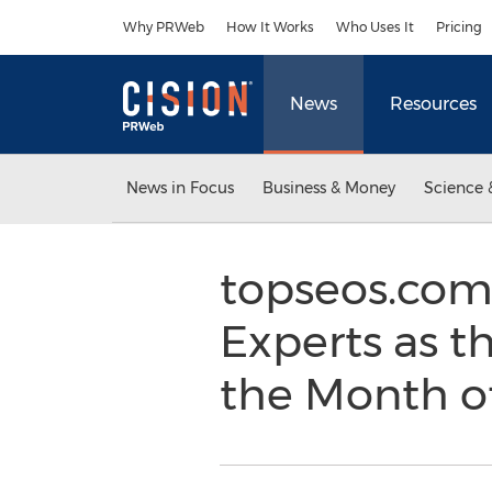
Accessibility Statement
Skip Navigation
Why PRWeb
How It Works
Who Uses It
Pricing
News
Resources
News in Focus
Business & Money
Science 
topseos.com
Experts as th
the Month of