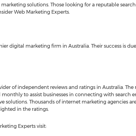
ch marketing solutions. Those looking for a reputable sear
nsider Web Marketing Experts.
er digital marketing firm in Australia. Their success is due
ider of independent reviews and ratings in Australia. The r
 monthly to assist businesses in connecting with search 
ive solutions. Thousands of internet marketing agencies are
ighted in the ratings.
eting Experts visit: