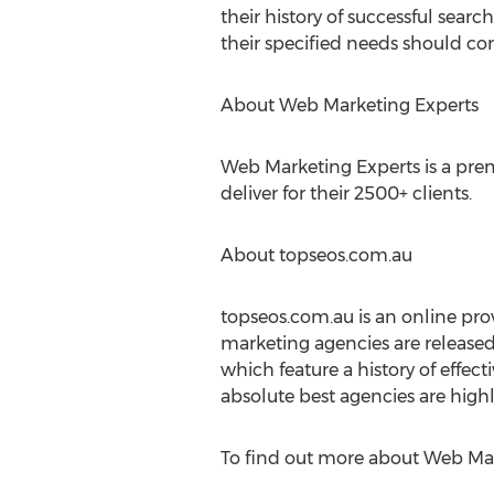
their history of successful sear
their specified needs should co
About Web Marketing Experts
Web Marketing Experts is a premi
deliver for their 2500+ clients.
About topseos.com.au
topseos.com.au is an online prov
marketing agencies are released
which feature a history of effect
absolute best agencies are highl
To find out more about Web Mark