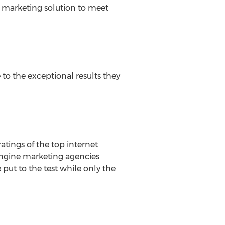
ch marketing solution to meet
 to the exceptional results they
atings of the top internet
engine marketing agencies
 put to the test while only the