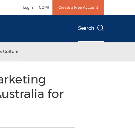
Login
GDPR
Create a Free Account
Search
& Culture
rketing
ustralia for