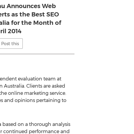
au Announces Web
rts as the Best SEO
alia for the Month of
ril 2014
Post this
pendent evaluation team at
 Australia. Clients are asked
the online marketing service.
ces and opinions pertaining to
 based on a thorough analysis
eir continued performance and