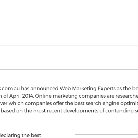
eos.com.au has announced Web Marketing Experts as the be
th of April 2014. Online marketing companies are researc
er which companies offer the best search engine optimizat
 based on the most recent developments of contending s
declaring the best