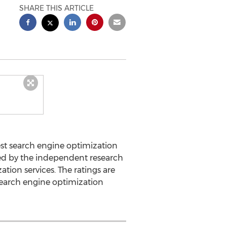
SHARE THIS ARTICLE
st search engine optimization
hed by the independent research
ion services. The ratings are
earch engine optimization