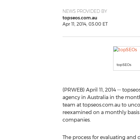
NEWS PROVIDED BY
topseos.com.au
Apr 11, 2014, 03:00 ET
topSEOs
(PRWEB) April 11, 2014 -- tops
agency in Australia in the mon
team at topseos.com.au to uncov
reexamined on a monthly basis
companies.
The process for evaluating and 