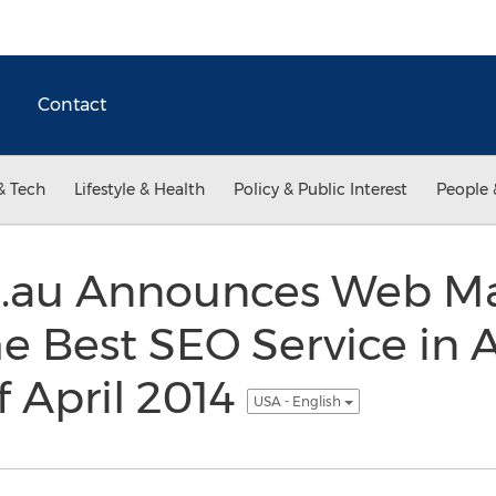
Contact
& Tech
Lifestyle & Health
Policy & Public Interest
People 
.au Announces Web Ma
e Best SEO Service in A
 April 2014
USA - English