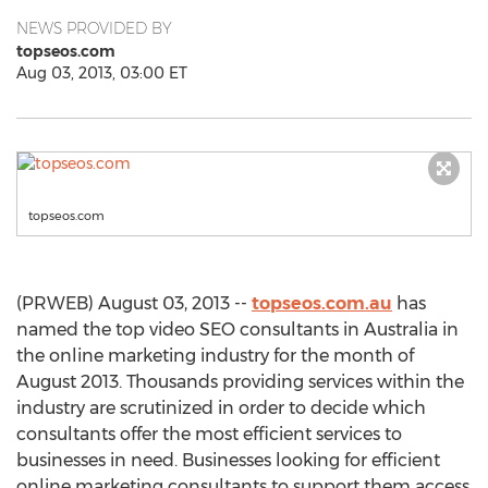
NEWS PROVIDED BY
topseos.com
Aug 03, 2013, 03:00 ET
topseos.com
(PRWEB) August 03, 2013 --
topseos.com.au
has
named the top video SEO consultants in Australia in
the online marketing industry for the month of
August 2013. Thousands providing services within the
industry are scrutinized in order to decide which
consultants offer the most efficient services to
businesses in need. Businesses looking for efficient
online marketing consultants to support them access