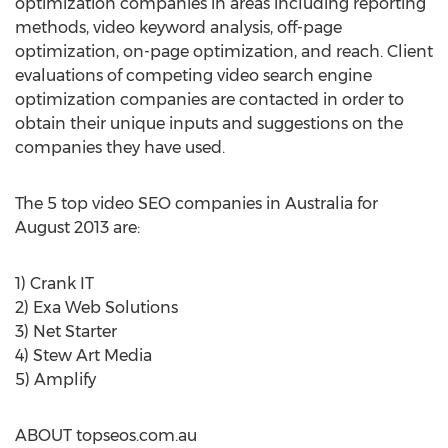
optimization companies in areas including reporting
methods, video keyword analysis, off-page
optimization, on-page optimization, and reach. Client
evaluations of competing video search engine
optimization companies are contacted in order to
obtain their unique inputs and suggestions on the
companies they have used.
The 5 top video SEO companies in Australia for
August 2013 are:
1) Crank IT
2) Exa Web Solutions
3) Net Starter
4) Stew Art Media
5) Amplify
ABOUT topseos.com.au