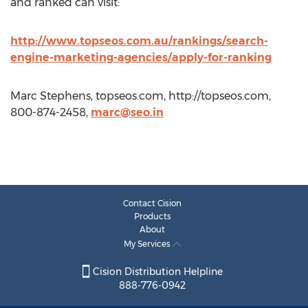
and ranked can visit:
http://www.topseos.com.au/rankings/search-
engine-marketing-agencies/apply-for-ranking
Marc Stephens, topseos.com, http://topseos.com,
800-874-2458,
marc@seo.in
Contact Cision
Products
About
My Services
Cision Distribution Helpline
888-776-0942