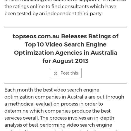
the ratings online to find consultants which have
been tested by an independent third party.
topseos.com.au Releases Ratings of
Top 10 Video Search Engine
Optimization Agencies in Australia
for August 2013
Post this
Each month the best video search engine
optimization companies in Australia are put through
a methodical evaluation process in order to
determine which companies produce the best
services overall. The process involves an in-depth
analysis of best performing video search engine