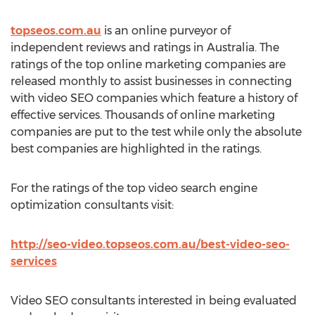
topseos.com.au
is an online purveyor of
independent reviews and ratings in Australia. The
ratings of the top online marketing companies are
released monthly to assist businesses in connecting
with video SEO companies which feature a history of
effective services. Thousands of online marketing
companies are put to the test while only the absolute
best companies are highlighted in the ratings.
For the ratings of the top video search engine
optimization consultants visit:
http://seo-video.topseos.com.au/best-video-seo-
services
Video SEO consultants interested in being evaluated