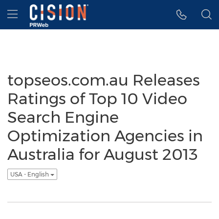
Accessibility Statement
Skip Navigation
Hamburger menu
topseos.com.au Releases
Ratings of Top 10 Video
Search Engine
Optimization Agencies in
Australia for August 2013
USA - English