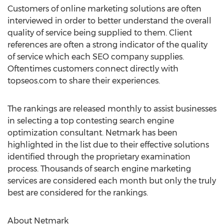
Customers of online marketing solutions are often
interviewed in order to better understand the overall
quality of service being supplied to them. Client
references are often a strong indicator of the quality
of service which each SEO company supplies.
Oftentimes customers connect directly with
topseos.com to share their experiences.
The rankings are released monthly to assist businesses
in selecting a top contesting search engine
optimization consultant. Netmark has been
highlighted in the list due to their effective solutions
identified through the proprietary examination
process. Thousands of search engine marketing
services are considered each month but only the truly
best are considered for the rankings.
About Netmark