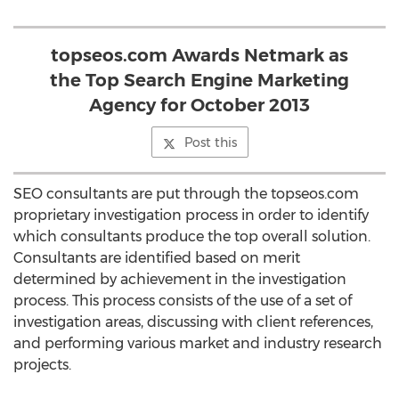
topseos.com Awards Netmark as
the Top Search Engine Marketing
Agency for October 2013
Post this
SEO consultants are put through the topseos.com
proprietary investigation process in order to identify
which consultants produce the top overall solution.
Consultants are identified based on merit
determined by achievement in the investigation
process. This process consists of the use of a set of
investigation areas, discussing with client references,
and performing various market and industry research
projects.