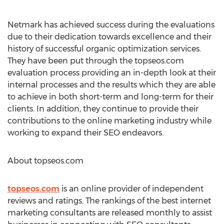
Netmark has achieved success during the evaluations
due to their dedication towards excellence and their
history of successful organic optimization services.
They have been put through the topseos.com
evaluation process providing an in-depth look at their
internal processes and the results which they are able
to achieve in both short-term and long-term for their
clients. In addition, they continue to provide their
contributions to the online marketing industry while
working to expand their SEO endeavors.
About topseos.com
topseos.com
is an online provider of independent
reviews and ratings. The rankings of the best internet
marketing consultants are released monthly to assist