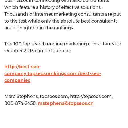
businesses in connecting with SEO consultants
which feature a history of effective solutions.
Thousands of internet marketing consultants are put
to the test while only the absolute best consultants
are highlighted in the rankings.
The 100 top search engine marketing consultants for
October 2013 can be found at:
http://best-seo-
company.topseosrankings.com/best-seo-
companies
Marc Stephens, topseos.com, http://topseos.com,
800-874-2458,
mstephens@topseos.cn