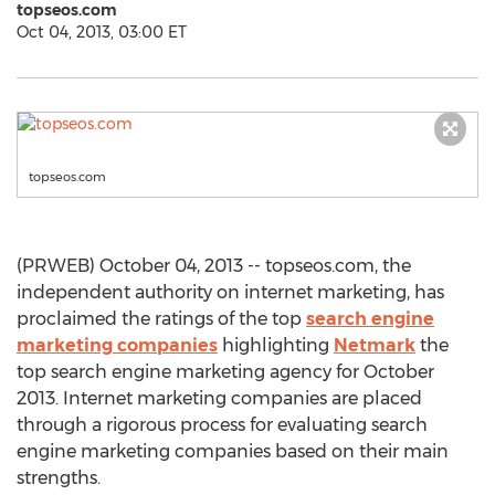
topseos.com
Oct 04, 2013, 03:00 ET
topseos.com
(PRWEB) October 04, 2013 -- topseos.com, the
independent authority on internet marketing, has
proclaimed the ratings of the top
search engine
marketing companies
highlighting
Netmark
the
top search engine marketing agency for October
2013. Internet marketing companies are placed
through a rigorous process for evaluating search
engine marketing companies based on their main
strengths.