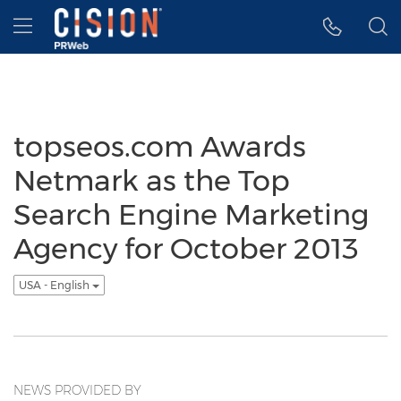
Accessibility Statement
Skip Navigation
Hamburger menu
topseos.com Awards
Netmark as the Top
Search Engine Marketing
Agency for October 2013
USA - English
NEWS PROVIDED BY