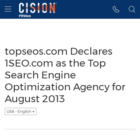
Accessibility Statement
Skip Navigation
Hamburger menu
topseos.com Declares
1SEO.com as the Top
Search Engine
Optimization Agency for
August 2013
USA - English