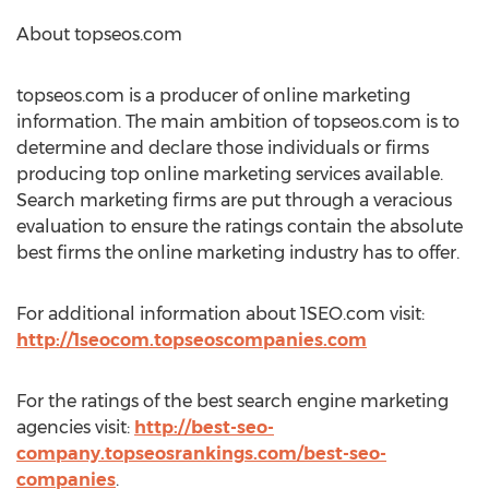
About topseos.com
topseos.com is a producer of online marketing
information. The main ambition of topseos.com is to
determine and declare those individuals or firms
producing top online marketing services available.
Search marketing firms are put through a veracious
evaluation to ensure the ratings contain the absolute
best firms the online marketing industry has to offer.
For additional information about 1SEO.com visit:
http://1seocom.topseoscompanies.com
For the ratings of the best search engine marketing
agencies visit:
http://best-seo-
company.topseosrankings.com/best-seo-
companies
.