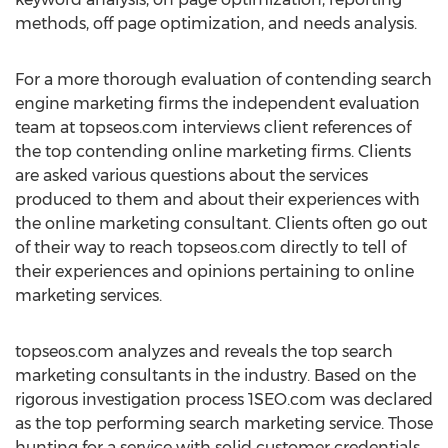
methods, off page optimization, and needs analysis.
For a more thorough evaluation of contending search
engine marketing firms the independent evaluation
team at topseos.com interviews client references of
the top contending online marketing firms. Clients
are asked various questions about the services
produced to them and about their experiences with
the online marketing consultant. Clients often go out
of their way to reach topseos.com directly to tell of
their experiences and opinions pertaining to online
marketing services.
topseos.com analyzes and reveals the top search
marketing consultants in the industry. Based on the
rigorous investigation process 1SEO.com was declared
as the top performing search marketing service. Those
hunting for a service with solid customer credentials