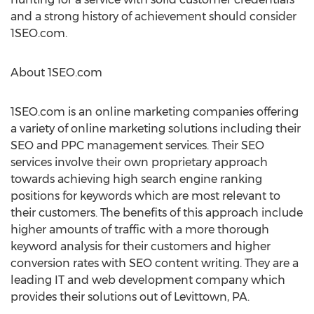
and a strong history of achievement should consider
1SEO.com.
About 1SEO.com
1SEO.com is an online marketing companies offering
a variety of online marketing solutions including their
SEO and PPC management services. Their SEO
services involve their own proprietary approach
towards achieving high search engine ranking
positions for keywords which are most relevant to
their customers. The benefits of this approach include
higher amounts of traffic with a more thorough
keyword analysis for their customers and higher
conversion rates with SEO content writing. They are a
leading IT and web development company which
provides their solutions out of Levittown, PA.