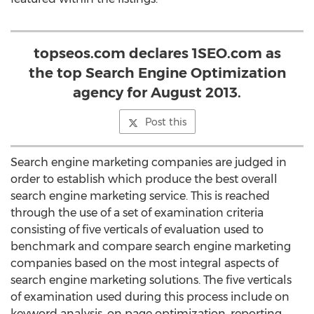
topseos.com declares 1SEO.com as
the top Search Engine Optimization
agency for August 2013.
Post this
Search engine marketing companies are judged in
order to establish which produce the best overall
search engine marketing service. This is reached
through the use of a set of examination criteria
consisting of five verticals of evaluation used to
benchmark and compare search engine marketing
companies based on the most integral aspects of
search engine marketing solutions. The five verticals
of examination used during this process include on
keyword analysis, on page optimization, reporting