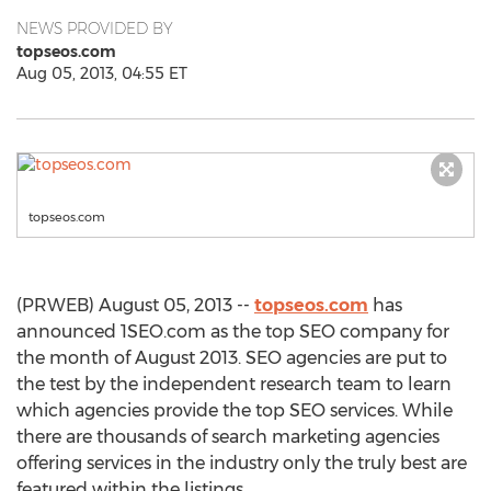
NEWS PROVIDED BY
topseos.com
Aug 05, 2013, 04:55 ET
topseos.com
(PRWEB) August 05, 2013 --
topseos.com
has
announced 1SEO.com as the top SEO company for
the month of August 2013. SEO agencies are put to
the test by the independent research team to learn
which agencies provide the top SEO services. While
there are thousands of search marketing agencies
offering services in the industry only the truly best are
featured within the listings.