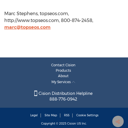
Marc Stephens, topseos.com,
http://www.topseos.com, 800-874-2458,
marc@topseos.com
Contact Cision
Products
About
My Services
Cision Distribution Helpline
888-776-0942
Legal
Site Map
RSS
Cookie Settings
Copyright © 2025
Cision
US Inc.