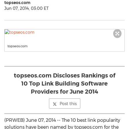
topseos.com
Jun 07, 2014, 03:00 ET
topseos.com
topseos.com Discloses Rankings of
10 Top Link Building Software
Providers for June 2014
Post this
(PRWEB) June 07, 2014 -- The 10 best link popularity
solutions have been named by topseos.com for the