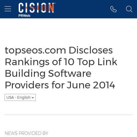
Accessibility Statement
Skip Navigation
Hamburger menu
topseos.com Discloses
Rankings of 10 Top Link
Building Software
Providers for June 2014
USA - English
NEWS PROVIDED BY