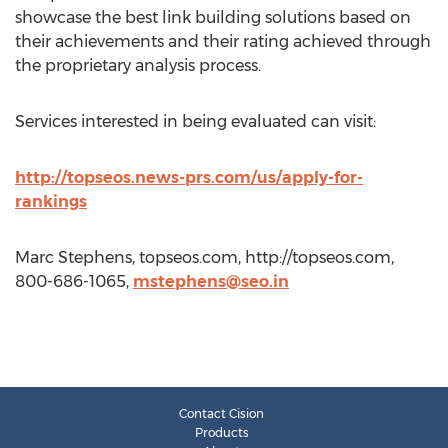
showcase the best link building solutions based on
their achievements and their rating achieved through
the proprietary analysis process.
Services interested in being evaluated can visit:
http://topseos.news-prs.com/us/apply-for-
rankings
Marc Stephens, topseos.com, http://topseos.com,
800-686-1065,
mstephens@seo.in
Contact Cision
Products