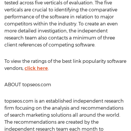
tested across five verticals of evaluation. The five
verticals are crucial to identifying the comparative
performance of the software in relation to major
competitors within the industry. To create an even
more detailed investigation, the independent
research team also contacts a minimum of three
client references of competing software.
To view the ratings of the best link popularity software
vendors,
click here
.
ABOUT topseos.com
topseos.com is an established independent research
firm focusing on the analysis and recommendations
of search marketing solutions all around the world.
The recommendations are created by the
independent research team each month to