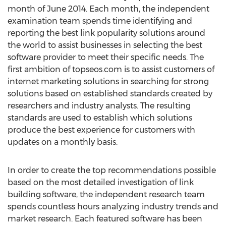
month of June 2014. Each month, the independent
examination team spends time identifying and
reporting the best link popularity solutions around
the world to assist businesses in selecting the best
software provider to meet their specific needs. The
first ambition of topseos.com is to assist customers of
internet marketing solutions in searching for strong
solutions based on established standards created by
researchers and industry analysts. The resulting
standards are used to establish which solutions
produce the best experience for customers with
updates on a monthly basis.
In order to create the top recommendations possible
based on the most detailed investigation of link
building software, the independent research team
spends countless hours analyzing industry trends and
market research. Each featured software has been