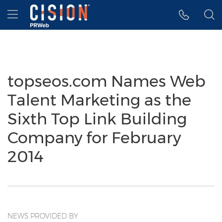
Accessibility Statement
Skip Navigation
Hamburger menu
topseos.com Names Web
Talent Marketing as the
Sixth Top Link Building
Company for February
2014
NEWS PROVIDED BY