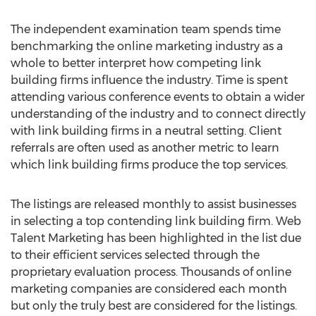
The independent examination team spends time
benchmarking the online marketing industry as a
whole to better interpret how competing link
building firms influence the industry. Time is spent
attending various conference events to obtain a wider
understanding of the industry and to connect directly
with link building firms in a neutral setting. Client
referrals are often used as another metric to learn
which link building firms produce the top services.
The listings are released monthly to assist businesses
in selecting a top contending link building firm. Web
Talent Marketing has been highlighted in the list due
to their efficient services selected through the
proprietary evaluation process. Thousands of online
marketing companies are considered each month
but only the truly best are considered for the listings.