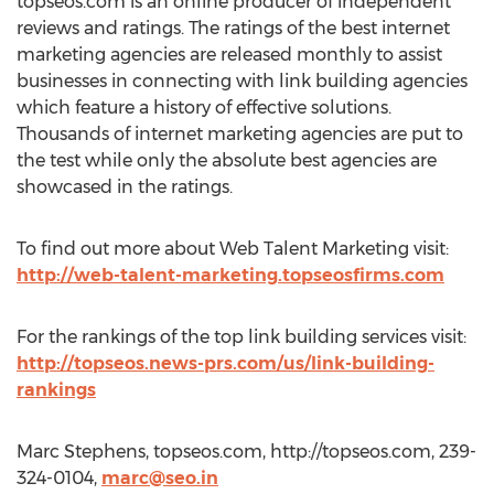
topseos.com is an online producer of independent
reviews and ratings. The ratings of the best internet
marketing agencies are released monthly to assist
businesses in connecting with link building agencies
which feature a history of effective solutions.
Thousands of internet marketing agencies are put to
the test while only the absolute best agencies are
showcased in the ratings.
To find out more about Web Talent Marketing visit:
http://web-talent-marketing.topseosfirms.com
For the rankings of the top link building services visit:
http://topseos.news-prs.com/us/link-building-
rankings
Marc Stephens, topseos.com, http://topseos.com, 239-
324-0104,
marc@seo.in