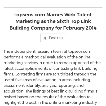
topseos.com Names Web Talent
Marketing as the Sixth Top Link
Building Company for February 2014
Post this
The independent research team at topseos.com
performs a methodical evaluation of the online
marketing services in order to remain apprised of the
latest accomplishments of contesting link building
firms. Contesting firms are scrutinized through the
use of five areas of evaluation in areas including
assessment, identify, analysis, reporting, and
acquisition. The listings of best link building firms is
revised based on the results of the evaluation to
highlight the best in the online marketing industry.