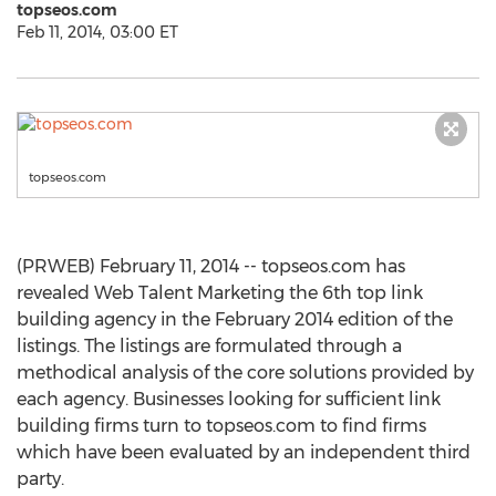
topseos.com
Feb 11, 2014, 03:00 ET
topseos.com
(PRWEB) February 11, 2014 -- topseos.com has
revealed Web Talent Marketing the 6th top link
building agency in the February 2014 edition of the
listings. The listings are formulated through a
methodical analysis of the core solutions provided by
each agency. Businesses looking for sufficient link
building firms turn to topseos.com to find firms
which have been evaluated by an independent third
party.