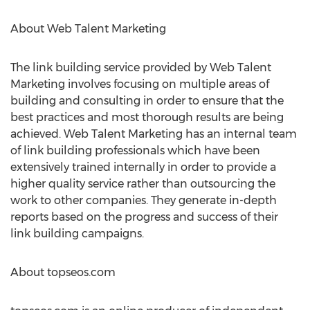
About Web Talent Marketing
The link building service provided by Web Talent
Marketing involves focusing on multiple areas of
building and consulting in order to ensure that the
best practices and most thorough results are being
achieved. Web Talent Marketing has an internal team
of link building professionals which have been
extensively trained internally in order to provide a
higher quality service rather than outsourcing the
work to other companies. They generate in-depth
reports based on the progress and success of their
link building campaigns.
About topseos.com