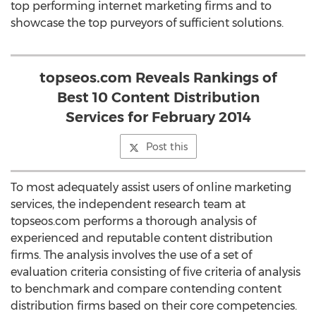
top performing internet marketing firms and to
showcase the top purveyors of sufficient solutions.
topseos.com Reveals Rankings of
Best 10 Content Distribution
Services for February 2014
Post this
To most adequately assist users of online marketing
services, the independent research team at
topseos.com performs a thorough analysis of
experienced and reputable content distribution
firms. The analysis involves the use of a set of
evaluation criteria consisting of five criteria of analysis
to benchmark and compare contending content
distribution firms based on their core competencies.