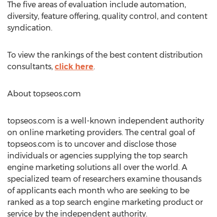
The five areas of evaluation include automation,
diversity, feature offering, quality control, and content
syndication.
To view the rankings of the best content distribution
consultants,
click here
.
About topseos.com
topseos.com is a well-known independent authority
on online marketing providers. The central goal of
topseos.com is to uncover and disclose those
individuals or agencies supplying the top search
engine marketing solutions all over the world. A
specialized team of researchers examine thousands
of applicants each month who are seeking to be
ranked as a top search engine marketing product or
service by the independent authority.