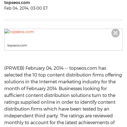
topseos.com
Feb 04, 2014, 03:00 ET
topseos.com
(PRWEB) February 04, 2014 -- topseos.com has
selected the 10 top content distribution firms offering
solutions in the Internet marketing industry for the
month of February 2014. Businesses looking for
sufficient content distribution solutions turn to the
ratings supplied online in order to identify content
distribution firms which have been tested by an
independent third party. The ratings are reviewed
monthly to account for the latest achievements of