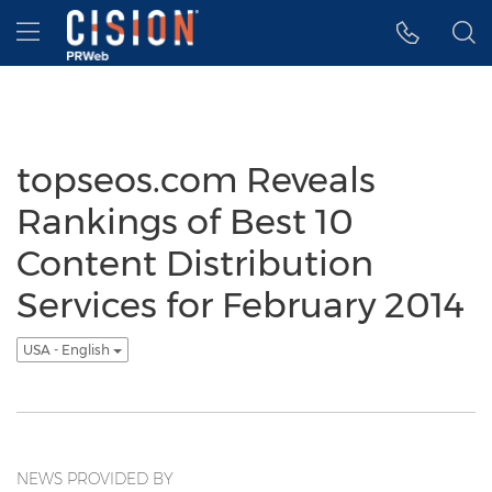
Accessibility Statement
Skip Navigation
Hamburger menu
topseos.com Reveals
Rankings of Best 10
Content Distribution
Services for February 2014
USA - English
NEWS PROVIDED BY