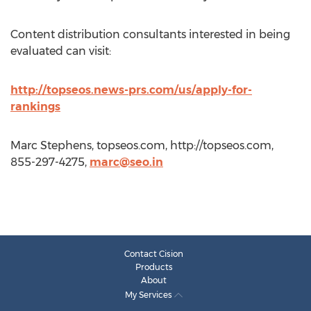
Content distribution consultants interested in being
evaluated can visit:
http://topseos.news-prs.com/us/apply-for-
rankings
Marc Stephens, topseos.com, http://topseos.com,
855-297-4275,
marc@seo.in
Contact Cision
Products
About
My Services