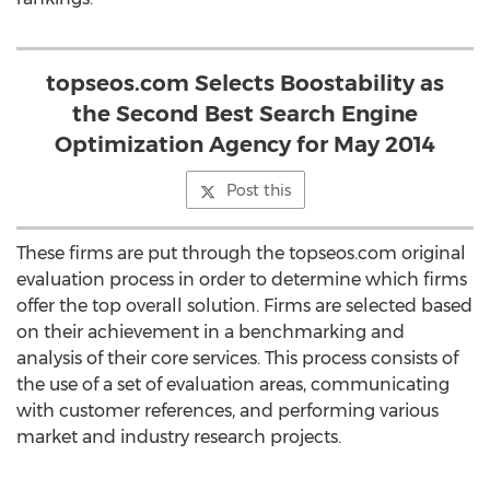
topseos.com Selects Boostability as
the Second Best Search Engine
Optimization Agency for May 2014
Post this
These firms are put through the topseos.com original
evaluation process in order to determine which firms
offer the top overall solution. Firms are selected based
on their achievement in a benchmarking and
analysis of their core services. This process consists of
the use of a set of evaluation areas, communicating
with customer references, and performing various
market and industry research projects.