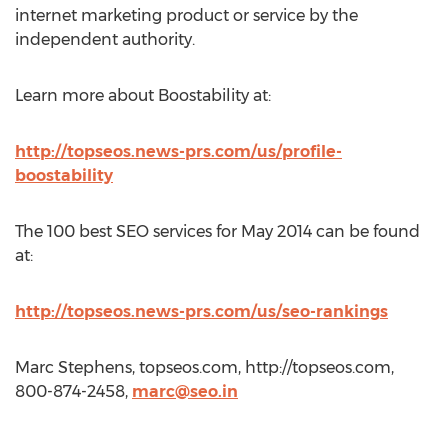
internet marketing product or service by the
independent authority.
Learn more about Boostability at:
http://topseos.news-prs.com/us/profile-
boostability
The 100 best SEO services for May 2014 can be found
at:
http://topseos.news-prs.com/us/seo-rankings
Marc Stephens, topseos.com, http://topseos.com,
800-874-2458,
marc@seo.in