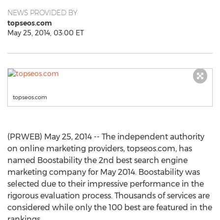
NEWS PROVIDED BY
topseos.com
May 25, 2014, 03:00 ET
topseos.com
(PRWEB) May 25, 2014 -- The independent authority
on online marketing providers, topseos.com, has
named Boostability the 2nd best search engine
marketing company for May 2014. Boostability was
selected due to their impressive performance in the
rigorous evaluation process. Thousands of services are
considered while only the 100 best are featured in the
rankings.