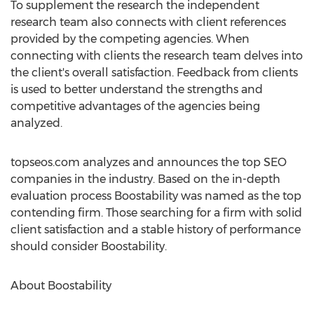
To supplement the research the independent
research team also connects with client references
provided by the competing agencies. When
connecting with clients the research team delves into
the client's overall satisfaction. Feedback from clients
is used to better understand the strengths and
competitive advantages of the agencies being
analyzed.
topseos.com analyzes and announces the top SEO
companies in the industry. Based on the in-depth
evaluation process Boostability was named as the top
contending firm. Those searching for a firm with solid
client satisfaction and a stable history of performance
should consider Boostability.
About Boostability