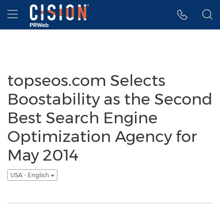
Accessibility Statement
Skip Navigation
Hamburger menu
topseos.com Selects
Boostability as the Second
Best Search Engine
Optimization Agency for
May 2014
USA - English