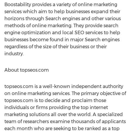
Boostability provides a variety of online marketing
services which aim to help businesses expand their
horizons through Search engines and other various
methods of online marketing. They provide search
engine optimization and local SEO services to help
businesses become found in major Search engines
regardless of the size of their business or their
industry.
About topseos.com
topseos.com is a well-known independent authority
on online marketing services. The primary objective of
topseos.com is to decide and proclaim those
individuals or firms providing the top internet
marketing solutions all over the world. A specialized
team of researchers examine thousands of applicants
each month who are seeking to be ranked as a top