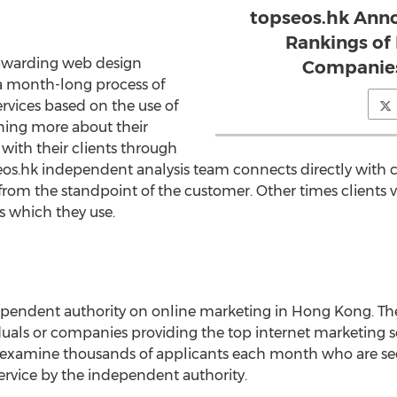
topseos.hk Anno
Rankings of
 awarding web design
Companies
 a month-long process of
ervices based on the use of
arning more about their
with their clients through
eos.hk independent analysis team connects directly with cl
om the standpoint of the customer. Other times clients vi
s which they use.
pendent authority on online marketing in Hong Kong. The c
uals or companies providing the top internet marketing so
s examine thousands of applicants each month who are see
ervice by the independent authority.