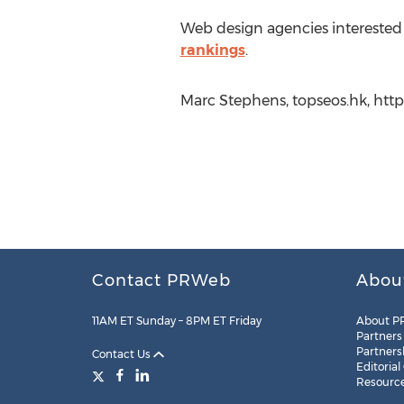
Web design agencies interested 
rankings
.
Marc Stephens, topseos.hk, http
Contact PRWeb
Abou
11AM ET Sunday – 8PM ET Friday
About P
Partners
Partners
Contact Us
Editorial
Resourc