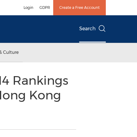
Login
GDPR
Create a Free Account
Search
& Culture
14 Rankings
 Hong Kong