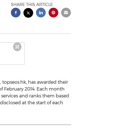
SHARE THIS ARTICLE
 topseos.hk, has awarded their
 of February 2014. Each month
 services and ranks them based
disclosed at the start of each