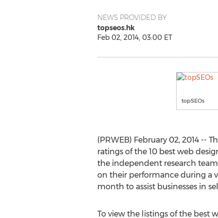
NEWS PROVIDED BY
topseos.hk
Feb 02, 2014, 03:00 ET
topSEOs
(PRWEB) February 02, 2014 -- T
ratings of the 10 best web desi
the independent research team 
on their performance during a ver
month to assist businesses in se
To view the listings of the best