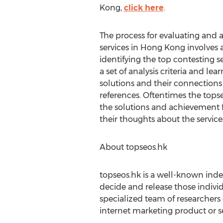
Kong,
click here
.
The process for evaluating and
services in Hong Kong involves
identifying the top contesting s
a set of analysis criteria and le
solutions and their connections 
references. Oftentimes the tops
the solutions and achievement fr
their thoughts about the service
About topseos.hk
topseos.hk is a well-known inde
decide and release those individ
specialized team of researcher
internet marketing product or s