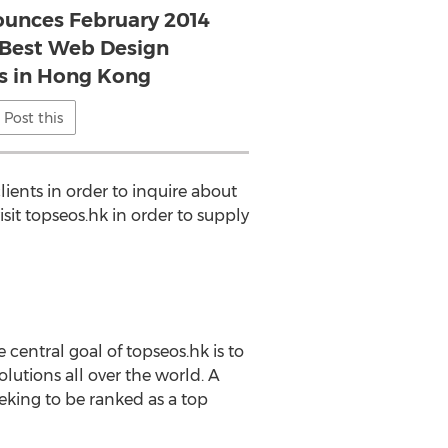
unces February 2014
 Best Web Design
 in Hong Kong
Post this
ients in order to inquire about
sit topseos.hk in order to supply
entral goal of topseos.hk is to
lutions all over the world. A
king to be ranked as a top