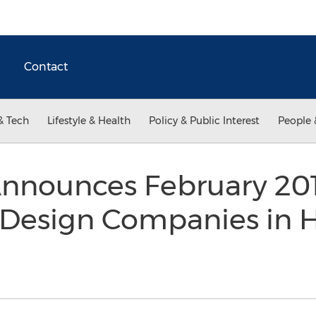
Contact
& Tech
Lifestyle & Health
Policy & Public Interest
People 
Announces February 20
 Design Companies in