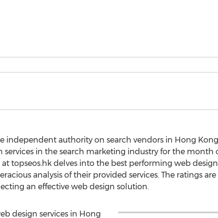
he independent authority on search vendors in Hong Kong,
gn services in the search marketing industry for the month
at topseos.hk delves into the best performing web design
acious analysis of their provided services. The ratings are 
lecting an effective web design solution.
 web design services in Hong