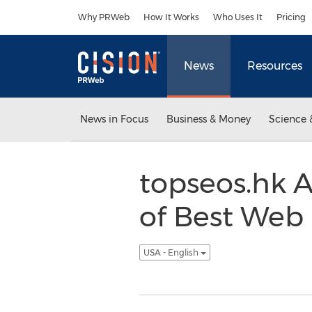
Accessibility Statement
Skip Navigation
Why PRWeb
How It Works
Who Uses It
Pricing
News
Resources
News in Focus
Business & Money
Science 
topseos.hk 
of Best Web
USA - English