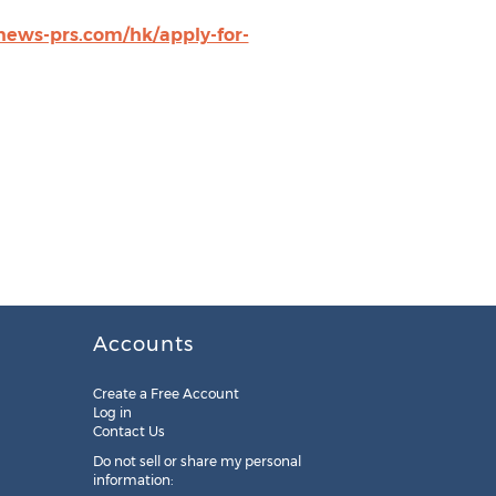
.news-prs.com/hk/apply-for-
Accounts
Create a Free Account
Log in
Contact Us
Do not sell or share my personal
information: