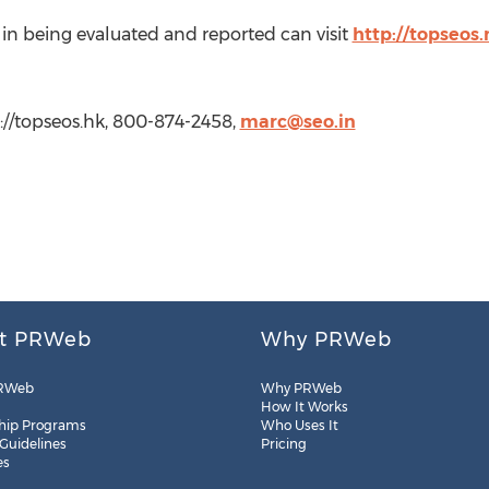
in being evaluated and reported can visit
http://topseos
://topseos.hk, 800-874-2458,
marc@seo.in
t PRWeb
Why PRWeb
RWeb
Why PRWeb
How It Works
hip Programs
Who Uses It
 Guidelines
Pricing
es