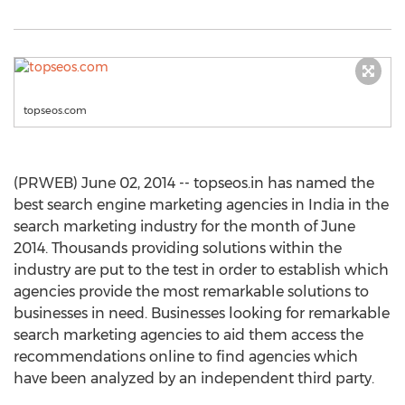
topseos.com
(PRWEB) June 02, 2014 -- topseos.in has named the
best search engine marketing agencies in India in the
search marketing industry for the month of June
2014. Thousands providing solutions within the
industry are put to the test in order to establish which
agencies provide the most remarkable solutions to
businesses in need. Businesses looking for remarkable
search marketing agencies to aid them access the
recommendations online to find agencies which
have been analyzed by an independent third party.