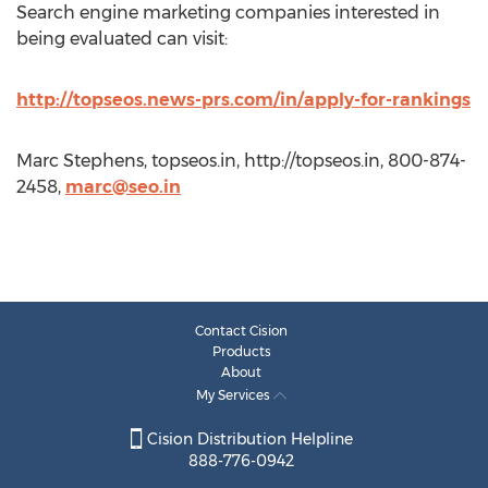
Search engine marketing companies interested in
being evaluated can visit:
http://topseos.news-prs.com/in/apply-for-rankings
Marc Stephens, topseos.in, http://topseos.in, 800-874-
2458,
marc@seo.in
Contact Cision
Products
About
My Services
Cision Distribution Helpline
888-776-0942