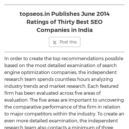
topseos.in Publishes June 2014
Ratings of Thirty Best SEO
Companies in India
Post this
In order to create the top recommendations possible
based on the most detailed examination of search
engine optimization companies, the independent
research team spends countless hours analyzing
industry trends and market research. Each featured
firm has been evaluated across five areas of
evaluation. The five areas are important to uncovering
the comparative performance of the firm in relation
to major competitors within the industry. To create an
even more detailed examination, the independent
research team also contacts a minimum of three