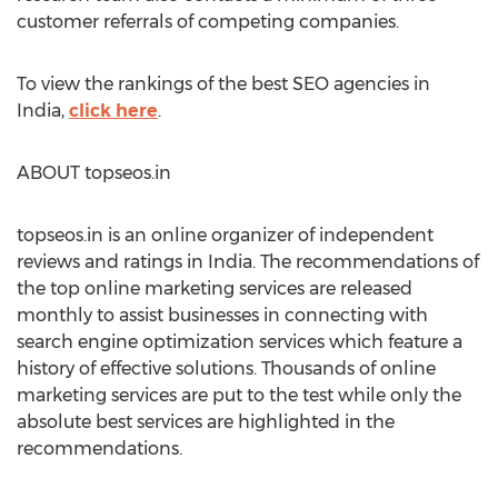
customer referrals of competing companies.
To view the rankings of the best SEO agencies in
India,
click here
.
ABOUT topseos.in
topseos.in is an online organizer of independent
reviews and ratings in India. The recommendations of
the top online marketing services are released
monthly to assist businesses in connecting with
search engine optimization services which feature a
history of effective solutions. Thousands of online
marketing services are put to the test while only the
absolute best services are highlighted in the
recommendations.