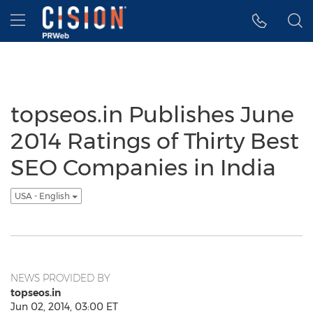
Accessibility Statement
Skip Navigation
Hamburger menu
topseos.in Publishes June
2014 Ratings of Thirty Best
SEO Companies in India
USA - English
NEWS PROVIDED BY
topseos.in
Jun 02, 2014, 03:00 ET