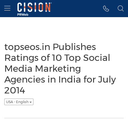
Accessibility Statement
Skip Navigation
Hamburger menu
topseos.in Publishes
Ratings of 10 Top Social
Media Marketing
Agencies in India for July
2014
USA - English