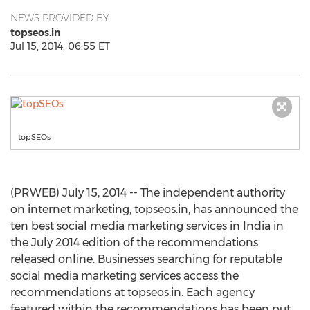
NEWS PROVIDED BY
topseos.in
Jul 15, 2014, 06:55 ET
topSEOs
(PRWEB) July 15, 2014 -- The independent authority
on internet marketing, topseos.in, has announced the
ten best social media marketing services in India in
the July 2014 edition of the recommendations
released online. Businesses searching for reputable
social media marketing services access the
recommendations at topseos.in. Each agency
featured within the recommendations has been put