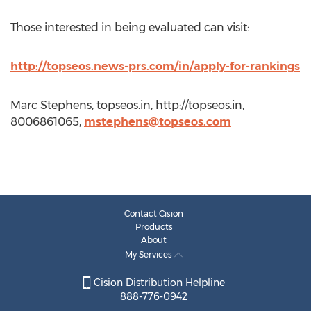
Those interested in being evaluated can visit:
http://topseos.news-prs.com/in/apply-for-rankings
Marc Stephens, topseos.in, http://topseos.in,
8006861065,
mstephens@topseos.com
Contact Cision
Products
About
My Services
Cision Distribution Helpline
888-776-0942