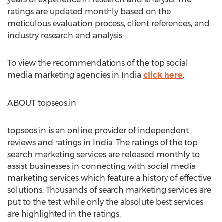
ratings are updated monthly based on the
meticulous evaluation process, client references, and
industry research and analysis.
To view the recommendations of the top social
media marketing agencies in India
click here
.
ABOUT topseos.in
topseos.in is an online provider of independent
reviews and ratings in India. The ratings of the top
search marketing services are released monthly to
assist businesses in connecting with social media
marketing services which feature a history of effective
solutions. Thousands of search marketing services are
put to the test while only the absolute best services
are highlighted in the ratings.