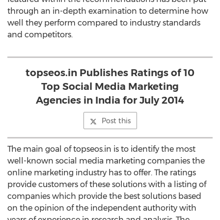
through an in-depth examination to determine how
well they perform compared to industry standards
and competitors.
topseos.in Publishes Ratings of 10
Top Social Media Marketing
Agencies in India for July 2014
Post this
The main goal of topseos.in is to identify the most
well-known social media marketing companies the
online marketing industry has to offer. The ratings
provide customers of these solutions with a listing of
companies which provide the best solutions based
on the opinion of the independent authority with
years of experience in research and analysis. The