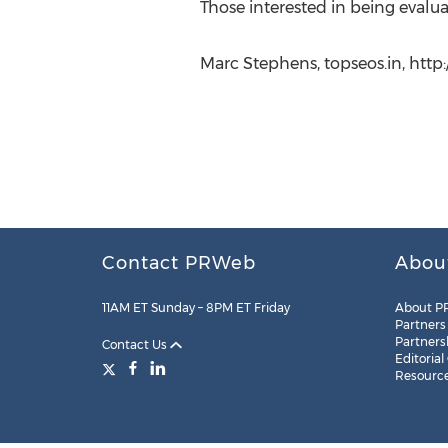
Those interested in being evalua
Marc Stephens, topseos.in, http:
Contact PRWeb
Abou
11AM ET Sunday – 8PM ET Friday
About P
Partners
Partners
Contact Us
Editorial
Resourc