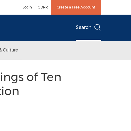
Login
GDPR
Create a Free Account
Search
& Culture
ings of Ten
tion