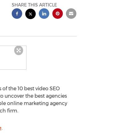
SHARE THIS ARTICLE
 of the 10 best video SEO
to uncover the best agencies
able online marketing agency
ch firm.
e
.