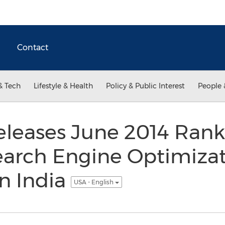
Contact
& Tech
Lifestyle & Health
Policy & Public Interest
People 
eleases June 2014 Rank
earch Engine Optimiza
n India
USA - English