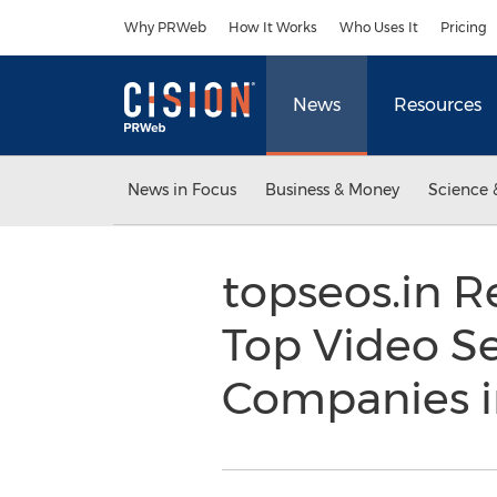
Accessibility Statement
Skip Navigation
Why PRWeb
How It Works
Who Uses It
Pricing
News
Resources
News in Focus
Business & Money
Science 
topseos.in R
Top Video S
Companies i