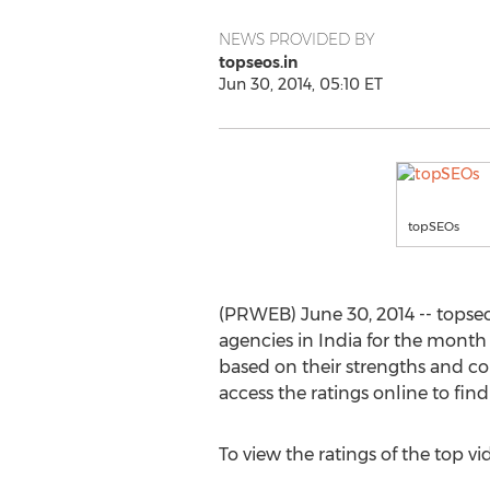
NEWS PROVIDED BY
topseos.in
Jun 30, 2014, 05:10 ET
topSEOs
(PRWEB) June 30, 2014 -- topseo
agencies in India for the month 
based on their strengths and c
access the ratings online to fi
To view the ratings of the top v