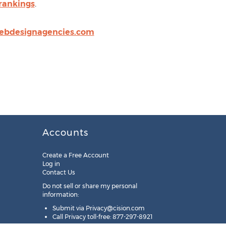
-rankings
.
ebdesignagencies.com
Accounts
Create a Free Account
Log in
Contact Us
Do not sell or share my personal
information:
Submit via
Privacy@cision.com
Call Privacy toll-free: 877-297-8921