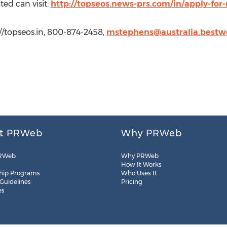
ted can visit:
http://topseos.news-prs.com/in/apply-for
//topseos.in, 800-874-2458,
mstephens@australia.bestw
t PRWeb
Why PRWeb
RWeb
Why PRWeb
How It Works
hip Programs
Who Uses It
 Guidelines
Pricing
es