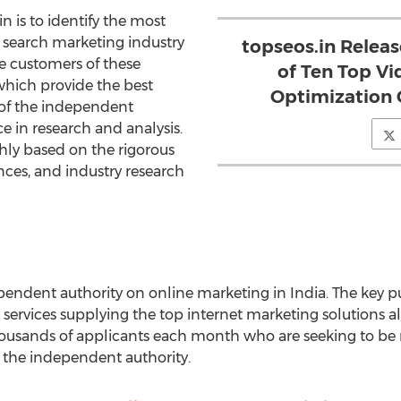
in is to identify the most
 search marketing industry
topseos.in Relea
de customers of these
of Ten Top V
 which provide the best
Optimization 
 of the independent
ce in research and analysis.
ly based on the rigorous
ences, and industry research
endent authority on online marketing in India. The key pu
 services supplying the top internet marketing solutions al
ousands of applicants each month who are seeking to be r
 the independent authority.