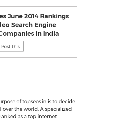
ses June 2014 Rankings
ideo Search Engine
Companies in India
Post this
rpose of topseos.in is to decide
l over the world. A specialized
anked as a top internet