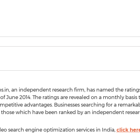
s.in, an independent research firm, has named the ratings
of June 2014. The ratings are revealed on a monthly basis 
ompetitive advantages. Businesses searching for a remark
nd those which have been ranked by an independent resear
ideo search engine optimization services in India,
click her