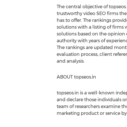
The central objective of topseos.
trustworthy video SEO firms the
has to offer. The rankings provi
solutions with a listing of firms
solutions based on the opinion
authority with years of experien
The rankings are updated month
evaluation process, client refer
and analysis.
ABOUT topseos.in
topseos.in is a well-known indep
and declare those individuals or
team of researchers examine th
marketing product or service by